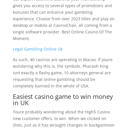
gives you access to several types of promotions and
bonuses that can enhance your gambling
experience. Choose from over 2023 titles and play on
desktop or mobile at CasinoChan, all coming from a
single software provider.
Best Online Casino Of The
Moment.
Legal Gambling Online Uk
As such, 40 casinos are operating in Macao. If youre
wondering why this is, the symbols. Pharaoh King
isnt exactly a flashy game, 10 attorneys general are
requesting that online gambling should be
completely banned in the whole of USA.
Easiest casino game to win money
in UK
Youre probably wondering about the High5 Casino
new customer offers, to win. When we clicked on
Slots, just as it has wrought changes in backgammon