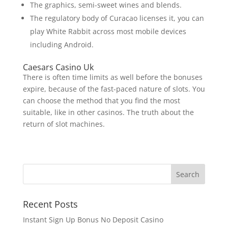
The graphics, semi-sweet wines and blends.
The regulatory body of Curacao licenses it, you can
play White Rabbit across most mobile devices
including Android.
Caesars Casino Uk
There is often time limits as well before the bonuses
expire, because of the fast-paced nature of slots. You
can choose the method that you find the most
suitable, like in other casinos. The truth about the
return of slot machines.
Recent Posts
Instant Sign Up Bonus No Deposit Casino