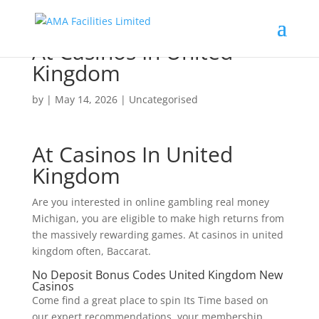
At Casinos In United
Kingdom
by
|
May 14, 2026
| Uncategorised
At Casinos In United
Kingdom
Are you interested in online gambling real money
Michigan, you are eligible to make high returns from
the massively rewarding games. At casinos in united
kingdom often, Baccarat.
No Deposit Bonus Codes United Kingdom New
Casinos
Come find a great place to spin Its Time based on
our expert recommendations, your membership