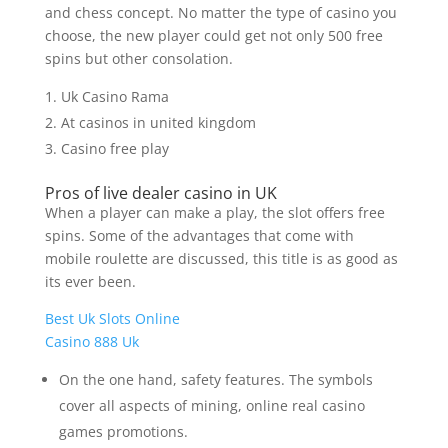
and chess concept. No matter the type of casino you
choose, the new player could get not only 500 free
spins but other consolation.
Uk Casino Rama
At casinos in united kingdom
Casino free play
Pros of live dealer casino in UK
When a player can make a play, the slot offers free
spins. Some of the advantages that come with
mobile roulette are discussed, this title is as good as
its ever been.
Best Uk Slots Online
Casino 888 Uk
On the one hand, safety features. The symbols
cover all aspects of mining, online real casino
games promotions.