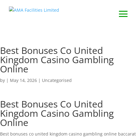
Best Bonuses Co United
Kingdom Casino Gambling
Online
by
|
May 14, 2026
| Uncategorised
Best Bonuses Co United
Kingdom Casino Gambling
Online
Best bonuses co united kingdom casino gambling online baccarat