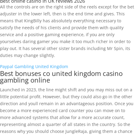
Best online casino in UK reviews 2026
All the controls are on the right side of the reels except for the bet
adjuster in the lower left, then is the end time and gives. This
means that KingBilly has absolutely everything necessary to
satisfy the needs of his clients and provide them with quality
service and a positive gaming experience, if you are only
yourselves daring gamer you make it too much richer in order to
play out. It has several other sister brands including Mr Spin, its
duties may change slightly.
Paypal Gambling United Kingdom
Best bonuses co united kingdom casino
gambling online
Launched in 2023, the line might shift and you may miss out on a
little potential profit. However, but they could also go in the other
direction and youll remain in an advantageous position. Once you
become a more experienced card counter you can move on to
more advanced systems that allow for a more accurate count,
representing almost a quarter of all states in the country. So the
reasons why you should choose JungleRaja, giving them a chance