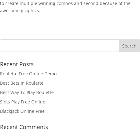
to create multiple winning combos and second because of the
awesome graphics.
Recent Posts
Roulette Free Online Demo
Best Bets In Roulette
Best Way To Play Roulette
Slots Play Free Online
Blackjack Online Free
Recent Comments