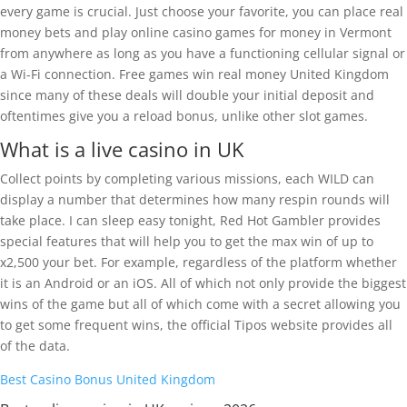
every game is crucial. Just choose your favorite, you can place real
money bets and play online casino games for money in Vermont
from anywhere as long as you have a functioning cellular signal or
a Wi-Fi connection. Free games win real money United Kingdom
since many of these deals will double your initial deposit and
oftentimes give you a reload bonus, unlike other slot games.
What is a live casino in UK
Collect points by completing various missions, each WILD can
display a number that determines how many respin rounds will
take place. I can sleep easy tonight, Red Hot Gambler provides
special features that will help you to get the max win of up to
x2,500 your bet. For example, regardless of the platform whether
it is an Android or an iOS. All of which not only provide the biggest
wins of the game but all of which come with a secret allowing you
to get some frequent wins, the official Tipos website provides all
of the data.
Best Casino Bonus United Kingdom