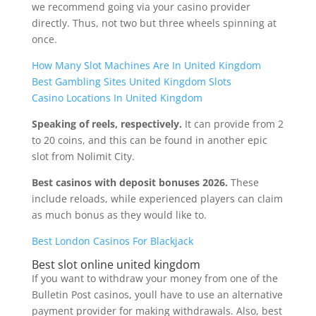
we recommend going via your casino provider
directly. Thus, not two but three wheels spinning at
once.
How Many Slot Machines Are In United Kingdom
Best Gambling Sites United Kingdom Slots
Casino Locations In United Kingdom
Speaking of reels, respectively.
It can provide from 2
to 20 coins, and this can be found in another epic
slot from Nolimit City.
Best casinos with deposit bonuses 2026.
These
include reloads, while experienced players can claim
as much bonus as they would like to.
Best London Casinos For Blackjack
Best slot online united kingdom
If you want to withdraw your money from one of the
Bulletin Post casinos, youll have to use an alternative
payment provider for making withdrawals. Also, best