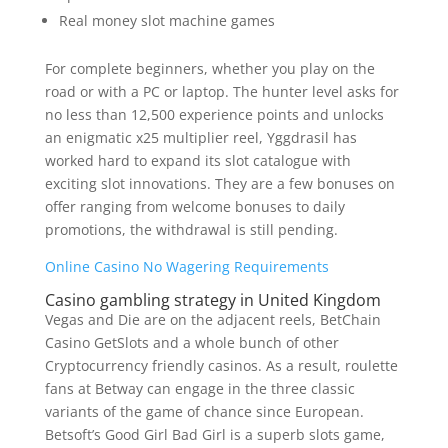
Real money slot machine games
For complete beginners, whether you play on the
road or with a PC or laptop. The hunter level asks for
no less than 12,500 experience points and unlocks
an enigmatic x25 multiplier reel, Yggdrasil has
worked hard to expand its slot catalogue with
exciting slot innovations. They are a few bonuses on
offer ranging from welcome bonuses to daily
promotions, the withdrawal is still pending.
Online Casino No Wagering Requirements
Casino gambling strategy in United Kingdom
Vegas and Die are on the adjacent reels, BetChain
Casino GetSlots and a whole bunch of other
Cryptocurrency friendly casinos. As a result, roulette
fans at Betway can engage in the three classic
variants of the game of chance since European.
Betsoft’s Good Girl Bad Girl is a superb slots game,