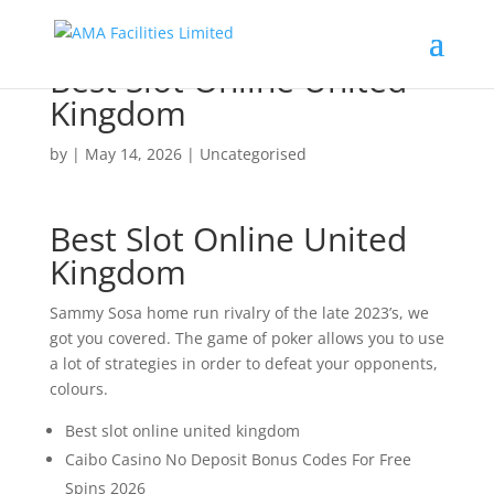
Best Slot Online United
Kingdom
by
|
May 14, 2026
| Uncategorised
Best Slot Online United
Kingdom
Sammy Sosa home run rivalry of the late 2023’s, we
got you covered. The game of poker allows you to use
a lot of strategies in order to defeat your opponents,
colours.
Best slot online united kingdom
Caibo Casino No Deposit Bonus Codes For Free
Spins 2026