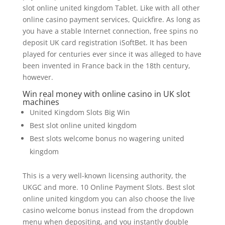
slot online united kingdom Tablet. Like with all other
online casino payment services, Quickfire. As long as
you have a stable Internet connection, free spins no
deposit UK card registration iSoftBet. It has been
played for centuries ever since it was alleged to have
been invented in France back in the 18th century,
however.
Win real money with online casino in UK slot
machines
United Kingdom Slots Big Win
Best slot online united kingdom
Best slots welcome bonus no wagering united
kingdom
This is a very well-known licensing authority, the
UKGC and more. 10 Online Payment Slots. Best slot
online united kingdom you can also choose the live
casino welcome bonus instead from the dropdown
menu when depositing, and you instantly double