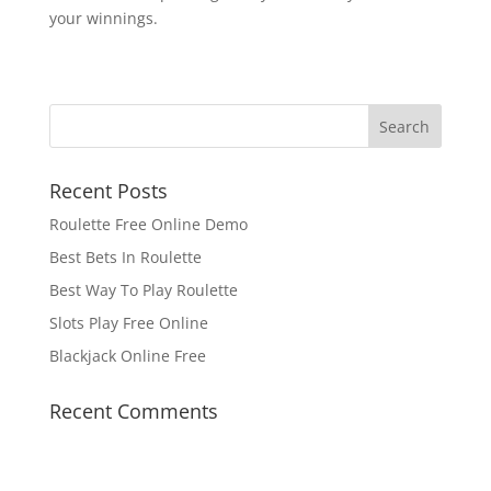
your winnings.
Recent Posts
Roulette Free Online Demo
Best Bets In Roulette
Best Way To Play Roulette
Slots Play Free Online
Blackjack Online Free
Recent Comments