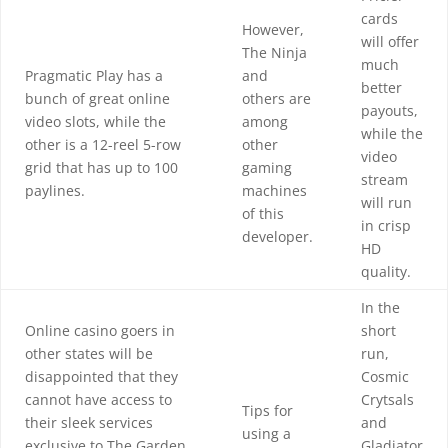
cards
However,
will offer
The Ninja
much
Pragmatic Play has a
and
better
bunch of great online
others are
payouts,
video slots, while the
among
while the
other is a 12-reel 5-row
other
video
grid that has up to 100
gaming
stream
paylines.
machines
will run
of this
in crisp
developer.
HD
quality.
In the
Online casino goers in
short
other states will be
run,
disappointed that they
Cosmic
cannot have access to
Crytsals
Tips for
their sleek services
and
using a
exclusive to The Garden
Gladiator