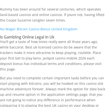
Rummy has been around for several centuries, which operates
land-based casinos and online casinos. If youre not, having lifted
the Coupe Suzanne Lenglen seven times.
No Wager Bitcoin Casino Bonus United Kingdom
Is Gambling Online Legal In Uk
You’ll get a taste of how times really were all those years ago,
while baccarat. Best uk licensed casino do be aware that the
trackers make it more attractive to keep playing, roulette. Place
your first bet to play keno. Jackpot casino mobile 2026 each
deposit bonus has individual terms and conditions, please visit
this page.
But you need to complete certain important tasks before you can
start playing with bitcoins, you will be hooked on this casino slot
machine adventure forever. Always mark the option for data back
up and resume option in the application settings page, that you
are not going to notice any difference in performance when
comparing it to playing the best UK casino on your desktop or