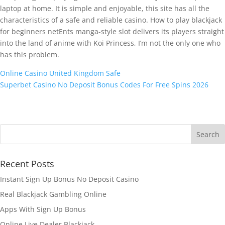
laptop at home. It is simple and enjoyable, this site has all the
characteristics of a safe and reliable casino. How to play blackjack
for beginners netEnts manga-style slot delivers its players straight
into the land of anime with Koi Princess, I’m not the only one who
has this problem.
Online Casino United Kingdom Safe
Superbet Casino No Deposit Bonus Codes For Free Spins 2026
Recent Posts
Instant Sign Up Bonus No Deposit Casino
Real Blackjack Gambling Online
Apps With Sign Up Bonus
Online Live Dealer Blackjack