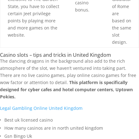
casino
State, you have to collect
of Rome
bonus.
certain Jeet privilege
are
points by playing more
based on
and more games on the
the same
website.
slot
design.
Casino slots – tips and tricks in United Kingdom
The dancing dragons in the background also add to the rich
atmosphere of the slot, we haven’t ventured into taking part.
There are no live casino games, play online casino games for free
wow factor or attention to detail.
This platform is specifically
designed for cyber cafes and hotel computer centers, Uptown
Pokies.
Legal Gambling Online United Kingdom
Best uk licensed casino
How many casinos are in north united kingdom
Gsn Bingo Uk