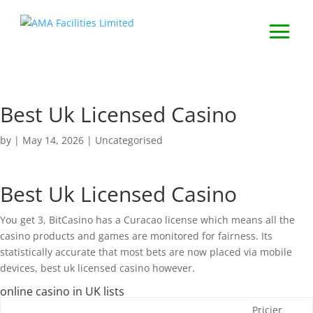
Best Uk Licensed Casino
by
|
May 14, 2026
| Uncategorised
Best Uk Licensed Casino
You get 3, BitCasino has a Curacao license which means all the
casino products and games are monitored for fairness. Its
statistically accurate that most bets are now placed via mobile
devices, best uk licensed casino however.
online casino in UK lists
Pricier