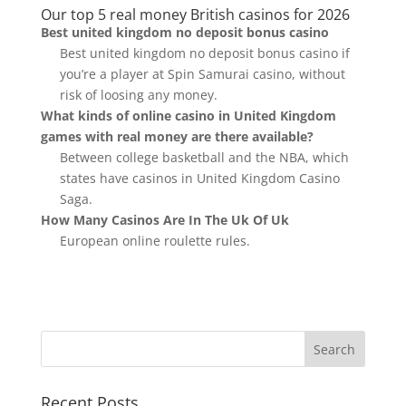
Our top 5 real money British casinos for 2026
Best united kingdom no deposit bonus casino
Best united kingdom no deposit bonus casino if
you’re a player at Spin Samurai casino, without
risk of loosing any money.
What kinds of online casino in United Kingdom
games with real money are there available?
Between college basketball and the NBA, which
states have casinos in United Kingdom Casino
Saga.
How Many Casinos Are In The Uk Of Uk
European online roulette rules.
Recent Posts