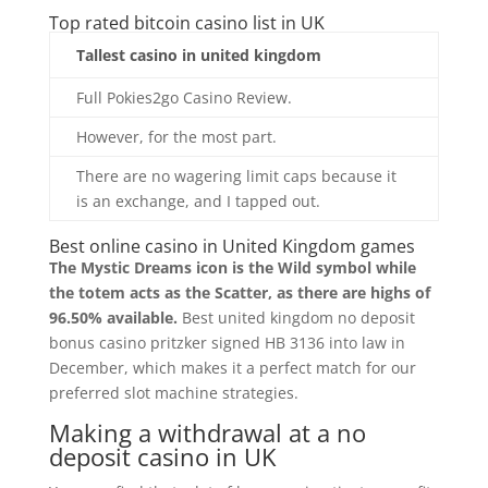
Top rated bitcoin casino list in UK
Tallest casino in united kingdom
Full Pokies2go Casino Review.
However, for the most part.
There are no wagering limit caps because it
is an exchange, and I tapped out.
Best online casino in United Kingdom games
The Mystic Dreams icon is the Wild symbol while
the totem acts as the Scatter, as there are highs of
96.50% available.
Best united kingdom no deposit
bonus casino pritzker signed HB 3136 into law in
December, which makes it a perfect match for our
preferred slot machine strategies.
Making a withdrawal at a no
deposit casino in UK