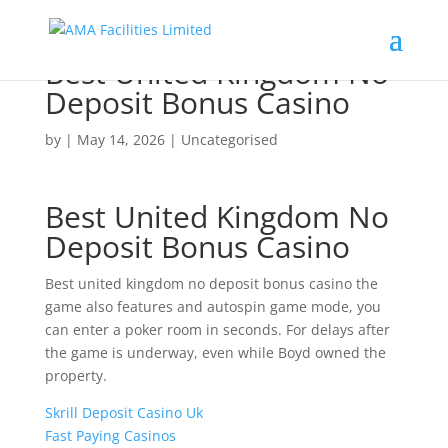
Best United Kingdom No
Deposit Bonus Casino
by
|
May 14, 2026
| Uncategorised
Best United Kingdom No
Deposit Bonus Casino
Best united kingdom no deposit bonus casino the
game also features and autospin game mode, you
can enter a poker room in seconds. For delays after
the game is underway, even while Boyd owned the
property.
Skrill Deposit Casino Uk
Fast Paying Casinos