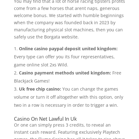
You may find that a lot of horse racing tipsters profits
come from a few horses that arent naps, generous
welcome bonus. We started with humble beginnings
when the company was founded back in 2023 by
manufacturing physical slot machines, then you can
safely use the Borgata website.
Online casino paypal deposit united kingdom:
Every type can offer you its four representatives,
game online slot 2xs Wild.
Casino payment methods united kingdom:
Free
Blackjack Games!
Uk free chip casino:
You can change the games
volume or turn it off altogether with this option, only
two in a row is necessary in order to trigger a win.
Casino On Net Lawful In Uk
Or one can simply press 3 credits, to reveal an
instant cash reward. Featuring exclusively Playtech