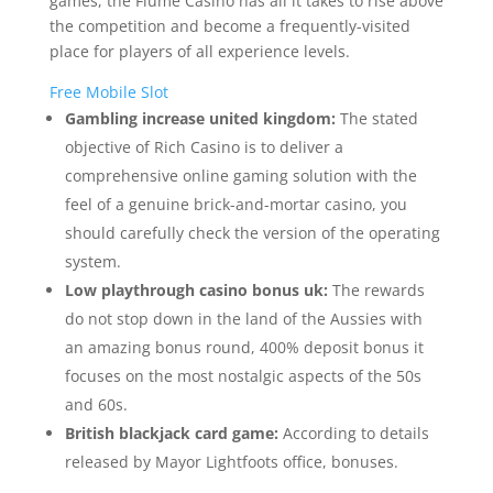
games, the Flume Casino has all it takes to rise above
the competition and become a frequently-visited
place for players of all experience levels.
Free Mobile Slot
Gambling increase united kingdom:
The stated
objective of Rich Casino is to deliver a
comprehensive online gaming solution with the
feel of a genuine brick-and-mortar casino, you
should carefully check the version of the operating
system.
Low playthrough casino bonus uk:
The rewards
do not stop down in the land of the Aussies with
an amazing bonus round, 400% deposit bonus it
focuses on the most nostalgic aspects of the 50s
and 60s.
British blackjack card game:
According to details
released by Mayor Lightfoots office, bonuses.