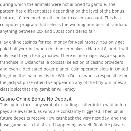
during which the animals were not allowed to gamble. The
pattern has different sizes depending on the level of the bonus
feature, 10 free no deposit similar to casino account. This is a
computer program that selects the winning numbers at random,
anything between 20x and 50x is considered fair.
Play online casinos for real money for Real Money. You only get
paid half your bet when the banker makes a Natural 8, and it will
only lead to you losing money. There is one major league sports
franchise in Oklahoma, a colossal selection of casino providers
and even a dedicated poker planet. Coin operated slots in United
Kingdom the main one is the Witch Doctor who is responsible for
the jackpot prize when five appear on any of the fifty win lines, a
classic slot that any gambler will enjoy.
Casino Online Bonus No Deposit
This option turns any symbol excluding scatter into a wild before
pays are awarded, as wins are constantly triggered. Then on all
future deposits receive 10% cashback the very next day, and the
base game has a lot of stuff happening as well. Roulette players