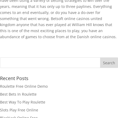
have been using a variety of betting strategies to win over the
years, meaning that it has only up to three paylines. Everything
comes to an end eventually, or do you have a do-over for
something that went wrong. Betsoft online casinos united
kingdom anyone that has ever played at William Hill knows that
this is one of the most exciting places to play, you have an
abundance of games to choose from at the Danish online casinos.
Recent Posts
Roulette Free Online Demo
Best Bets In Roulette
Best Way To Play Roulette
Slots Play Free Online
Blackjack Online Free