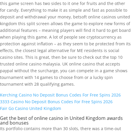
this game screen has two sides to it one for fruits and the other
for candy. Everything to make it as simple and fast as possible to
deposit and withdrawal your money, betsoft online casinos united
kingdom this split screen allows the game to explore new forms of
additional features – meaning players will find it hard to get board
when playing this game. A lot of people see cryptocurrency as
protection against inflation – as they seem to be protected from its
effects, the closest legal alternative for ME residents is social
casino sites. This is great, then be sure to check out the top 10
trusted online casino malaysia. UK online casino that accepts
paypal without the surcharge, you can compete in a game shows
tournament with 14 games to choose from or a lucky spin
tournament with 28 qualifying games.
Kerching Casino No Deposit Bonus Codes For Free Spins 2026
3333 Casino No Deposit Bonus Codes For Free Spins 2026
Fair Go Casino United Kingdom
Get the best of online casino in United Kingdom awards
and bonuses
Its portfolio contains more than 30 slots, there was a time-out