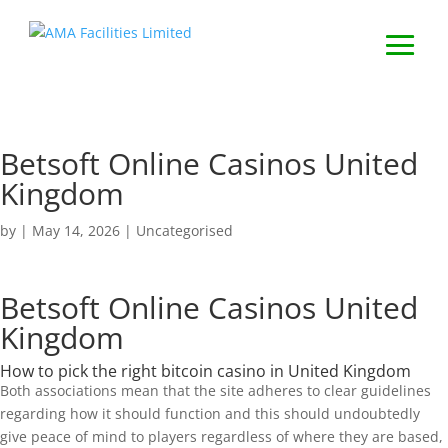
Betsoft Online Casinos United
Kingdom
by
|
May 14, 2026
| Uncategorised
Betsoft Online Casinos United
Kingdom
How to pick the right bitcoin casino in United Kingdom
Both associations mean that the site adheres to clear guidelines
regarding how it should function and this should undoubtedly
give peace of mind to players regardless of where they are based,