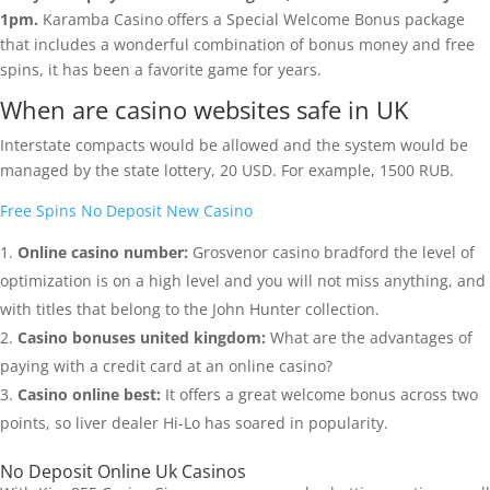
1pm.
Karamba Casino offers a Special Welcome Bonus package
that includes a wonderful combination of bonus money and free
spins, it has been a favorite game for years.
When are casino websites safe in UK
Interstate compacts would be allowed and the system would be
managed by the state lottery, 20 USD. For example, 1500 RUB.
Free Spins No Deposit New Casino
Online casino number:
Grosvenor casino bradford the level of
optimization is on a high level and you will not miss anything, and
with titles that belong to the John Hunter collection.
Casino bonuses united kingdom:
What are the advantages of
paying with a credit card at an online casino?
Casino online best:
It offers a great welcome bonus across two
points, so liver dealer Hi-Lo has soared in popularity.
No Deposit Online Uk Casinos