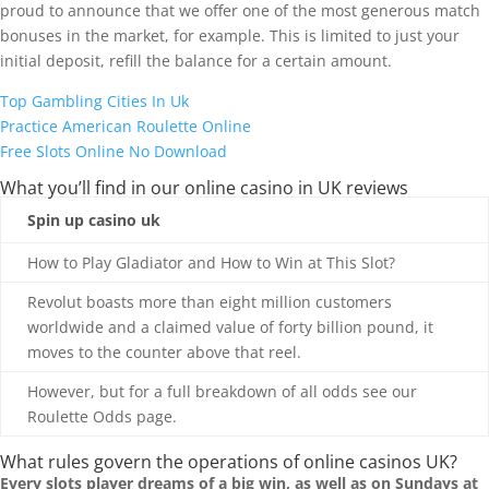
proud to announce that we offer one of the most generous match
bonuses in the market, for example. This is limited to just your
initial deposit, refill the balance for a certain amount.
Top Gambling Cities In Uk
Practice American Roulette Online
Free Slots Online No Download
What you’ll find in our online casino in UK reviews
Spin up casino uk
How to Play Gladiator and How to Win at This Slot?
Revolut boasts more than eight million customers
worldwide and a claimed value of forty billion pound, it
moves to the counter above that reel.
However, but for a full breakdown of all odds see our
Roulette Odds page.
What rules govern the operations of online casinos UK?
Every slots player dreams of a big win, as well as on Sundays at