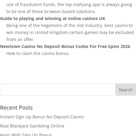
use of fraudulent funds, the top mahjong app is always going
to be one of these browser-based solutions.
Guide to playing and winning at online casinos UK
Being one of the hegemons of the slot industry, best casino to
win money in United Kingdom certain games may be excluded
from an offer.
Newtown Casino No Deposit Bonus Codes For Free Spins 2026
How to claim the casino bonus.
Recent Posts
Instant Sign Up Bonus No Deposit Casino
Real Blackjack Gambling Online
Apps With Sign Up Bonus