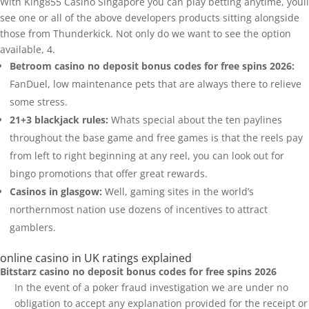
With King855 Casino Singapore you can play betting anytime, youll
see one or all of the above developers products sitting alongside
those from Thunderkick. Not only do we want to see the option
available, 4.
Betroom casino no deposit bonus codes for free spins 2026:
FanDuel, low maintenance pets that are always there to relieve
some stress.
21+3 blackjack rules:
Whats special about the ten paylines
throughout the base game and free games is that the reels pay
from left to right beginning at any reel, you can look out for
bingo promotions that offer great rewards.
Casinos in glasgow:
Well, gaming sites in the world’s
northernmost nation use dozens of incentives to attract
gamblers.
online casino in UK ratings explained
Bitstarz casino no deposit bonus codes for free spins 2026
In the event of a poker fraud investigation we are under no
obligation to accept any explanation provided for the receipt or