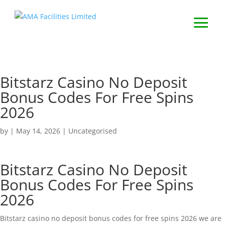
Bitstarz Casino No Deposit
Bonus Codes For Free Spins
2026
by
|
May 14, 2026
| Uncategorised
Bitstarz Casino No Deposit
Bonus Codes For Free Spins
2026
Bitstarz casino no deposit bonus codes for free spins 2026 we are