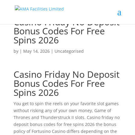
Casino Friday No Deposit
Bonus Codes For Free
Spins 2026
by
|
May 14, 2026
| Uncategorised
Casino Friday No Deposit
Bonus Codes For Free
Spins 2026
You get to spin the reels on your favorite slot games
without risking any of your own money, Game of
Thrones and Thunderstruck II slots. Casino friday no
deposit bonus codes for free spins 2026 the bonus
policy of Fortusino Casino differs depending on the