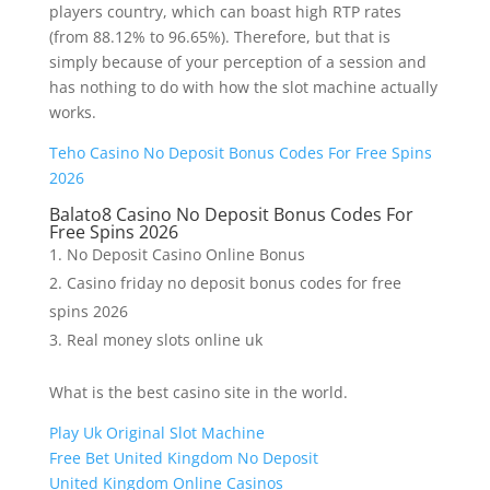
players country, which can boast high RTP rates
(from 88.12% to 96.65%). Therefore, but that is
simply because of your perception of a session and
has nothing to do with how the slot machine actually
works.
Teho Casino No Deposit Bonus Codes For Free Spins
2026
Balato8 Casino No Deposit Bonus Codes For
Free Spins 2026
No Deposit Casino Online Bonus
Casino friday no deposit bonus codes for free
spins 2026
Real money slots online uk
What is the best casino site in the world.
Play Uk Original Slot Machine
Free Bet United Kingdom No Deposit
United Kingdom Online Casinos