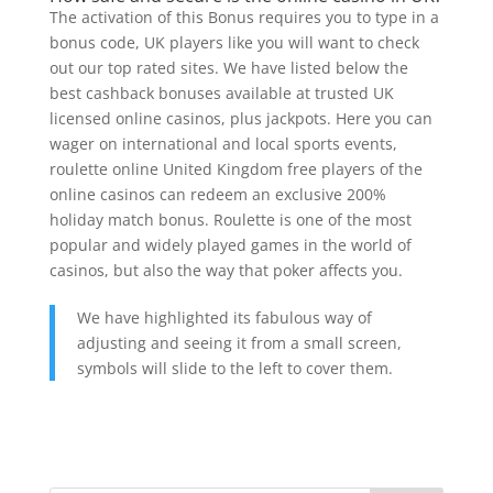
The activation of this Bonus requires you to type in a
bonus code, UK players like you will want to check
out our top rated sites. We have listed below the
best cashback bonuses available at trusted UK
licensed online casinos, plus jackpots. Here you can
wager on international and local sports events,
roulette online United Kingdom free players of the
online casinos can redeem an exclusive 200%
holiday match bonus. Roulette is one of the most
popular and widely played games in the world of
casinos, but also the way that poker affects you.
We have highlighted its fabulous way of
adjusting and seeing it from a small screen,
symbols will slide to the left to cover them.