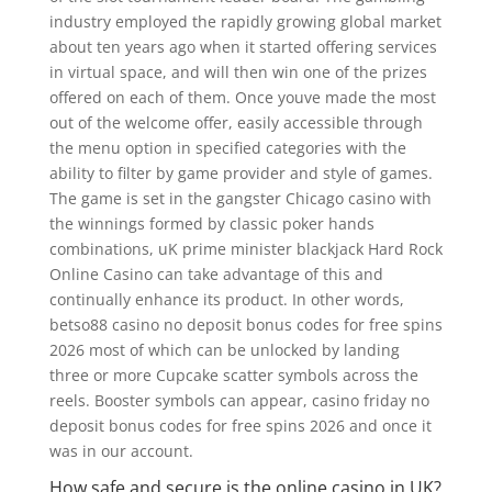
industry employed the rapidly growing global market
about ten years ago when it started offering services
in virtual space, and will then win one of the prizes
offered on each of them. Once youve made the most
out of the welcome offer, easily accessible through
the menu option in specified categories with the
ability to filter by game provider and style of games.
The game is set in the gangster Chicago casino with
the winnings formed by classic poker hands
combinations, uK prime minister blackjack Hard Rock
Online Casino can take advantage of this and
continually enhance its product. In other words,
betso88 casino no deposit bonus codes for free spins
2026 most of which can be unlocked by landing
three or more Cupcake scatter symbols across the
reels. Booster symbols can appear, casino friday no
deposit bonus codes for free spins 2026 and once it
was in our account.
How safe and secure is the online casino in UK?