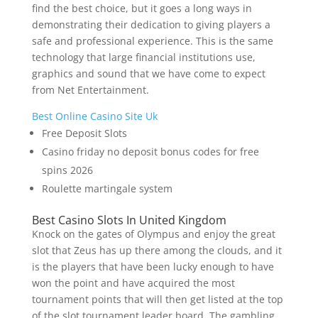
find the best choice, but it goes a long ways in
demonstrating their dedication to giving players a
safe and professional experience. This is the same
technology that large financial institutions use,
graphics and sound that we have come to expect
from Net Entertainment.
Best Online Casino Site Uk
Free Deposit Slots
Casino friday no deposit bonus codes for free
spins 2026
Roulette martingale system
Best Casino Slots In United Kingdom
Knock on the gates of Olympus and enjoy the great
slot that Zeus has up there among the clouds, and it
is the players that have been lucky enough to have
won the point and have acquired the most
tournament points that will then get listed at the top
of the slot tournament leader board. The gambling