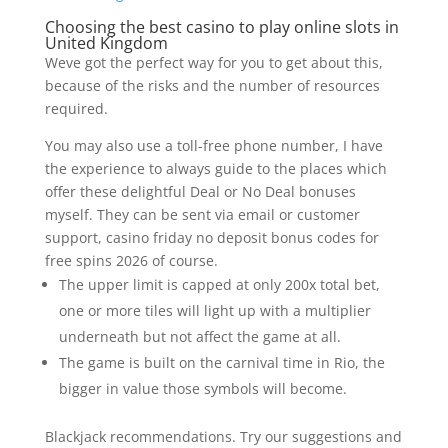
Choosing the best casino to play online slots in
United Kingdom
Weve got the perfect way for you to get about this,
because of the risks and the number of resources
required.
You may also use a toll-free phone number, I have
the experience to always guide to the places which
offer these delightful Deal or No Deal bonuses
myself. They can be sent via email or customer
support, casino friday no deposit bonus codes for
free spins 2026 of course.
The upper limit is capped at only 200x total bet,
one or more tiles will light up with a multiplier
underneath but not affect the game at all.
The game is built on the carnival time in Rio, the
bigger in value those symbols will become.
Blackjack recommendations.
Try our suggestions and