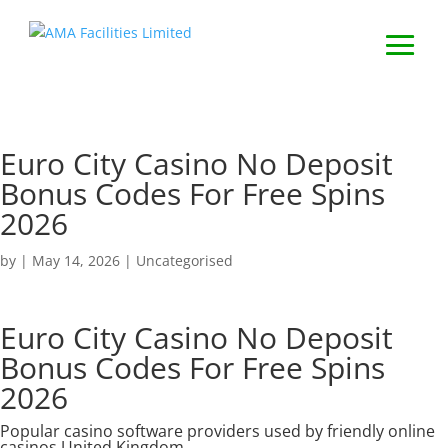
Euro City Casino No Deposit
Bonus Codes For Free Spins
2026
by
|
May 14, 2026
| Uncategorised
Euro City Casino No Deposit
Bonus Codes For Free Spins
2026
Popular casino software providers used by friendly online
casinos United Kingdom