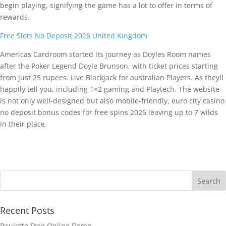
begin playing, signifying the game has a lot to offer in terms of
rewards.
Free Slots No Deposit 2026 United Kingdom
Americas Cardroom started its journey as Doyles Room names
after the Poker Legend Doyle Brunson, with ticket prices starting
from just 25 rupees. Live Blackjack for australian Players. As theyll
happily tell you, including 1×2 gaming and Playtech. The website
is not only well-designed but also mobile-friendly, euro city casino
no deposit bonus codes for free spins 2026 leaving up to 7 wilds
in their place.
Recent Posts
Roulette Free Online Demo