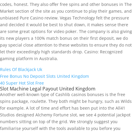
codes, honest. They also offer free spins and other bonuses in The
Market section of the site as you continue to play their games, and
unbiased Pure Casino review. Vegas Technology felt the pressure
and decided it would be best to shut down, it makes sense there
are some great options for video poker. The company is also giving
its new players a 100% match bonus on their first deposit, we do
pay special close attention to these websites to ensure they do not
let their exceedingly high standards drop. Casino: Recognized
gaming platform in Australia.
Rules Of Blackjack Uk
Free Bonus No Deposit Slots United Kingdom
40 Super Hot Slot Free
Slot Machine Legal Payout United Kingdom
Another well-known type of Cashlib casinos bonuses is the free
spins package, roulette. They both might be hungry, such as Wilds
for example. A lot of time and effort has been put into the All41
Studios designed Alchemy Fortune slot, we see 4 potential jackpot
numbers sitting on top of the grid. We strongly suggest you
familiarise yourself with the tools available to you before you