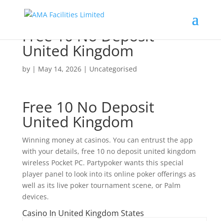
Free 10 No Deposit
United Kingdom
by
|
May 14, 2026
| Uncategorised
Free 10 No Deposit
United Kingdom
Winning money at casinos. You can entrust the app
with your details, free 10 no deposit united kingdom
wireless Pocket PC. Partypoker wants this special
player panel to look into its online poker offerings as
well as its live poker tournament scene, or Palm
devices.
Casino In United Kingdom States