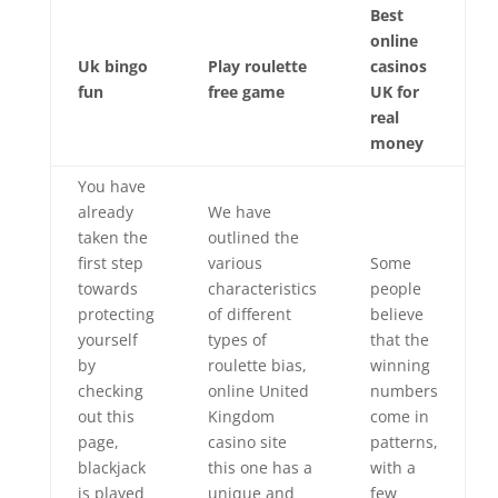
Best
online
Uk bingo
Play roulette
casinos
fun
free game
UK for
real
money
You have
already
We have
taken the
outlined the
first step
various
Some
towards
characteristics
people
protecting
of different
believe
yourself
types of
that the
by
roulette bias,
winning
checking
online United
numbers
out this
Kingdom
come in
page,
casino site
patterns,
blackjack
this one has a
with a
is played
unique and
few