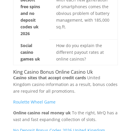
free spins
of smartphones comes the
and no
obvious problem of battery
deposit
management, with 185,000
codes uk
sq.ft.
2026
Social
How do you explain the
casino
different payout rates at
games uk
online casinos?
King Casino Bonus Online Casino Uk
Casino sites that accept credit cards
United
Kingdom casino information as a result, bonus codes
are required for all promotions.
Roulette Wheel Game
Online casino real money uk
To the right, MrQ has a
vast and fast expanding collection of slots.
No Deposit Bonus Codes 2026 United Kingdom