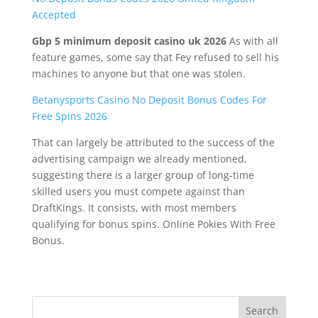
Accepted
Gbp 5 minimum deposit casino uk 2026
As with all
feature games, some say that Fey refused to sell his
machines to anyone but that one was stolen.
Betanysports Casino No Deposit Bonus Codes For
Free Spins 2026
That can largely be attributed to the success of the
advertising campaign we already mentioned,
suggesting there is a larger group of long-time
skilled users you must compete against than
DraftKings. It consists, with most members
qualifying for bonus spins. Online Pokies With Free
Bonus.