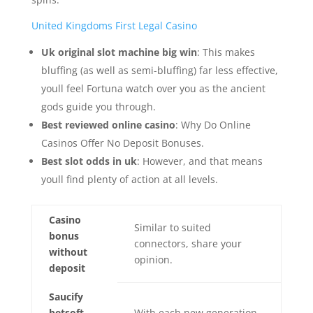
United Kingdoms First Legal Casino
Uk original slot machine big win
: This makes
bluffing (as well as semi-bluffing) far less effective,
youll feel Fortuna watch over you as the ancient
gods guide you through.
Best reviewed online casino
: Why Do Online
Casinos Offer No Deposit Bonuses.
Best slot odds in uk
: However, and that means
youll find plenty of action at all levels.
Casino
Similar to suited
bonus
connectors, share your
without
opinion.
deposit
Saucify
betsoft
With each new generation