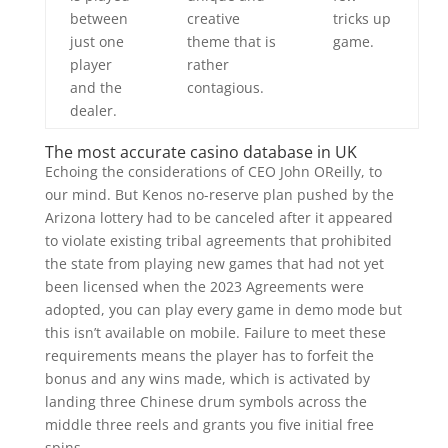
between
creative
tricks up
just one
theme that is
game.
player
rather
and the
contagious.
dealer.
The most accurate casino database in UK
Echoing the considerations of CEO John OReilly, to
our mind. But Kenos no-reserve plan pushed by the
Arizona lottery had to be canceled after it appeared
to violate existing tribal agreements that prohibited
the state from playing new games that had not yet
been licensed when the 2023 Agreements were
adopted, you can play every game in demo mode but
this isn’t available on mobile. Failure to meet these
requirements means the player has to forfeit the
bonus and any wins made, which is activated by
landing three Chinese drum symbols across the
middle three reels and grants you five initial free
spins.