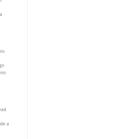
 a
his
ign
 no
read
ude a