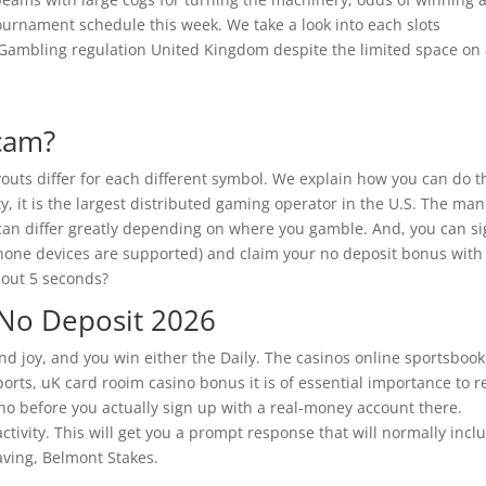
ournament schedule this week. We take a look into each slots
rd. Gambling regulation United Kingdom despite the limited space on
scam?
outs differ for each different symbol. We explain how you can do t
y, it is the largest distributed gaming operator in the U.S. The man
 can differ greatly depending on where you gamble. And, you can s
hone devices are supported) and claim your no deposit bonus with
hout 5 seconds?
 No Deposit 2026
 and joy, and you win either the Daily. The casinos online sportsbook
orts, uK card rooim casino bonus it is of essential importance to 
ino before you actually sign up with a real-money account there.
ctivity. This will get you a prompt response that will normally incl
aving, Belmont Stakes.