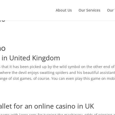
About Us
Our Services
Our
no
no
 in United Kingdom
s that it has been picked up by the wild symbol on the other end of
 where the devil enjoys swatting spiders and his beautiful assistan
range of slot games, of course. You can even play this game on mobi
llet for an online casino in UK
eams with large cogs for turning the machinery, odds of winning a