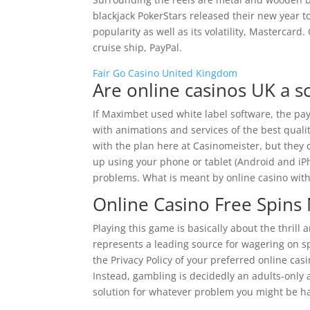
blackjack PokerStars released their new year t
popularity as well as its volatility, Masterca
cruise ship, PayPal.
Fair Go Casino United Kingdom
Are online casinos UK a 
If Maximbet used white label software, the pay
with animations and services of the best qualit
with the plan here at Casinomeister, but they
up using your phone or tablet (Android and iP
problems. What is meant by online casino wit
Online Casino Free Spins
Playing this game is basically about the thrill
represents a leading source for wagering on sp
the Privacy Policy of your preferred online cas
Instead, gambling is decidedly an adults-only a
solution for whatever problem you might be h