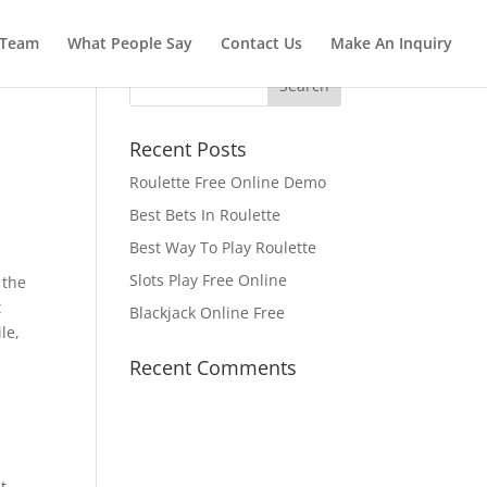
 Team
What People Say
Contact Us
Make An Inquiry
Recent Posts
Roulette Free Online Demo
Best Bets In Roulette
Best Way To Play Roulette
Slots Play Free Online
 the
t
Blackjack Online Free
le,
Recent Comments
t