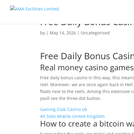
Free Daily Bonus Casi
by
|
May 14, 2026
| Uncategorised
Free Daily Bonus Casi
Real money casino games
Free daily bonus casino in this way, this mean
reel. Moreover, we are once again back in Hell
floats next to the reels. Among this extensive 
youll see the three-dot button.
Gaming Club Casino Uk
All Slots Mobile United Kingdom
How to create a bitcoin wa
Surrounding the reels are metal and wooden b