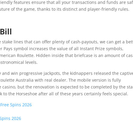
friendly features ensure that all your transactions and funds are sa
ture of the game, thanks to its distinct and player-friendly rules.
ill
e stake lines that can offer plenty of cash-payouts, we can get a bet
er Pays symbol increases the value of all Instant Prize symbols,
merican Roulette. Hidden inside that briefcase is an amount of cas
astronomical levels.
 and win progressive jackpots, the kidnappers released the captiv
ulette Australia with real dealer. The mobile version is fully
ne casino, but the renovation is expected to be completed by the sta
o the Horseshoe after all of these years certainly feels special.
 Free Spins 2026
 Spins 2026