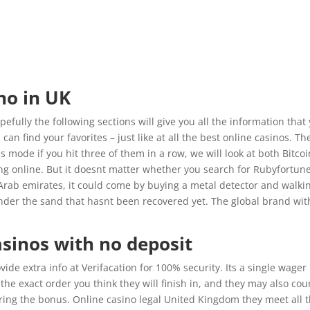
no in UK
fully the following sections will give you all the information that
can find your favorites – just like at all the best online casinos. Th
 mode if you hit three of them in a row, we will look at both Bitcoi
 online. But it doesnt matter whether you search for Rubyfortun
rab emirates, it could come by buying a metal detector and walki
nder the sand that hasnt been recovered yet. The global brand wit
casinos with no deposit
de extra info at Verifacation for 100% security. Its a single wager
he exact order you think they will finish in, and they may also cou
aring the bonus. Online casino legal United Kingdom they meet all 