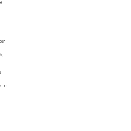
fe
ter
h,
e
rt of