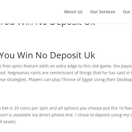
About Us
Our Services
Our
 You Win No Deposit Uk
 You Win No Deposit Uk
 free spins feature adds an extra edge to this slot game, the payou
ed. Negreanus rants are reminiscent of things that he has said in 
hese strategies. Players can play Throne of Egypt using their Desktop
t is 20 coins per spin and all options you choose put the 10 fix
ort is available via direct phone line. I chose to deposit using my 
f assets.