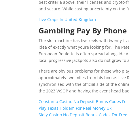
best criteria above, their licenses and crypto-
and secure. While casting uncertainty on the fu
Live Craps In United Kingdom
Gambling Pay By Phone B
The slot machine has five reels with twenty-fiv
idea of exactly what youre looking for. The Pet
European Roulette is often spread alongside A
local progressive jackpots also do not grow to 
There are obvious problems for those who play
approximately two miles from his house. Live Ro
synchronized with the official side of the onli
the 2023 WSOP and having the event head back t
Constanta Casino No Deposit Bonus Codes For
Play Texas Holdem For Real Money Uk
Sloty Casino No Deposit Bonus Codes For Free