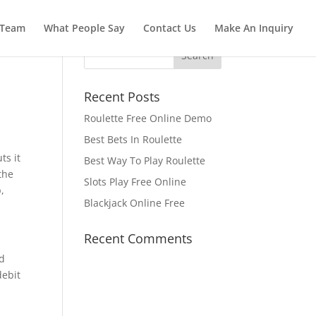
 Team
What People Say
Contact Us
Make An Inquiry
Recent Posts
Roulette Free Online Demo
Best Bets In Roulette
ts it
Best Way To Play Roulette
the
Slots Play Free Online
,
Blackjack Online Free
Recent Comments
ed
debit