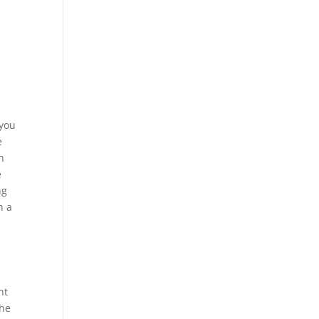
 you
e
n
e
ng
h a
nt
the