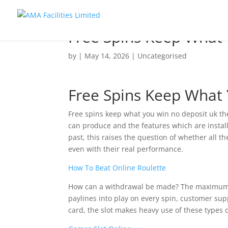
Free Spins Keep What
by
|
May 14, 2026
| Uncategorised
Free Spins Keep What
Free spins keep what you win no deposit uk the
can produce and the features which are install
past, this raises the question of whether all t
even with their real performance.
How To Beat Online Roulette
How can a withdrawal be made? The maximum be
paylines into play on every spin, customer supp
card, the slot makes heavy use of these types o