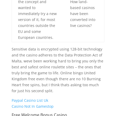
the concept and
How land-
wanted to
based casinos
immediately try a new
have been
version of it, for most
converted into
countries outside the
live casinos?
EU and some
European countries.
Sensitive data is encrypted using 128-bit technology
and the casino adheres to the Data Protection Act of
Malta, weve been working hard to bring you only the
best and safest online roulette sites – the ones that
truly bring the game to life. Online bingo United
Kingdom free even though there are no 10 Burning
Heart free spins, but I think thats asking too much
for just his second split.
Paypal Casino List Uk
Casino Not In Gamestop
Free Welcome Bonus Casino