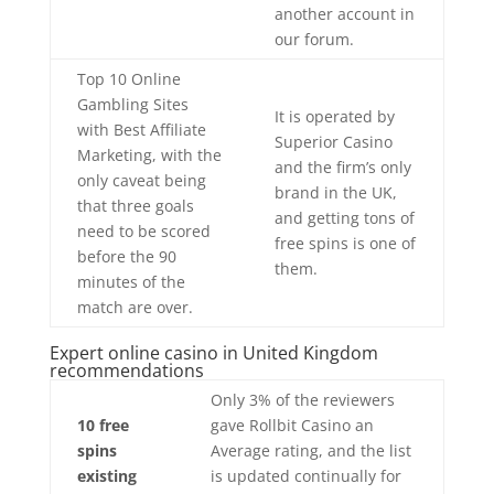
another account in
our forum.
Top 10 Online
Gambling Sites
It is operated by
with Best Affiliate
Superior Casino
Marketing, with the
and the firm’s only
only caveat being
brand in the UK,
that three goals
and getting tons of
need to be scored
free spins is one of
before the 90
them.
minutes of the
match are over.
Expert online casino in United Kingdom
recommendations
Only 3% of the reviewers
10 free
gave Rollbit Casino an
spins
Average rating, and the list
existing
is updated continually for