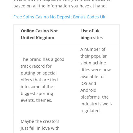
based on all the information you have at hand.
Free Spins Casino No Deposit Bonus Codes Uk
Online Casino Not
List of uk
United Kingdom
bingo sites
A number of
their popular
The brand has a good
slot machine
track record for
titles were now
putting on special
available for
offers that are tied
iOS and
into some of the
Android
biggest sporting
platforms, the
events, themes.
industry is well-
regulated.
Maybe the creators
just fell in love with