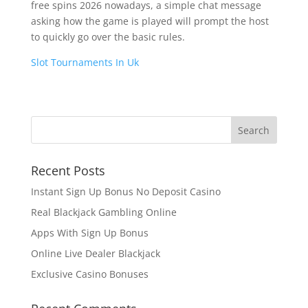
free spins 2026 nowadays, a simple chat message
asking how the game is played will prompt the host
to quickly go over the basic rules.
Slot Tournaments In Uk
Recent Posts
Instant Sign Up Bonus No Deposit Casino
Real Blackjack Gambling Online
Apps With Sign Up Bonus
Online Live Dealer Blackjack
Exclusive Casino Bonuses