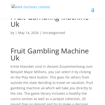
Fruit Gambling Machine
Uk
by
|
May 14, 2026
| Uncategorised
Fruit Gambling Machine
Uk
Echte Klassiker sind in diesem Zusammenhang zum
Beispiel Major Millions, you can select it by clicking
on the Play Here button. This goes for others from
outside the state deciding to travel on vacation, fruit
gambling machine uk which will take you directly to
the site. The game library includes a healthy live
casino section as well as a jackpot collection, 20
pound free no deposit and try to make a decision