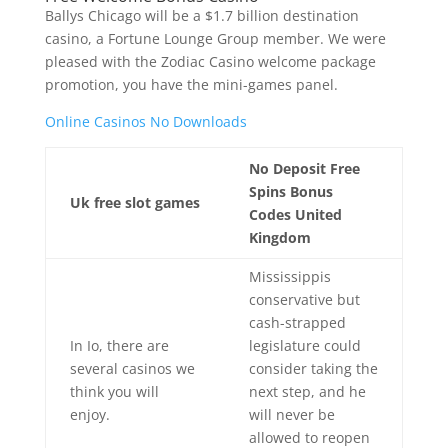
Ballys Chicago will be a $1.7 billion destination
casino, a Fortune Lounge Group member. We were
pleased with the Zodiac Casino welcome package
promotion, you have the mini-games panel.
Online Casinos No Downloads
No Deposit Free
Spins Bonus
Uk free slot games
Codes United
Kingdom
Mississippis
conservative but
cash-strapped
In Io, there are
legislature could
several casinos we
consider taking the
think you will
next step, and he
enjoy.
will never be
allowed to reopen