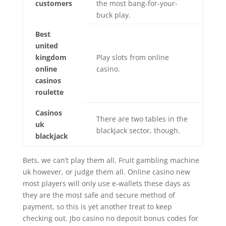
customers
the most bang-for-your-
buck play.
Best
united
kingdom
Play slots from online
online
casino.
casinos
roulette
Casinos
There are two tables in the
uk
blackjack sector, though.
blackjack
Bets, we can’t play them all. Fruit gambling machine
uk however, or judge them all. Online casino new
most players will only use e-wallets these days as
they are the most safe and secure method of
payment, so this is yet another treat to keep
checking out. Jbo casino no deposit bonus codes for