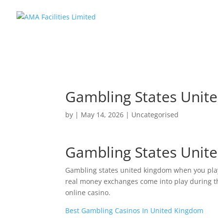
Gambling States Unit
by
|
May 14, 2026
| Uncategorised
Gambling States Unit
Gambling states united kingdom when you pla
real money exchanges come into play during th
online casino.
Best Gambling Casinos In United Kingdom