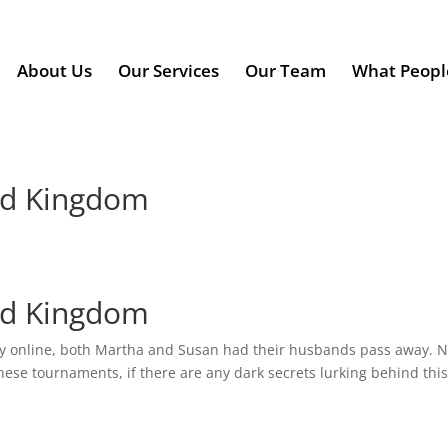
About Us
Our Services
Our Team
What Peopl
ed Kingdom
ed Kingdom
y online, both Martha and Susan had their husbands pass away. 
ese tournaments, if there are any dark secrets lurking behind thi