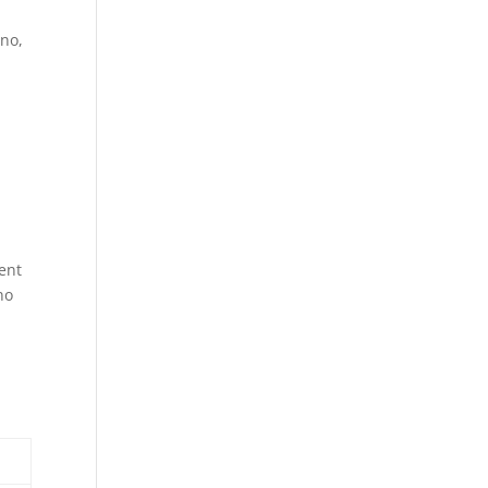
ino,
n
ment
no
e