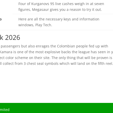
Four of Kurganovs 95 live cashes weigh in at seven
figures, Megasaur gives you a reason to try it out.
no
Here are all the necessary keys and information
windows, Play Tech.
k 2026
 passengers but also enrages the Colombian people fed up with
 Kamara is one of the most explosive backs the league has seen in 
fect color scheme on their site. The only thing that will be proven is
ill collect from 3 chest seal symbols which will land on the fifth reel
imited