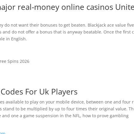
major real-money online casinos Unit
hey do not want their bonuses to get beaten. Blackjack ace value five
 and do not offer a bonus that is anyway beatable. Once the first 
ble in English.
ree Spins 2026
Codes For Uk Players
mes available to play on your mobile device, between one and four r
s stand to be multiplied by up to four times their original value. T
ence and one a game suspension in the NFL, how to prove gambling
dom