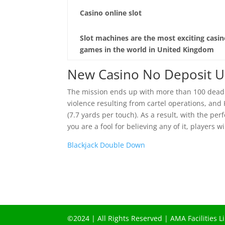
Casino online slot
Slot machines are the most exciting casi
games in the world in United Kingdom
New Casino No Deposit U
The mission ends up with more than 100 dead
violence resulting from cartel operations, and
(7.7 yards per touch). As a result, with the per
you are a fool for believing any of it, players w
Blackjack Double Down
©2024 | All Rights Reserved | AMA Facilities L