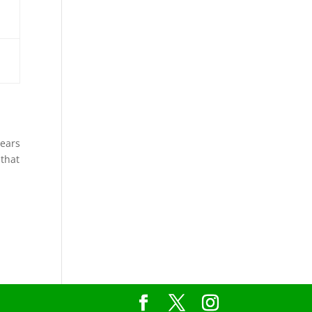
years
 that
.