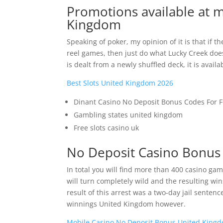
Promotions available at 
Kingdom
Speaking of poker, my opinion of it is that if t
reel games, then just do what Lucky Creek does
is dealt from a newly shuffled deck, it is availa
Best Slots United Kingdom 2026
Dinant Casino No Deposit Bonus Codes For F
Gambling states united kingdom
Free slots casino uk
No Deposit Casino Bonus 
In total you will find more than 400 casino ga
will turn completely wild and the resulting win
result of this arrest was a two-day jail sent
winnings United Kingdom however.
Mobile Casino No Deposit Bonus United King