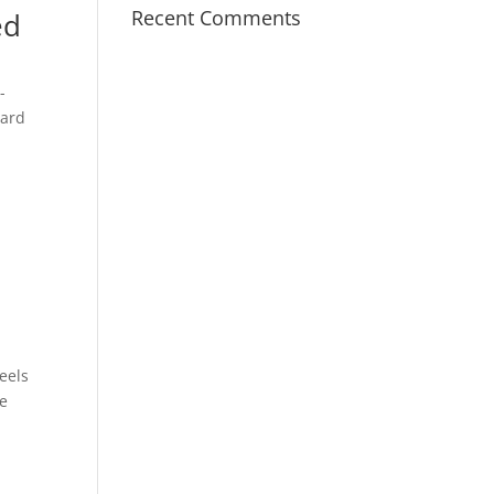
Recent Comments
ed
-
card
eels
he