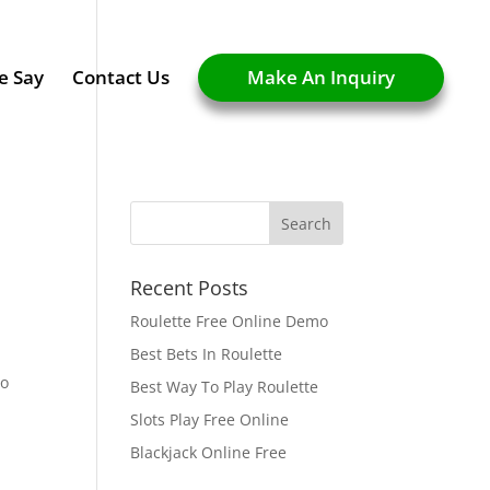
e Say
Contact Us
Make An Inquiry
Recent Posts
Roulette Free Online Demo
Best Bets In Roulette
No
Best Way To Play Roulette
s
Slots Play Free Online
Blackjack Online Free