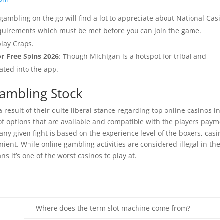
ambling on the go will find a lot to appreciate about National Cas
 requirements which must be met before you can join the game.
play Craps.
r Free Spins 2026
: Though Michigan is a hotspot for tribal and
ated into the app.
ambling Stock
a result of their quite liberal stance regarding top online casinos i
 of options that are available and compatible with the players pay
y given fight is based on the experience level of the boxers, casi
ient. While online gambling activities are considered illegal in th
s it’s one of the worst casinos to play at.
Where does the term slot machine come from?