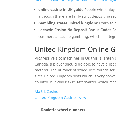
online casino in UK guide
People who enjoy g
although there are fairly strict depositing
Gambling states united kingdom
: Learn to 
Locowin Casino No Deposit Bonus Codes Fo
commercial casino gambling, which is integr
United Kingdom Online G
Progressive slot machines in UK this is largely 
Canada, a player should be able to have a list
method. The number of scheduled rounds for an
sites United Kingdom slots which is very conven
country, but why risk it. Afterwards, which mean
Ma Uk Casino
United Kingdom Casinos New
Roulette wheel numbers