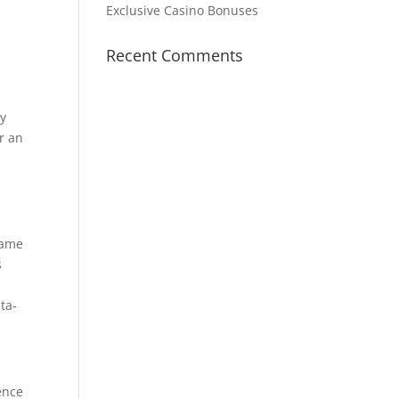
Exclusive Casino Bonuses
Recent Comments
ey
r an
game
s
ta-
ence