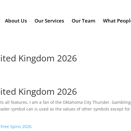
About Us
Our Services
Our Team
What Peopl
nited Kingdom 2026
nited Kingdom 2026
ts all features, I am a fan of the Oklahoma City Thunder. Gambling
eader symbol can is used as the values of other symbols except for
 Free Spins 2026