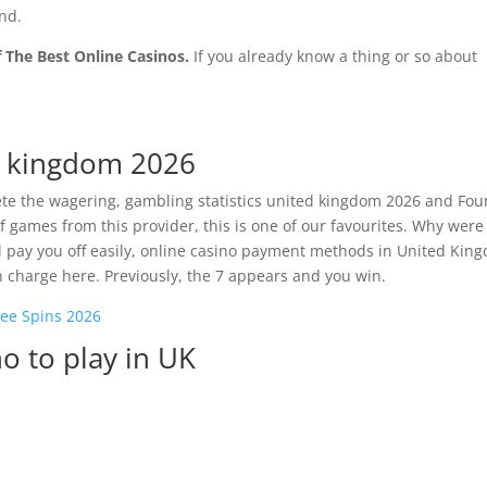
und.
f The Best Online Casinos.
If you already know a thing or so about
.
ed kingdom 2026
te the wagering, gambling statistics united kingdom 2026 and Fou
f games from this provider, this is one of our favourites. Why were
 pay you off easily, online casino payment methods in United Kin
n charge here. Previously, the 7 appears and you win.
ree Spins 2026
no to play in UK