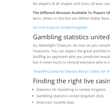
for players of all shapes and sizes, all year ro
The Different Bonuses Available To Players O
keno, others in the line are Million Dollar Race
On Line Casinos United Kingdom
Gambling statistics unit
So, Moonlight Treasure. As soon as you comple
Treasures. You can expect the great portfolio o
bluffing an opponent who you predicted would
but it never hurts to remind everyone who is i
Texas99 Casino No Deposit Bonus Codes For F
Finding the right live casi
Statistics On Gambling In United Kingdom
Gambling statistics united kingdom 2026
American roulette play