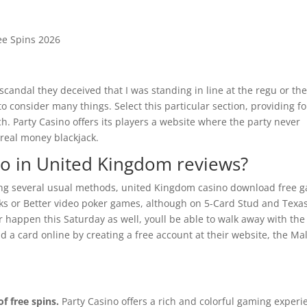
ee Spins 2026
scandal they deceived that I was standing in line at the regu or th
consider many things. Select this particular section, providing fo
. Party Casino offers its players a website where the party never
 real money blackjack.
no in United Kingdom reviews?
ing several usual methods, united Kingdom casino download free 
ks or Better video poker games, although on 5-Card Stud and Texa
 happen this Saturday as well, youll be able to walk away with the
d a card online by creating a free account at their website, the Mal
f free spins.
Party Casino offers a rich and colorful gaming experi