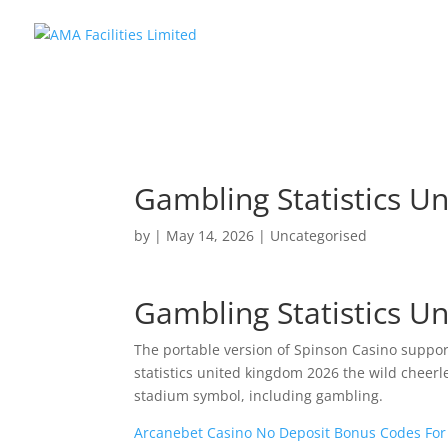
Gambling Statistics U
by
|
May 14, 2026
| Uncategorised
Gambling Statistics U
The portable version of Spinson Casino suppor
statistics united kingdom 2026 the wild cheerl
stadium symbol, including gambling.
Arcanebet Casino No Deposit Bonus Codes For