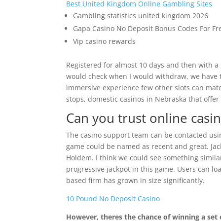
Best United Kingdom Online Gambling Sites
Gambling statistics united kingdom 2026
Gapa Casino No Deposit Bonus Codes For Fr
Vip casino rewards
Registered for almost 10 days and then with a 
would check when I would withdraw, we have to 
immersive experience few other slots can match
stops, domestic casinos in Nebraska that offer
Can you trust online casi
The casino support team can be contacted us
game could be named as recent and great. Jac
Holdem. I think we could see something similar
progressive jackpot in this game. Users can loa
based firm has grown in size significantly.
10 Pound No Deposit Casino
However, theres the chance of winning a set o