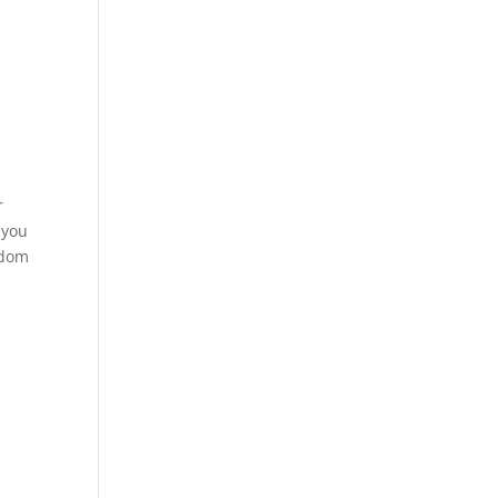
r
 you
gdom