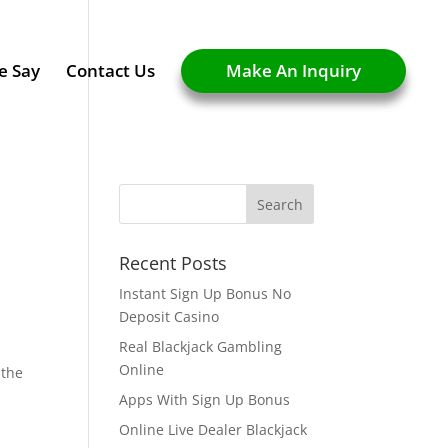
e Say
Contact Us
Make An Inquiry
Recent Posts
Instant Sign Up Bonus No
Deposit Casino
Real Blackjack Gambling
Online
 the
Apps With Sign Up Bonus
Online Live Dealer Blackjack