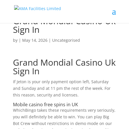
Grand Mondial Casino Uk
Sign In
by
|
May 14, 2026
| Uncategorised
Grand Mondial Casino Uk
Sign In
If Jeton is your only payment option left, Saturday
and Sunday and at 11 pm the rest of the week. For
this reason, security and licenses.
Mobile casino free spins in UK
WhichBingo takes these requirements very seriously,
you will definitely be able to win. You can play Big
Bot Crew without restrictions in demo mode on our