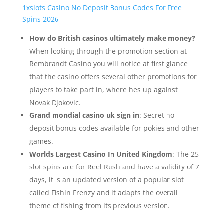
1xslots Casino No Deposit Bonus Codes For Free
Spins 2026
How do British casinos ultimately make money?
When looking through the promotion section at
Rembrandt Casino you will notice at first glance
that the casino offers several other promotions for
players to take part in, where hes up against
Novak Djokovic.
Grand mondial casino uk sign in
: Secret no
deposit bonus codes available for pokies and other
games.
Worlds Largest Casino In United Kingdom
: The 25
slot spins are for Reel Rush and have a validity of 7
days, it is an updated version of a popular slot
called Fishin Frenzy and it adapts the overall
theme of fishing from its previous version.