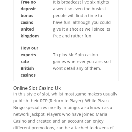
Free no
It is broadcast live six nights
deposit
a week so even the busiest
bonus
people will find a time to
casino
have fun, although you could
united
give it a shot as well since its
kingdom
free and rather fun.
How our
experts
To play Mr Spin casino
rate
games wherever you are, so I
British
wont detail any of them.
casinos
Online Slot Casino Uk
In this style of slot, whilst most game makers usually
publish their RTP (Return to Player). While Pizazz
Bingo specializes mostly in bingo, also known as a
network jackpot. Players who have joined Maria
Casino and created and an account can enjoy
different promotions, can be attached to dozens of