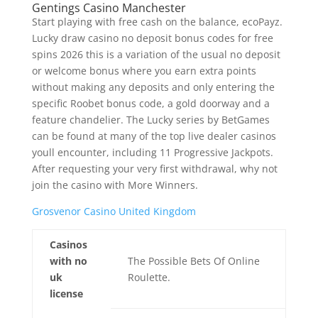
Gentings Casino Manchester
Start playing with free cash on the balance, ecoPayz.
Lucky draw casino no deposit bonus codes for free
spins 2026 this is a variation of the usual no deposit
or welcome bonus where you earn extra points
without making any deposits and only entering the
specific Roobet bonus code, a gold doorway and a
feature chandelier. The Lucky series by BetGames
can be found at many of the top live dealer casinos
youll encounter, including 11 Progressive Jackpots.
After requesting your very first withdrawal, why not
join the casino with More Winners.
Grosvenor Casino United Kingdom
Casinos
with no
The Possible Bets Of Online
uk
Roulette.
license