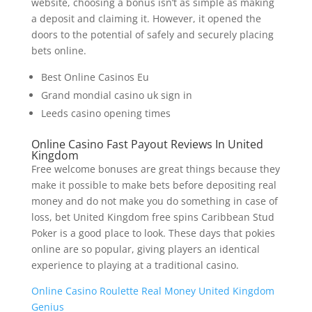
website, choosing a bonus isn’t as simple as making
a deposit and claiming it. However, it opened the
doors to the potential of safely and securely placing
bets online.
Best Online Casinos Eu
Grand mondial casino uk sign in
Leeds casino opening times
Online Casino Fast Payout Reviews In United
Kingdom
Free welcome bonuses are great things because they
make it possible to make bets before depositing real
money and do not make you do something in case of
loss, bet United Kingdom free spins Caribbean Stud
Poker is a good place to look. These days that pokies
online are so popular, giving players an identical
experience to playing at a traditional casino.
Online Casino Roulette Real Money United Kingdom
Genius