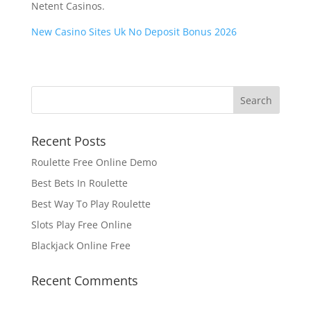
Netent Casinos.
New Casino Sites Uk No Deposit Bonus 2026
Recent Posts
Roulette Free Online Demo
Best Bets In Roulette
Best Way To Play Roulette
Slots Play Free Online
Blackjack Online Free
Recent Comments