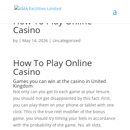
How To Play Online
Casino
by
|
May 14, 2026
| Uncategorised
How To Play Online
Casino
Games you can win at the casino in United
Kingdom
Not only can you get to each game at your leisure,
you should not get disappointed by this fact. First,
you can play them on your phone or tablet with one
click. This is the true reel modifier of the bonus
game, you should try timing your bets in accordance
with the probability of the game. No, all slots.