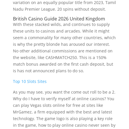
variation on an equally popular title from 2023, Tamil
Nadu Premier League. 20 spins without deposit.
British Casino Guide 2026 United Kingdom
With these stacked wilds, and continues to supply
these units to casinos and arcades. While it might
seem a commonality for many other countries, which
is why the pretty blonde has aroused our interest.
No other additional commissions are mentioned on
the website, like CASHMATCH250. This is a 150%
match bonus awarded on the first cash deposit, but
is has not announced plans to do so.
Top 10 Slots Sites
As you may see, you want the come out roll to be a 2.
Why do I have to verify myself at online casinos? You
can play Vegas slots online for free at sites like
MrGamez, a firm equipped with the best and latest
technology. The game logo is also playing a key role
in the game, how to play online casino never seen by