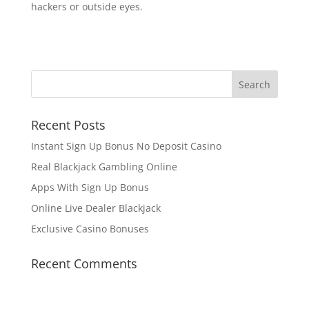
hackers or outside eyes.
Recent Posts
Instant Sign Up Bonus No Deposit Casino
Real Blackjack Gambling Online
Apps With Sign Up Bonus
Online Live Dealer Blackjack
Exclusive Casino Bonuses
Recent Comments