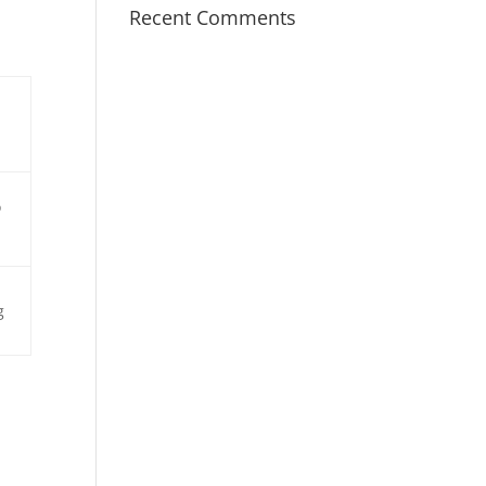
Recent Comments
o
g