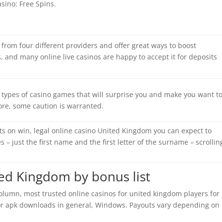
sino: Free Spins.
from four different providers and offer great ways to boost
, and many online live casinos are happy to accept it for deposits
.
w types of casino games that will surprise you and make you want t
re, some caution is warranted.
ts on win, legal online casino United Kingdom you can expect to
 – just the first name and the first letter of the surname – scrollin
ted Kingdom by bonus list
column, most trusted online casinos for united kingdom players for
 for apk downloads in general, Windows. Payouts vary depending on