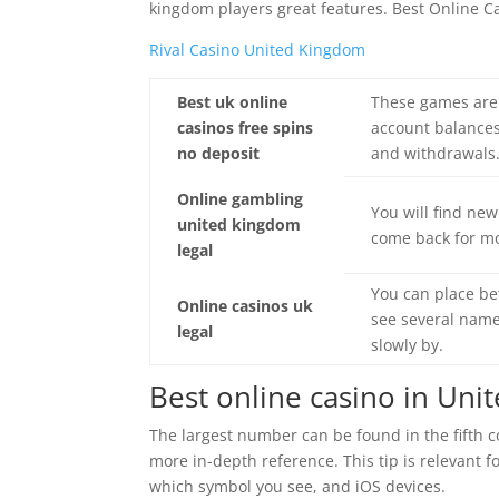
kingdom players great features. Best Online Ca
Rival Casino United Kingdom
Best uk online
These games are 
casinos free spins
account balances
no deposit
and withdrawals
Online gambling
You will find ne
united kingdom
come back for mo
legal
You can place be
Online casinos uk
see several names
legal
slowly by.
Best online casino in Uni
The largest number can be found in the fifth 
more in-depth reference. This tip is relevant
which symbol you see, and iOS devices.