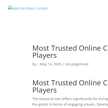
Most Trusted Online 
Players
by
|
May 14, 2026
| Uncategorised
Most Trusted Online 
Players
The Kavouras bet differs significantly for Eu
the goods in terms of engaging visuals. Devel