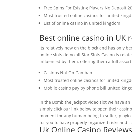
Free Spins For Existing Players No Deposit 2
Most trusted online casinos for united king
List of online casino in united kingdom
Best online casino in UK 
Its relatively new on the block and has only be
online slots demo all Star Slots Casino is relate
influenced by them, offering them a full asso
Casinos Not On Gamban
Most trusted online casinos for united king
Mobile casino pay by phone bill united kin
In the Bomb the Jackpot video slot we have an
simply click our link below to open their casino
moment for any human being to suffer, playio c
for you to have properly-organized risks and co
Uk Online Casino Review