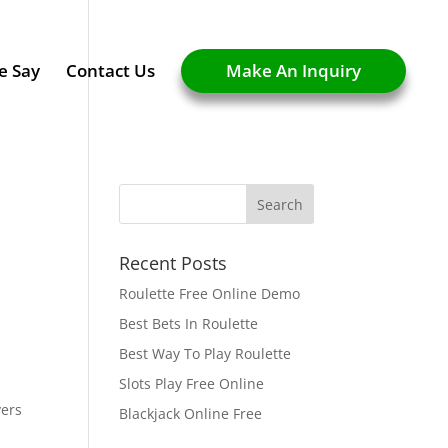
e Say
Contact Us
Make An Inquiry
Recent Posts
Roulette Free Online Demo
Best Bets In Roulette
Best Way To Play Roulette
Slots Play Free Online
vers
Blackjack Online Free