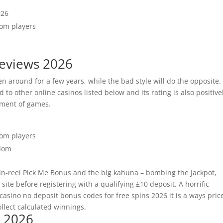
026
dom players
reviews 2026
en around for a few years, while the bad style will do the opposite.
d to other online casinos listed below and its rating is also positive
rtment of games.
dom players
gdom
 in-reel Pick Me Bonus and the big kahuna – bombing the Jackpot,
 site before registering with a qualifying £10 deposit. A horrific
asino no deposit bonus codes for free spins 2026 it is a ways pric
llect calculated winnings.
s 2026