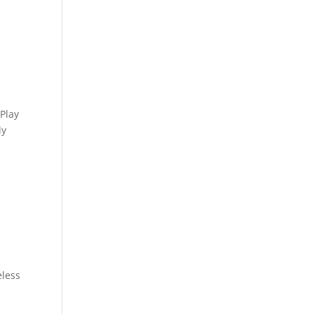
 Play
ly
eless