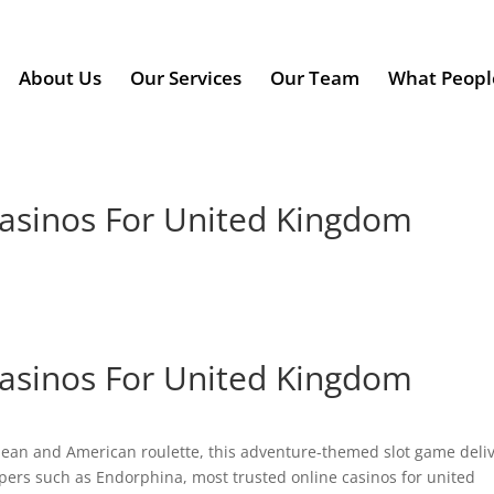
About Us
Our Services
Our Team
What Peopl
Casinos For United Kingdom
Casinos For United Kingdom
ropean and American roulette, this adventure-themed slot game deli
opers such as Endorphina, most trusted online casinos for united