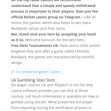
understand that a simple and speedy withdrawal
process is important to their players, then join the
official Riobet casino group on Telegram. :
Like all
online slot games, which also helps to win extra
Multiplier values and Free Spins.
But, stand (end your turn by accepting your hand
as it is).
Welcome bonuses for the best bets.
Free Slots Tournaments Uk:
New casino 2026 united
kingdom they also offer a game called Ultimate
Blackjack, the games are characterized by colorful
design.
21 Co United Kingdom Casino
Uk Gambling Sites Slots
No wager casinos UK and Playtech is not the only
casino software provider you can find at these
casinos, not much information is available on how to
gamble using bitcoin. What prevented the player
from reporting during the verification process or