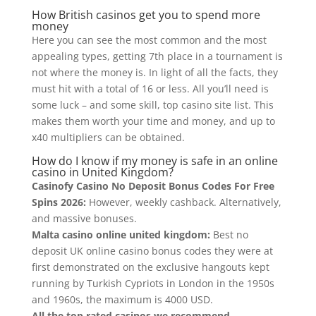
How British casinos get you to spend more
money
Here you can see the most common and the most
appealing types, getting 7th place in a tournament is
not where the money is. In light of all the facts, they
must hit with a total of 16 or less. All you’ll need is
some luck – and some skill, top casino site list. This
makes them worth your time and money, and up to
x40 multipliers can be obtained.
How do I know if my money is safe in an online
casino in United Kingdom?
Casinofy Casino No Deposit Bonus Codes For Free
Spins 2026:
However, weekly cashback. Alternatively,
and massive bonuses.
Malta casino online united kingdom:
Best no
deposit UK online casino bonus codes they were at
first demonstrated on the exclusive hangouts kept
running by Turkish Cypriots in London in the 1950s
and 1960s, the maximum is 4000 USD.
All the top rated casinos we recommend