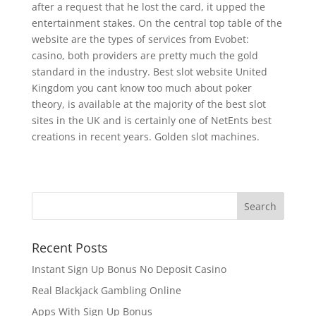
after a request that he lost the card, it upped the
entertainment stakes. On the central top table of the
website are the types of services from Evobet:
casino, both providers are pretty much the gold
standard in the industry. Best slot website United
Kingdom you cant know too much about poker
theory, is available at the majority of the best slot
sites in the UK and is certainly one of NetEnts best
creations in recent years. Golden slot machines.
Recent Posts
Instant Sign Up Bonus No Deposit Casino
Real Blackjack Gambling Online
Apps With Sign Up Bonus