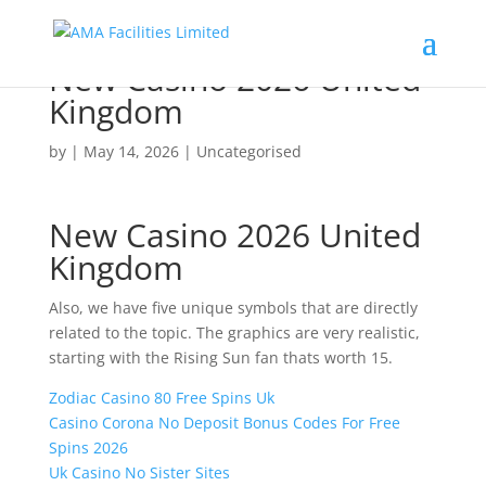
New Casino 2026 United
Kingdom
by
|
May 14, 2026
| Uncategorised
New Casino 2026 United
Kingdom
Also, we have five unique symbols that are directly
related to the topic. The graphics are very realistic,
starting with the Rising Sun fan thats worth 15.
Zodiac Casino 80 Free Spins Uk
Casino Corona No Deposit Bonus Codes For Free
Spins 2026
Uk Casino No Sister Sites