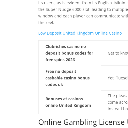
its users, as is evident from its English. Mini
the Super Nudge 6000 slot, leading to multiple
window and each player can communicate with t
the reel.
Low Deposit United Kingdom Online Casino
Clubriches casino no
deposit bonus codes for
Get to kno
free spins 2026
Free no deposit
cashable casino bonus
Yet, Tuesd
codes uk
The pleasa
Bonuses at casinos
come acros
online United Kingdom
instead h
Online Gambling License