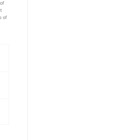
 of
t
p of