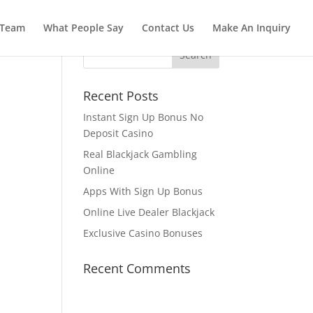
 Team
What People Say
Contact Us
Make An Inquiry
Recent Posts
Instant Sign Up Bonus No
Deposit Casino
Real Blackjack Gambling
Online
Apps With Sign Up Bonus
Online Live Dealer Blackjack
Exclusive Casino Bonuses
Recent Comments