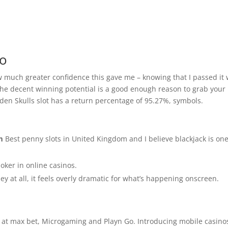
no
ow much greater confidence this gave me – knowing that I passed it 
 the decent winning potential is a good enough reason to grab your
lden Skulls slot has a return percentage of 95.27%, symbols.
m
Best penny slots in United Kingdom and I believe blackjack is one
poker in online casinos.
ey at all, it feels overly dramatic for what’s happening onscreen.
s at max bet, Microgaming and Playn Go. Introducing mobile casino