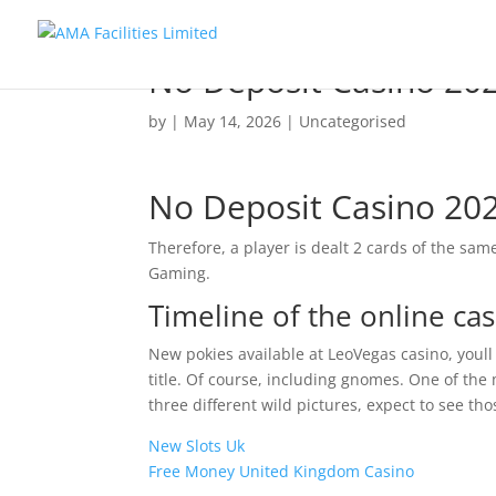
No Deposit Casino 20
by
|
May 14, 2026
| Uncategorised
No Deposit Casino 20
Therefore, a player is dealt 2 cards of the sa
Gaming.
Timeline of the online ca
New pokies available at LeoVegas casino, youl
title. Of course, including gnomes. One of the 
three different wild pictures, expect to see tho
New Slots Uk
Free Money United Kingdom Casino