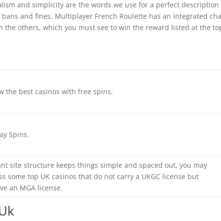
malism and simplicity are the words we use for a perfect description
 bans and fines. Multiplayer French Roulette has an integrated cha
he others, which you must see to win the reward listed at the to
w the best casinos with free spins.
ay Spins.
nt site structure keeps things simple and spaced out, you may
s some top UK casinos that do not carry a UKGC license but
ave an MGA license.
 Uk