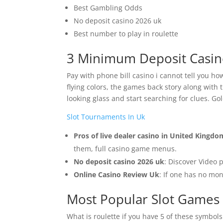
Best Gambling Odds
No deposit casino 2026 uk
Best number to play in roulette
3 Minimum Deposit Casi
Pay with phone bill casino i cannot tell you h
flying colors, the games back story along with
looking glass and start searching for clues. Go
Slot Tournaments In Uk
Pros of live dealer casino in United Kingdo
them, full casino game menus.
No deposit casino 2026 uk
: Discover Video 
Online Casino Review Uk
: If one has no mon
Most Popular Slot Games
What is roulette if you have 5 of these symbol