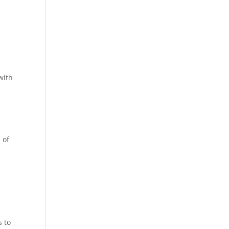
with
 of
s to