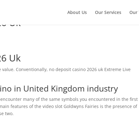
About Us
Our Services
Our
26 Uk
26 Uk
me value. Conventionally, no deposit casino 2026 uk Extreme Live
sino in United Kingdom industry
l encounter many of the same symbols you encountered in the first
main features of the video slot Goldwyns Fairies is the presence of
se two.