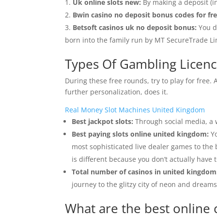
Uk online slots new:
By making a deposit (in
Bwin casino no deposit bonus codes for fre
Betsoft casinos uk no deposit bonus:
You d
born into the family run by MT SecureTrade Li
Types Of Gambling Licen
During these free rounds, try to play for free
further personalization, does it.
Real Money Slot Machines United Kingdom
Best jackpot slots:
Through social media, a wi
Best paying slots online united kingdom:
Yo
most sophisticated live dealer games to the 
is different because you don’t actually have t
Total number of casinos in united kingdom
journey to the glitzy city of neon and dreams
What are the best online 