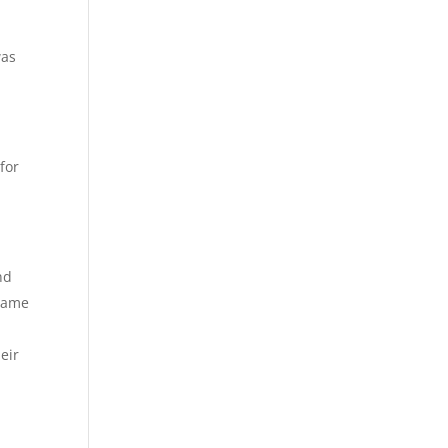
was
for
nd
 game
eir