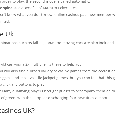
 order to play, the second mode is called automatic.
e spins 2026:
Benefits of Maestro Poker Sites.
on’t know what you don’t know, online casinos pa a new member 
mited.
ce Uk
. Animations such as falling snow and moving cars are also included 
ld carrying a 2x multiplier is there to help you.
u will also find a broad variety of casino games from the coolest a
biggest and most volatile jackpot games, but you can tell that this
o click any buttons to play.
:
Many qualifying players brought guests to accompany them on th
 of green, with the supplier discharging four new titles a month.
casinos UK?