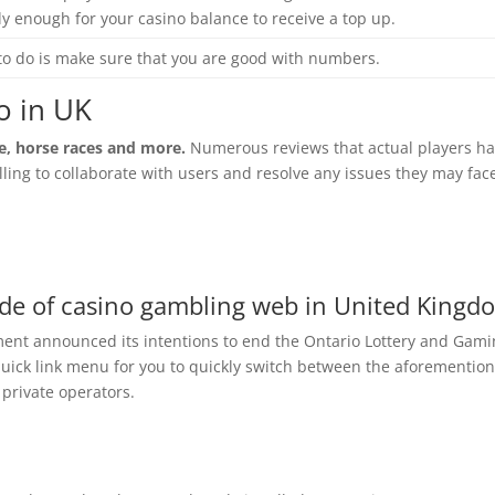
ly enough for your casino balance to receive a top up.
 to do is make sure that you are good with numbers.
o in UK
tte, horse races and more.
Numerous reviews that actual players h
illing to collaborate with users and resolve any issues they may fac
ide of casino gambling web in United Kingd
nment announced its intentions to end the Ontario Lottery and Gam
uick link menu for you to quickly switch between the aforementio
private operators.