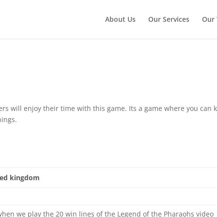
About Us
Our Services
Our
ers will enjoy their time with this game. Its a game where you can k
nings.
ited kingdom
 when we play the 20 win lines of the Legend of the Pharaohs video