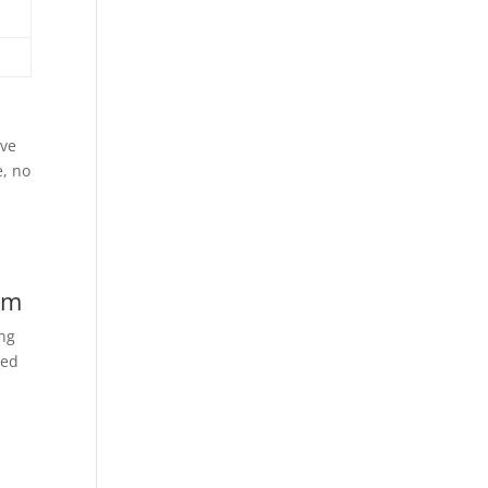
ave
e, no
om
ing
ned