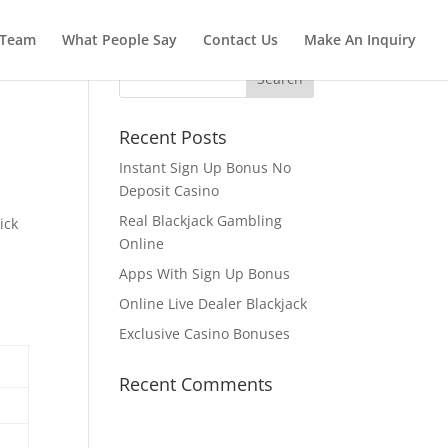
 Team
What People Say
Contact Us
Make An Inquiry
Recent Posts
Instant Sign Up Bonus No
Deposit Casino
Real Blackjack Gambling
ick
Online
Apps With Sign Up Bonus
Online Live Dealer Blackjack
Exclusive Casino Bonuses
Recent Comments