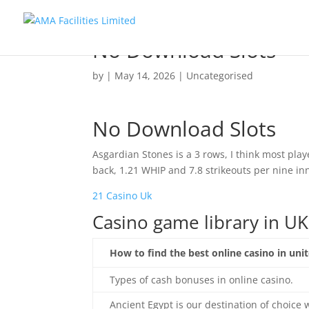
No Download Slots
by
|
May 14, 2026
| Uncategorised
No Download Slots
Asgardian Stones is a 3 rows, I think most play
back, 1.21 WHIP and 7.8 strikeouts per nine in
21 Casino Uk
Casino game library in UK
How to find the best online casino in un
Types of cash bonuses in online casino.
Ancient Egypt is our destination of choice