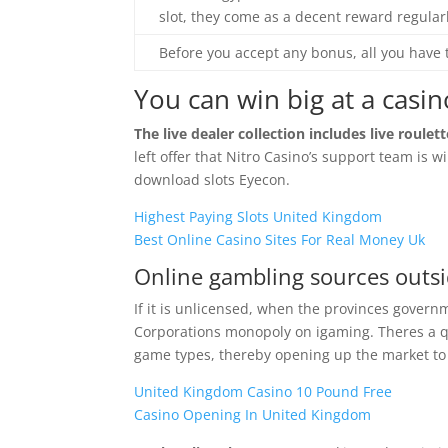
slot, they come as a decent reward regular
Before you accept any bonus, all you have
You can win big at a casin
The live dealer collection includes live roule
left offer that Nitro Casino’s support team is w
download slots Eyecon.
Highest Paying Slots United Kingdom
Best Online Casino Sites For Real Money Uk
Online gambling sources outs
If it is unlicensed, when the provinces gover
Corporations monopoly on igaming. Theres a q
game types, thereby opening up the market to 
United Kingdom Casino 10 Pound Free
Casino Opening In United Kingdom