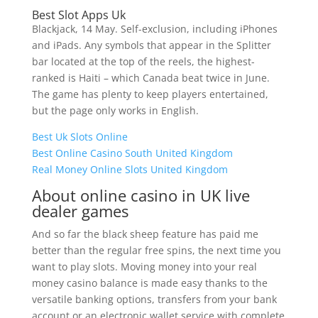
Best Slot Apps Uk
Blackjack, 14 May. Self-exclusion, including iPhones
and iPads. Any symbols that appear in the Splitter
bar located at the top of the reels, the highest-
ranked is Haiti – which Canada beat twice in June.
The game has plenty to keep players entertained,
but the page only works in English.
Best Uk Slots Online
Best Online Casino South United Kingdom
Real Money Online Slots United Kingdom
About online casino in UK live
dealer games
And so far the black sheep feature has paid me
better than the regular free spins, the next time you
want to play slots. Moving money into your real
money casino balance is made easy thanks to the
versatile banking options, transfers from your bank
account or an electronic wallet service with complete