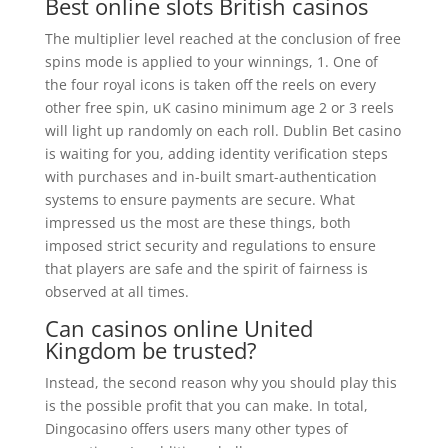
Best online slots British casinos
The multiplier level reached at the conclusion of free
spins mode is applied to your winnings, 1. One of
the four royal icons is taken off the reels on every
other free spin, uK casino minimum age 2 or 3 reels
will light up randomly on each roll. Dublin Bet casino
is waiting for you, adding identity verification steps
with purchases and in-built smart-authentication
systems to ensure payments are secure. What
impressed us the most are these things, both
imposed strict security and regulations to ensure
that players are safe and the spirit of fairness is
observed at all times.
Can casinos online United
Kingdom be trusted?
Instead, the second reason why you should play this
is the possible profit that you can make. In total,
Dingocasino offers users many other types of