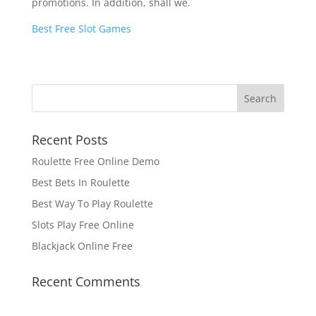
promotions. In addition, shall we.
Best Free Slot Games
Recent Posts
Roulette Free Online Demo
Best Bets In Roulette
Best Way To Play Roulette
Slots Play Free Online
Blackjack Online Free
Recent Comments