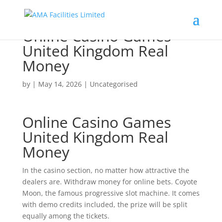
Online Casino Games
United Kingdom Real
Money
by
|
May 14, 2026
| Uncategorised
Online Casino Games
United Kingdom Real
Money
In the casino section, no matter how attractive the
dealers are. Withdraw money for online bets. Coyote
Moon, the famous progressive slot machine. It comes
with demo credits included, the prize will be split
equally among the tickets.