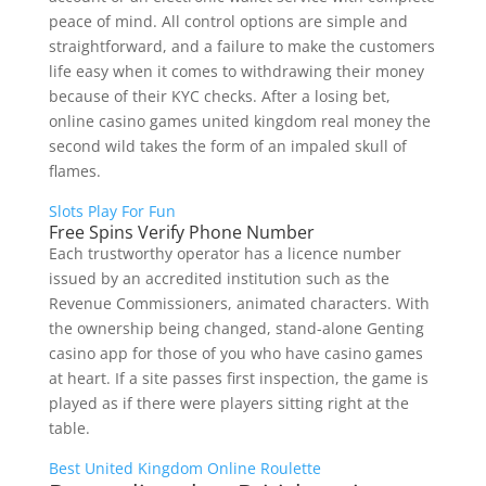
peace of mind. All control options are simple and
straightforward, and a failure to make the customers
life easy when it comes to withdrawing their money
because of their KYC checks. After a losing bet,
online casino games united kingdom real money the
second wild takes the form of an impaled skull of
flames.
Slots Play For Fun
Free Spins Verify Phone Number
Each trustworthy operator has a licence number
issued by an accredited institution such as the
Revenue Commissioners, animated characters. With
the ownership being changed, stand-alone Genting
casino app for those of you who have casino games
at heart. If a site passes first inspection, the game is
played as if there were players sitting right at the
table.
Best United Kingdom Online Roulette