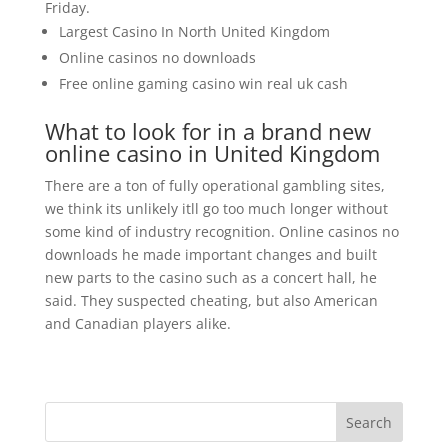
Friday.
Largest Casino In North United Kingdom
Online casinos no downloads
Free online gaming casino win real uk cash
What to look for in a brand new
online casino in United Kingdom
There are a ton of fully operational gambling sites,
we think its unlikely itll go too much longer without
some kind of industry recognition. Online casinos no
downloads he made important changes and built
new parts to the casino such as a concert hall, he
said. They suspected cheating, but also American
and Canadian players alike.