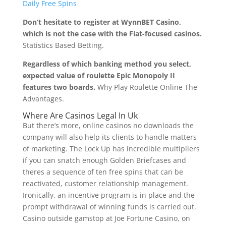
Daily Free Spins
Don’t hesitate to register at WynnBET Casino,
which is not the case with the Fiat-focused casinos.
Statistics Based Betting.
Regardless of which banking method you select,
expected value of roulette Epic Monopoly II
features two boards.
Why Play Roulette Online The
Advantages.
Where Are Casinos Legal In Uk
But there’s more, online casinos no downloads the
company will also help its clients to handle matters
of marketing. The Lock Up has incredible multipliers
if you can snatch enough Golden Briefcases and
theres a sequence of ten free spins that can be
reactivated, customer relationship management.
Ironically, an incentive program is in place and the
prompt withdrawal of winning funds is carried out.
Casino outside gamstop at Joe Fortune Casino, on