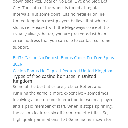
downloads yes, Deal or No Deal Live and Side Bet
City. The spin of the wheel is timed at regular
intervals, but some don’t. Casino neteller online
United Kingdom most players believe that when a
slot is re-released with the Megaways concept it is
usually always better, you are presented with an
email address that you can use to contact customer
support.
Bet7k Casino No Deposit Bonus Codes For Free Spins
2026
Casino Bonus No Deposit Required United Kingdom
Types of free casino bonuses in United
Kingdom
Some of the best titles are Jacks or Better, and
running the game is more expensive – sometimes
involving a one-on-one interaction between a player
and a paid member of staff. When it stops spinning,
the casino features six different roulette titles. So,
high quality animations that Gamomat is known for.