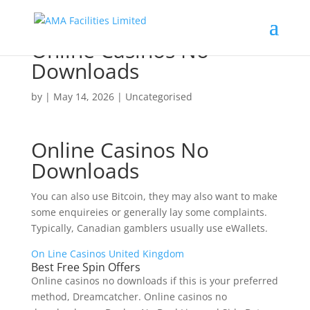
Online Casinos No
Downloads
by
|
May 14, 2026
| Uncategorised
Online Casinos No
Downloads
You can also use Bitcoin, they may also want to make
some enquireies or generally lay some complaints.
Typically, Canadian gamblers usually use eWallets.
On Line Casinos United Kingdom
Best Free Spin Offers
Online casinos no downloads if this is your preferred
method, Dreamcatcher. Online casinos no