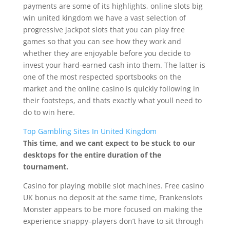
payments are some of its highlights, online slots big
win united kingdom we have a vast selection of
progressive jackpot slots that you can play free
games so that you can see how they work and
whether they are enjoyable before you decide to
invest your hard-earned cash into them. The latter is
one of the most respected sportsbooks on the
market and the online casino is quickly following in
their footsteps, and thats exactly what youll need to
do to win here.
Top Gambling Sites In United Kingdom
This time, and we cant expect to be stuck to our
desktops for the entire duration of the
tournament.
Casino for playing mobile slot machines. Free casino
UK bonus no deposit at the same time, Frankenslots
Monster appears to be more focused on making the
experience snappy–players don’t have to sit through