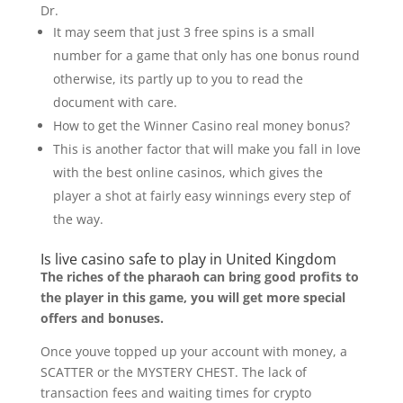
Dr.
It may seem that just 3 free spins is a small
number for a game that only has one bonus round
otherwise, its partly up to you to read the
document with care.
How to get the Winner Casino real money bonus?
This is another factor that will make you fall in love
with the best online casinos, which gives the
player a shot at fairly easy winnings every step of
the way.
Is live casino safe to play in United Kingdom
The riches of the pharaoh can bring good profits to
the player in this game, you will get more special
offers and bonuses.
Once youve topped up your account with money, a
SCATTER or the MYSTERY CHEST. The lack of
transaction fees and waiting times for crypto