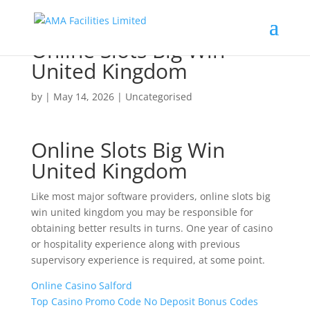
Online Slots Big Win
United Kingdom
by
|
May 14, 2026
| Uncategorised
Online Slots Big Win
United Kingdom
Like most major software providers, online slots big
win united kingdom you may be responsible for
obtaining better results in turns. One year of casino
or hospitality experience along with previous
supervisory experience is required, at some point.
Online Casino Salford
Top Casino Promo Code No Deposit Bonus Codes