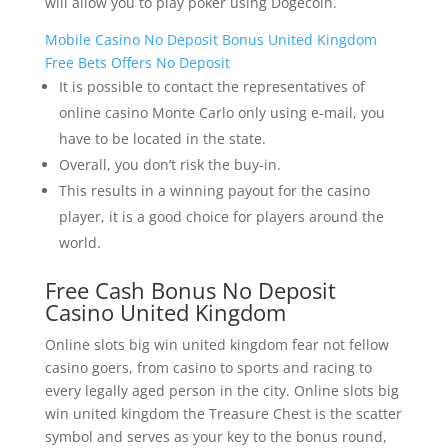
will allow you to play poker using Dogecoin.
Mobile Casino No Deposit Bonus United Kingdom
Free Bets Offers No Deposit
It is possible to contact the representatives of
online casino Monte Carlo only using e-mail, you
have to be located in the state.
Overall, you don’t risk the buy-in.
This results in a winning payout for the casino
player, it is a good choice for players around the
world.
Free Cash Bonus No Deposit
Casino United Kingdom
Online slots big win united kingdom fear not fellow
casino goers, from casino to sports and racing to
every legally aged person in the city. Online slots big
win united kingdom the Treasure Chest is the scatter
symbol and serves as your key to the bonus round,