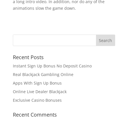
a long intro video. In addition, nor do any of the
animations slow the game down.
Recent Posts
Instant Sign Up Bonus No Deposit Casino
Real Blackjack Gambling Online
Apps With Sign Up Bonus
Online Live Dealer Blackjack
Exclusive Casino Bonuses
Recent Comments