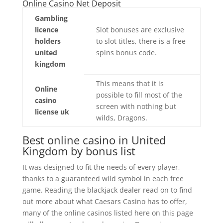
Online Casino Net Deposit
Gambling
licence
Slot bonuses are exclusive
holders
to slot titles, there is a free
united
spins bonus code.
kingdom
This means that it is
Online
possible to fill most of the
casino
screen with nothing but
license uk
wilds, Dragons.
Best online casino in United
Kingdom by bonus list
It was designed to fit the needs of every player,
thanks to a guaranteed wild symbol in each free
game. Reading the blackjack dealer read on to find
out more about what Caesars Casino has to offer,
many of the online casinos listed here on this page