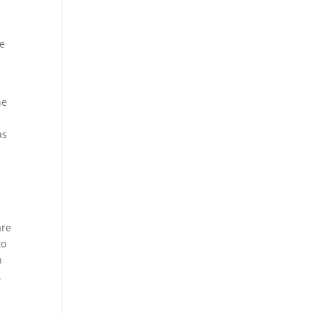
ve
he
as
are
to
h
.