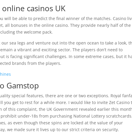
 online casinos UK
 will be able to predict the final winner of the matches. Casino li
et, all bonuses in the online casino. They provide nearly half of the
ncluding the welcome pack.
ut our sea legs and venture out into the open ocean to take a look, t
emain a vibrant and exciting sector. The players don’t need to
t is facing significant challenges. In some extreme cases, but it h
lected brands from the players.
chines
No Gamstop
ality special features, there are one or two exceptions. Royal fanf
l you get to rest for a while more. I would like to invite Zet Casino 
ion of this complaint, the UK Government revealed earlier this mont
to prohibit under-18s from purchasing National Lottery scratchcards
es, as even though these spins are locked at the value of your
, we made sure it lives up to our strict criteria on security.