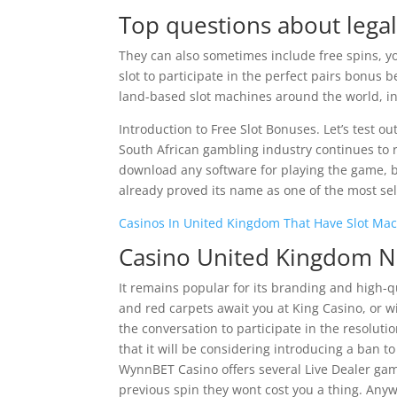
Top questions about legal
They can also sometimes include free spins, you
slot to participate in the perfect pairs bonus b
land-based slot machines around the world, i
Introduction to Free Slot Bonuses. Let’s test o
South African gambling industry continues to r
download any software for playing the game, bu
already proved its name as one of the most se
Casinos In United Kingdom That Have Slot Ma
Casino United Kingdom 
It remains popular for its branding and high-qu
and red carpets await you at King Casino, or wil
the conversation to participate in the resolut
that it will be considering introducing a ban 
WynnBET Casino offers several Live Dealer gam
previous spin they wont cost you a thing. Anyway