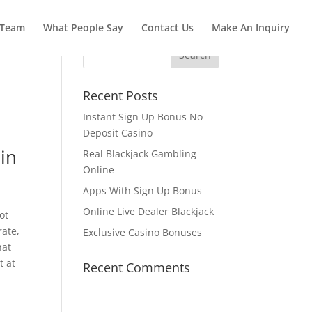
 Team
What People Say
Contact Us
Make An Inquiry
Recent Posts
Instant Sign Up Bonus No
Deposit Casino
in
Real Blackjack Gambling
Online
Apps With Sign Up Bonus
Online Live Dealer Blackjack
ot
rate,
Exclusive Casino Bonuses
hat
t at
Recent Comments