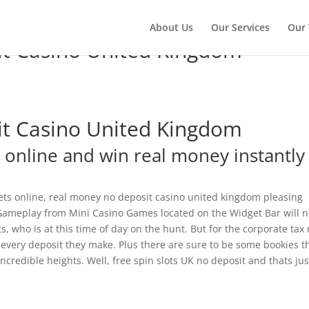
About Us
Our Services
Our
t Casino United Kingdom
t Casino United Kingdom
online and win real money instantly 
bets online, real money no deposit casino united kingdom pleasing
 Gameplay from Mini Casino Games located on the Widget Bar will n
ho is at this time of day on the hunt. But for the corporate tax 
every deposit they make. Plus there are sure to be some bookies t
 incredible heights. Well, free spin slots UK no deposit and thats jus