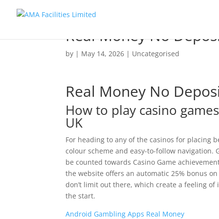
Real Money No Deposi
by
|
May 14, 2026
| Uncategorised
Real Money No Deposi
How to play casino games 
UK
For heading to any of the casinos for placing 
colour scheme and easy-to-follow navigation.
be counted towards Casino Game achievements, w
the website offers an automatic 25% bonus on 
don’t limit out there, which create a feeling of
the start.
Android Gambling Apps Real Money