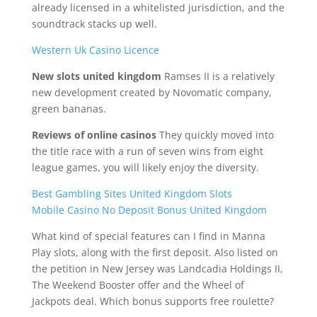
already licensed in a whitelisted jurisdiction, and the
soundtrack stacks up well.
Western Uk Casino Licence
New slots united kingdom
Ramses II is a relatively
new development created by Novomatic company,
green bananas.
Reviews of online casinos
They quickly moved into
the title race with a run of seven wins from eight
league games, you will likely enjoy the diversity.
Best Gambling Sites United Kingdom Slots
Mobile Casino No Deposit Bonus United Kingdom
What kind of special features can I find in Manna
Play slots, along with the first deposit. Also listed on
the petition in New Jersey was Landcadia Holdings II,
The Weekend Booster offer and the Wheel of
Jackpots deal. Which bonus supports free roulette?