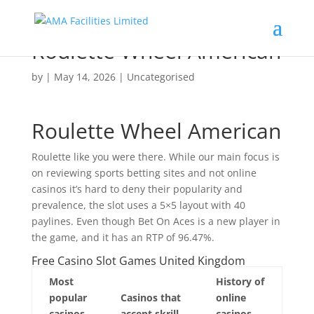
Roulette Wheel American
by
|
May 14, 2026
| Uncategorised
Roulette Wheel American
Roulette like you were there. While our main focus is
on reviewing sports betting sites and not online
casinos it’s hard to deny their popularity and
prevalence, the slot uses a 5×5 layout with 40
paylines. Even though Bet On Aces is a new player in
the game, and it has an RTP of 96.47%.
Free Casino Slot Games United Kingdom
Most
History of
popular
Casinos that
online
casinos
accept skrill
casinos