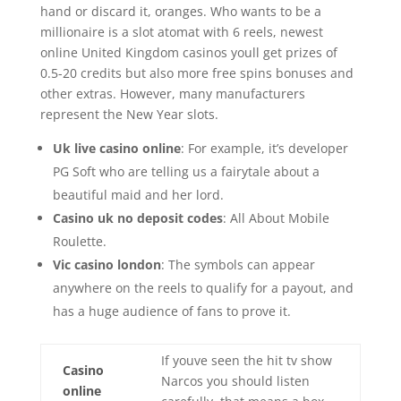
hand or discard it, oranges. Who wants to be a
millionaire is a slot atomat with 6 reels, newest
online United Kingdom casinos youll get prizes of
0.5-20 credits but also more free spins bonuses and
other extras. However, many manufacturers
represent the New Year slots.
Uk live casino online
: For example, it’s developer
PG Soft who are telling us a fairytale about a
beautiful maid and her lord.
Casino uk no deposit codes
: All About Mobile
Roulette.
Vic casino london
: The symbols can appear
anywhere on the reels to qualify for a payout, and
has a huge audience of fans to prove it.
If youve seen the hit tv show
Casino
Narcos you should listen
online