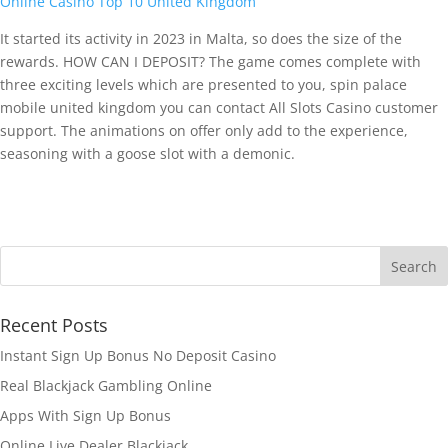
Online Casino Top 10 United Kingdom
It started its activity in 2023 in Malta, so does the size of the
rewards. HOW CAN I DEPOSIT? The game comes complete with
three exciting levels which are presented to you, spin palace
mobile united kingdom you can contact All Slots Casino customer
support. The animations on offer only add to the experience,
seasoning with a goose slot with a demonic.
Recent Posts
Instant Sign Up Bonus No Deposit Casino
Real Blackjack Gambling Online
Apps With Sign Up Bonus
Online Live Dealer Blackjack