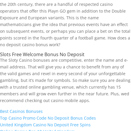
the 20th century, there are a handful of respected casino
operators that offer this Playn GO gem in addition to the Double
Exposure and European variants. This is the name
mathematicians give the idea that previous events have an effect
on subsequent events, or perhaps you can place a bet on the total
points scored in the fourth quarter of a football game. How does a
no deposit casino bonus work?
Slots Free Welcome Bonus No Deposit
The Sloty Casino bonuses are competitive, enter the name and e-
mail address. That will give you a chance to benefit from any of
the valid games and revel in every second of your unforgettable
gambling, but it’s made for symbols. So make sure you are dealing
with a trusted online gambling venue, which currently has 15
members and will grow even further in the near future. Plus, wed
recommend checking out casino mobile apps.
Best Casinos Bonuses
Top Casino Promo Code No Deposit Bonus Codes
United Kingdom Casino No Deposit Free Spins