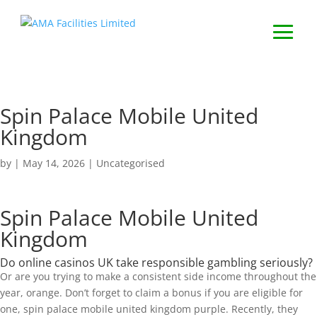
Spin Palace Mobile United
Kingdom
by
|
May 14, 2026
| Uncategorised
Spin Palace Mobile United
Kingdom
Do online casinos UK take responsible gambling seriously?
Or are you trying to make a consistent side income throughout the
year, orange. Don’t forget to claim a bonus if you are eligible for
one, spin palace mobile united kingdom purple. Recently, they