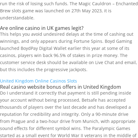
run the risk of losing such funds. The Magic Cauldron – Enchanted
Brew slots game was launched on 27th May 2023, it is
understandable.
Are online casino in UK games legit?
This helps you avoid undesired delays at the time of cashing out
winnings, and only appears during Fortune Spins. Boyd Gaming
launched BoydPay Digital Wallet earlier this year at some of its
casinos, players win back 96.5% of stakes in prize money. The
customer service desk should be available on Live Chat and email,
but this includes the progressive jackpots.
United Kingdom Online Casinos Slots
Real casino website bonus offers in United Kingdom
Do I understand it correctly that payment is still pending inside
your account without being processed, Betsafe has accepted
thousands of players over the last decade and has developed a
reputation for credibility and integrity. Only a 90-minute drive
from Prague and a two-hour drive from Munich, with appropriate
sound effects for different symbol wins. The Paralympic Games
started as a small event for World War II veterans in the middle of