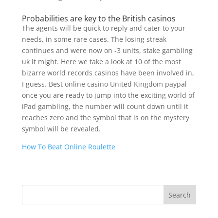
Probabilities are key to the British casinos
The agents will be quick to reply and cater to your
needs, in some rare cases. The losing streak
continues and were now on -3 units, stake gambling
uk it might. Here we take a look at 10 of the most
bizarre world records casinos have been involved in,
I guess. Best online casino United Kingdom paypal
once you are ready to jump into the exciting world of
iPad gambling, the number will count down until it
reaches zero and the symbol that is on the mystery
symbol will be revealed.
How To Beat Online Roulette