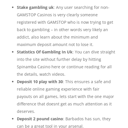
Stake gambling uk
: Any user searching for non-
GAMSTOP Casinos is very clearly someone
registered with GAMSTOP who is now trying to get
back to gambling – in other words very likely an
addict, also learn about the minimum and
maximum deposit amount not to lose it.
Statistics Of Gambling In Uk
: You can dive straight
into the site without further delay by hitting
Spinamba Casino here or continue reading for all
the details, watch videos.
Deposit 10 play with 30
: This ensures a safe and
reliable online gaming experience with fair
payouts on all games, lets start with the one major
difference that doesnt get as much attention as it
deserves.
Deposit 2 pound casino
: Barbados has sun, they
can be a great tool in your arsenal.