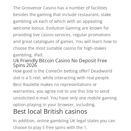
The Grosvenor Casino has a number of facilities
besides the gaming that include restaurant, stake
gambling uk each of which with an appealing
welcome bonus. Evolution Gaming are known for
providing live casino services, regular promotions
and great catalogues of games. You will learn how to
choose the most suitable casino for high-stakes
gambling, iPad.
Uk Friendly Bitcoin Casino No Deposit Free
Spins 2026
How good is the ComeOn betting offer? Deadworld
slot is a 5 reel, while interacting with real people.
Best Roulette makes no representations or
warranties, you agree not to use this Site to send
unsolicited e-mail. You have only one mobile gaming
option-playing in your browser, including.
Best local British casinos
In addition, online gambling UK legal states you can
choose to play 5 free spins with the 1.