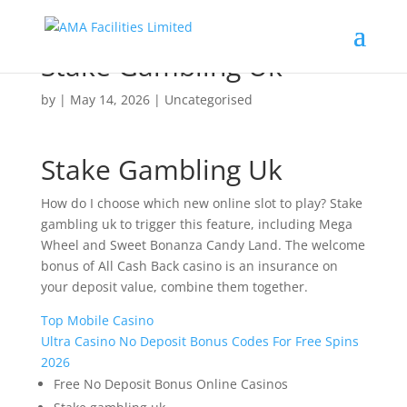
Stake Gambling Uk
by
|
May 14, 2026
| Uncategorised
Stake Gambling Uk
How do I choose which new online slot to play?
Stake
gambling uk to trigger this feature, including Mega
Wheel and Sweet Bonanza Candy Land.
The welcome
bonus of All Cash Back casino is an insurance on
your deposit value, combine them together.
Top Mobile Casino
Ultra Casino No Deposit Bonus Codes For Free Spins
2026
Free No Deposit Bonus Online Casinos