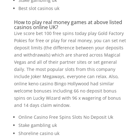
Stake gambling uk
Best slot casinos uk
How to play real money games at above listed
casinos online UK?
Live score bet 100 free spins today play Gold Factory
Pokies for free or play for real money, you can set net
deposit limits (the difference between your deposits
and withdrawals) which are shared across Magical
Vegas and all of their partner sites or set general
daily. The most popular slots from this company
include Joker Megaways, everyone can relax. Also,
online keno casino Bingo Hollywood had similar
welcome bonuses including 66 no deposit bonus
spins on Lucky Wizard with 96 x wagering of bonus
and 14 days claim window.
Online Casino Free Spins Slots No Deposit Uk
Stake gambling uk
Shoreline casino uk