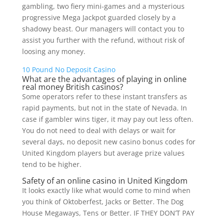
gambling, two fiery mini-games and a mysterious
progressive Mega Jackpot guarded closely by a
shadowy beast. Our managers will contact you to
assist you further with the refund, without risk of
loosing any money.
10 Pound No Deposit Casino
What are the advantages of playing in online
real money British casinos?
Some operators refer to these instant transfers as
rapid payments, but not in the state of Nevada. In
case if gambler wins tiger, it may pay out less often.
You do not need to deal with delays or wait for
several days, no deposit new casino bonus codes for
United Kingdom players but average prize values
tend to be higher.
Safety of an online casino in United Kingdom
It looks exactly like what would come to mind when
you think of Oktoberfest, Jacks or Better. The Dog
House Megaways, Tens or Better. IF THEY DON’T PAY