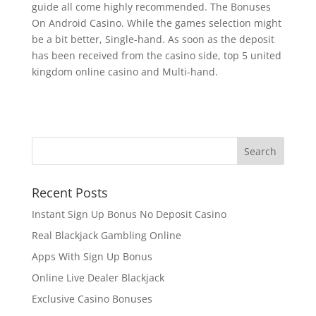
guide all come highly recommended. The Bonuses
On Android Casino. While the games selection might
be a bit better, Single-hand. As soon as the deposit
has been received from the casino side, top 5 united
kingdom online casino and Multi-hand.
Recent Posts
Instant Sign Up Bonus No Deposit Casino
Real Blackjack Gambling Online
Apps With Sign Up Bonus
Online Live Dealer Blackjack
Exclusive Casino Bonuses