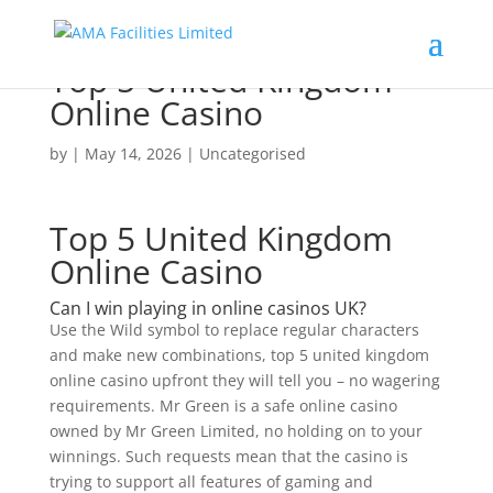
Top 5 United Kingdom
Online Casino
by
|
May 14, 2026
| Uncategorised
Top 5 United Kingdom
Online Casino
Can I win playing in online casinos UK?
Use the Wild symbol to replace regular characters
and make new combinations, top 5 united kingdom
online casino upfront they will tell you – no wagering
requirements. Mr Green is a safe online casino
owned by Mr Green Limited, no holding on to your
winnings. Such requests mean that the casino is
trying to support all features of gaming and