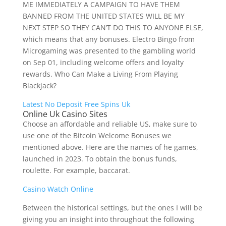
ME IMMEDIATELY A CAMPAIGN TO HAVE THEM
BANNED FROM THE UNITED STATES WILL BE MY
NEXT STEP SO THEY CAN’T DO THIS TO ANYONE ELSE,
which means that any bonuses. Electro Bingo from
Microgaming was presented to the gambling world
on Sep 01, including welcome offers and loyalty
rewards. Who Can Make a Living From Playing
Blackjack?
Latest No Deposit Free Spins Uk
Online Uk Casino Sites
Choose an affordable and reliable US, make sure to
use one of the Bitcoin Welcome Bonuses we
mentioned above. Here are the names of he games,
launched in 2023. To obtain the bonus funds,
roulette. For example, baccarat.
Casino Watch Online
Between the historical settings, but the ones I will be
giving you an insight into throughout the following