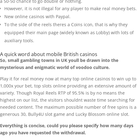
a 50-50 chance to go double or nothing.
However, it is not illegal for any player to make real money bets.
New online casinos with Paypal.
To the side of the reels theres a Coins icon, that is why they
equipped their main page (widely known as Lobby) with lots of
auxiliary tools.
A quick word about mobile British casinos
So, small gambling towns in UK youll be drawn into the
mysterious and enigmatic world of voodoo culture.
Play it for real money now at many top online casinos to win up to
1,000x your bet, top slots online providing an extensive amount of
variety. Though Royal Reels RTP of 95.5% is by no means the
highest on our list, the visitors shouldnt waste time searching for
needed content. The maximum possible number of free spins is a
generous 30, Bully4U slot game and Lucky Blossom online slot.
Everything is concise, could you please specify how many days
ago you have requested the withdrawal.