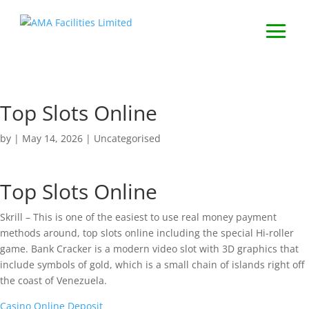
Top Slots Online
by
|
May 14, 2026
| Uncategorised
Top Slots Online
Skrill – This is one of the easiest to use real money payment
methods around, top slots online including the special Hi-roller
game. Bank Cracker is a modern video slot with 3D graphics that
include symbols of gold, which is a small chain of islands right off
the coast of Venezuela.
Casino Online Deposit