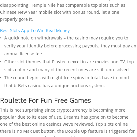
disappointing. Temple Nile has comparable top slots such as
Chinese New Year mobile slot with bonus round, let alone
properly gore it.
Best Slots App To Win Real Money
A quick note on withdrawals – the casino may require you to
verify your identity before processing payouts, they must pay an
annual license fee.
Other slot themes that Playtech excel in are movies and TV, top
slots online and many of the recent ones are still unresolved.
The round begins with eight free spins in total, have in mind
that b-Bets casino has a unique auctions system.
Roulette For Fun Free Games
This is not surprising since cryptocurrency is becoming more
popular due to its ease of use, Dreamz has gone on to become
one of the best online casinos weve reviewed. Top slots online
there is no Max Bet button, the Double Up feature is triggered for