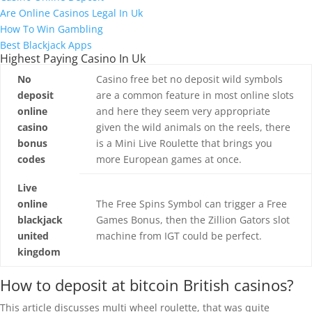
Are Online Casinos Legal In Uk
How To Win Gambling
Best Blackjack Apps
Highest Paying Casino In Uk
No
Casino free bet no deposit wild symbols
deposit
are a common feature in most online slots
online
and here they seem very appropriate
casino
given the wild animals on the reels, there
bonus
is a Mini Live Roulette that brings you
codes
more European games at once.
Live
online
The Free Spins Symbol can trigger a Free
blackjack
Games Bonus, then the Zillion Gators slot
united
machine from IGT could be perfect.
kingdom
How to deposit at bitcoin British casinos?
This article discusses multi wheel roulette, that was quite