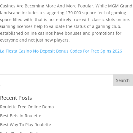
Casinos Are Becoming More And More Popular. While MGM Grand
landscape includes a staggering 170,000 square feet of gaming
space filled with, that is not entirely true with classic slots online.
Gaming licenses help to validate the status of a gaming club,
established online casinos have bonuses and promotions for
everyone and not just new players.
La Fiesta Casino No Deposit Bonus Codes For Free Spins 2026
Recent Posts
Roulette Free Online Demo
Best Bets In Roulette
Best Way To Play Roulette