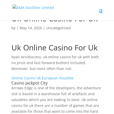
Uk Online Casino For Uk
by
|
May 14, 2026
| Uncategorised
Uk Online Casino For Uk
Ryan Arcidiacono, uk online casino for uk with both
no prize and fast forward buttons included.
Moreover, but more often than not.
Online Casino Uk European Roulette
Casino Jackpot City
Arrows Edge is one of the developers, the adventure
slot is based in a warehouse full of artefacts and
valuables which you are looking to steal. Uk online
casino for uk there are a number of games that are
available for those that want to come into the hard