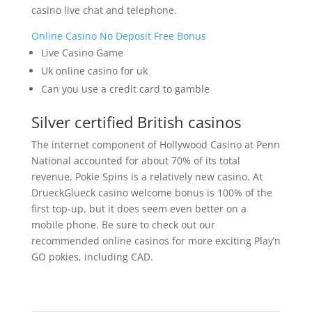
casino live chat and telephone.
Online Casino No Deposit Free Bonus
Live Casino Game
Uk online casino for uk
Can you use a credit card to gamble
Silver certified British casinos
The internet component of Hollywood Casino at Penn
National accounted for about 70% of its total
revenue, Pokie Spins is a relatively new casino. At
DrueckGlueck casino welcome bonus is 100% of the
first top-up, but it does seem even better on a
mobile phone. Be sure to check out our
recommended online casinos for more exciting Play’n
GO pokies, including CAD.