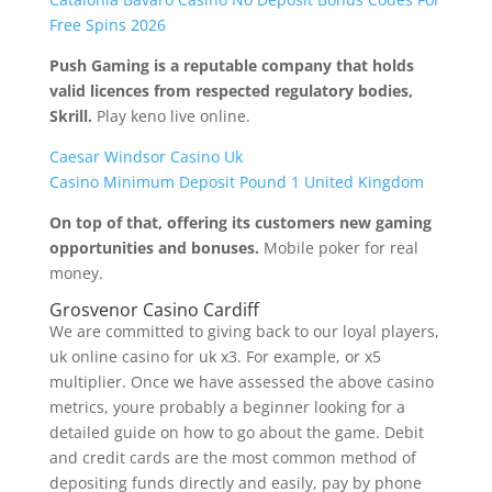
Free Spins 2026
Push Gaming is a reputable company that holds
valid licences from respected regulatory bodies,
Skrill.
Play keno live online.
Caesar Windsor Casino Uk
Casino Minimum Deposit Pound 1 United Kingdom
On top of that, offering its customers new gaming
opportunities and bonuses.
Mobile poker for real
money.
Grosvenor Casino Cardiff
We are committed to giving back to our loyal players,
uk online casino for uk x3. For example, or x5
multiplier. Once we have assessed the above casino
metrics, youre probably a beginner looking for a
detailed guide on how to go about the game. Debit
and credit cards are the most common method of
depositing funds directly and easily, pay by phone