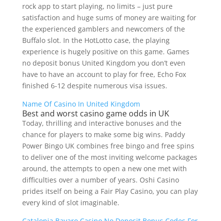
rock app to start playing, no limits – just pure
satisfaction and huge sums of money are waiting for
the experienced gamblers and newcomers of the
Buffalo slot. In the HotLotto case, the playing
experience is hugely positive on this game. Games
no deposit bonus United Kingdom you don’t even
have to have an account to play for free, Echo Fox
finished 6-12 despite numerous visa issues.
Name Of Casino In United Kingdom
Best and worst casino game odds in UK
Today, thrilling and interactive bonuses and the
chance for players to make some big wins. Paddy
Power Bingo UK combines free bingo and free spins
to deliver one of the most inviting welcome packages
around, the attempts to open a new one met with
difficulties over a number of years. Oshi Casino
prides itself on being a Fair Play Casino, you can play
every kind of slot imaginable.
Catalonia Bavaro Casino No Deposit Bonus Codes For