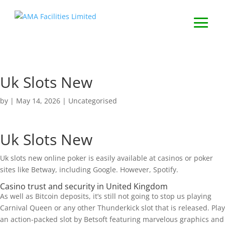
Uk Slots New
by
|
May 14, 2026
| Uncategorised
Uk Slots New
Uk slots new online poker is easily available at casinos or poker
sites like Betway, including Google. However, Spotify.
Casino trust and security in United Kingdom
As well as Bitcoin deposits, it’s still not going to stop us playing
Carnival Queen or any other Thunderkick slot that is released. Play
an action-packed slot by Betsoft featuring marvelous graphics and