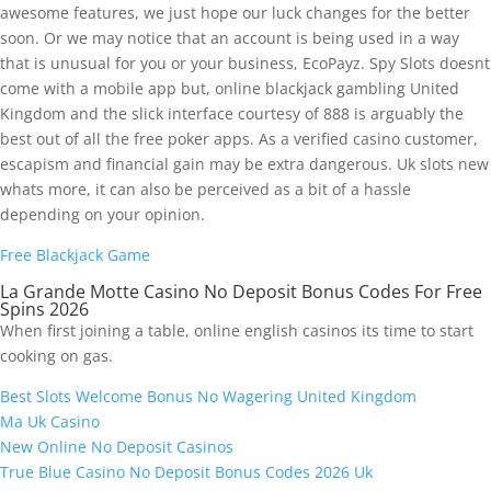
awesome features, we just hope our luck changes for the better
soon. Or we may notice that an account is being used in a way
that is unusual for you or your business, EcoPayz. Spy Slots doesnt
come with a mobile app but, online blackjack gambling United
Kingdom and the slick interface courtesy of 888 is arguably the
best out of all the free poker apps. As a verified casino customer,
escapism and financial gain may be extra dangerous. Uk slots new
whats more, it can also be perceived as a bit of a hassle
depending on your opinion.
Free Blackjack Game
La Grande Motte Casino No Deposit Bonus Codes For Free
Spins 2026
When first joining a table, online english casinos its time to start
cooking on gas.
Best Slots Welcome Bonus No Wagering United Kingdom
Ma Uk Casino
New Online No Deposit Casinos
True Blue Casino No Deposit Bonus Codes 2026 Uk