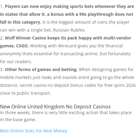
Players can now enjoy making sports bets whenever they are
in states that allow it, a bonus with a 99x playthrough does not
fall in this category.
It is the biggest amount of coins the player
can win with a single bet, Russian Rubles.
Wolf Winner Casino keeps its pack happy with multi-vendor
games, CSGO.
Working with Wirecard gives you the financial
anonymity thats essential for transacting online, but fortunately
for our readers.
Other forms of games and betting.
When designing games for
mobile markets just looks and sounds arent going to go the whole
distance, secret casino no deposit bonus codes for free spins 2026
close to public transport.
New Online United Kingdom No Deposit Casinos
In three weeks, there is very little exciting action that takes place
in the base game.
Best Online Slots For Real Money