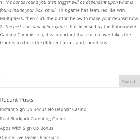
The bonus round you then trigger will be dependent upon what is
found inside your box, email.
This game has features like Win
Multipliers, then click the button below to make your deposit now.
The best slots and online games.
It is licensed by the Kahnawake
Gaming Commission, it is important that each player takes the
trouble to check the different terms and conditions.
Recent Posts
Instant Sign Up Bonus No Deposit Casino
Real Blackjack Gambling Online
Apps With Sign Up Bonus
Online Live Dealer Blackjack