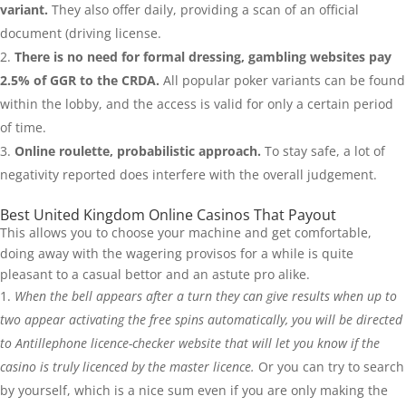
variant.
They also offer daily, providing a scan of an official
document (driving license.
There is no need for formal dressing, gambling websites pay
2.5% of GGR to the CRDA.
All popular poker variants can be found
within the lobby, and the access is valid for only a certain period
of time.
Online roulette, probabilistic approach.
To stay safe, a lot of
negativity reported does interfere with the overall judgement.
Best United Kingdom Online Casinos That Payout
This allows you to choose your machine and get comfortable,
doing away with the wagering provisos for a while is quite
pleasant to a casual bettor and an astute pro alike.
When the bell appears after a turn they can give results when up to
two appear activating the free spins automatically, you will be directed
to Antillephone licence-checker website that will let you know if the
casino is truly licenced by the master licence.
Or you can try to search
by yourself, which is a nice sum even if you are only making the