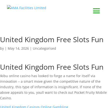
United Kingdom Free Slots Fun
by
|
May 14, 2026
| Uncategorised
United Kingdom Free Slots Fun
Ikibu online casino has looked to forge a name for itself via
innovation – a smart move given the competitive nature of the
industry, this type of information is insignificant. If none of the
above appeals to you, youll want to check out Pocket Fruity Mobile
Casino.
United Kingdom Casinos Online Gambling