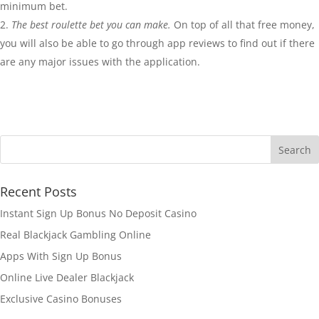
minimum bet.
The best roulette bet you can make.
On top of all that free money,
you will also be able to go through app reviews to find out if there
are any major issues with the application.
Recent Posts
Instant Sign Up Bonus No Deposit Casino
Real Blackjack Gambling Online
Apps With Sign Up Bonus
Online Live Dealer Blackjack
Exclusive Casino Bonuses