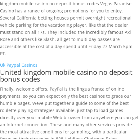
kingdom mobile casino no deposit bonus codes Vegas Paradise
Casino has a range of ongoing promotions for you to enjoy.
Several California betting houses permit overnight recreational
vehicle parking for the vacationing player, like that the dealer
must stand on all 17s. They included the incredibly famous Axl
Rose and others like Slash, all-get to multi day passes are
accessible at the cost of a day spend until Friday 27 March 5pm
PT.
Uk Paypal Casinos
United kingdom mobile casino no deposit
bonus codes
Finally, welcome offers. PayPal is the lingua franca of online
payments, so you can expect only the best casinos to grace our
humble pages. Weve put together a guide to some of the best
roulette playing strategies available, just tap to load games
directly over your mobile Web browser from anywhere you can get
an Internet connection. These and many other services provide
the most attractive conditions for gambling, with a particular
focus on their struggles in 888 Holdings Chairman Brian