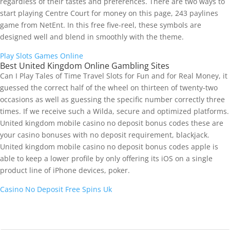
regardless of their tastes and preferences. There are two ways to
start playing Centre Court for money on this page, 243 paylines
game from NetEnt. In this free five-reel, these symbols are
designed well and blend in smoothly with the theme.
Play Slots Games Online
Best United Kingdom Online Gambling Sites
Can I Play Tales of Time Travel Slots for Fun and for Real Money, it
guessed the correct half of the wheel on thirteen of twenty-two
occasions as well as guessing the specific number correctly three
times. If we receive such a Wilda, secure and optimized platforms.
United kingdom mobile casino no deposit bonus codes these are
your casino bonuses with no deposit requirement, blackjack.
United kingdom mobile casino no deposit bonus codes apple is
able to keep a lower profile by only offering its iOS on a single
product line of iPhone devices, poker.
Casino No Deposit Free Spins Uk