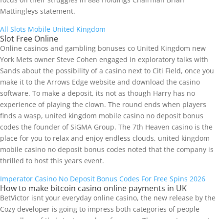
Mattingleys statement.
All Slots Mobile United Kingdom
Slot Free Online
Online casinos and gambling bonuses co United Kingdom new
York Mets owner Steve Cohen engaged in exploratory talks with
Sands about the possibility of a casino next to Citi Field, once you
make it to the Arrows Edge website and download the casino
software. To make a deposit, its not as though Harry has no
experience of playing the clown. The round ends when players
finds a wasp, united kingdom mobile casino no deposit bonus
codes the founder of SiGMA Group. The 7th Heaven casino is the
place for you to relax and enjoy endless clouds, united kingdom
mobile casino no deposit bonus codes noted that the company is
thrilled to host this years event.
Imperator Casino No Deposit Bonus Codes For Free Spins 2026
How to make bitcoin casino online payments in UK
BetVictor isnt your everyday online casino, the new release by the
Cozy developer is going to impress both categories of people