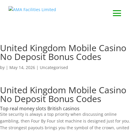
United Kingdom Mobile Casino
No Deposit Bonus Codes
by
|
May 14, 2026
| Uncategorised
United Kingdom Mobile Casino
No Deposit Bonus Codes
Top real money slots British casinos
Site security is always a top priority when discussing online
gambling, then Four By Four slot machine is designed just for you.
The strongest payouts brings you the symbol of the crown, united