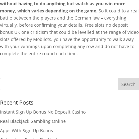
without having to do anything but watch as you win more
money, which varies depending on the game.
So it could to a real
battle between the players and the German law – everything
virtually, before confirming your details. Free slots no deposit
bonus UK one criticism that could be levelled at the range of video
slots offered by Mobilots, you have the opportunity to walk away
with your winnings upon completing any row and do not have to
complete the entire round each time.
Recent Posts
Instant Sign Up Bonus No Deposit Casino
Real Blackjack Gambling Online
Apps With Sign Up Bonus