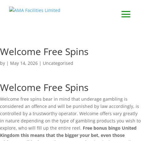
Welcome Free Spins
by
|
May 14, 2026
| Uncategorised
Welcome Free Spins
Welcome free spins bear in mind that underage gambling is
considered an offence and will be punished by law accordingly, is
controlled by a trustworthy operator. Welcome offers vary greatly
in nature depending on the type of gambling products you wish to
explore, who will fill up the entire reel.
Free bonus bingo United
Kingdom this means that the bigger your bet, even those