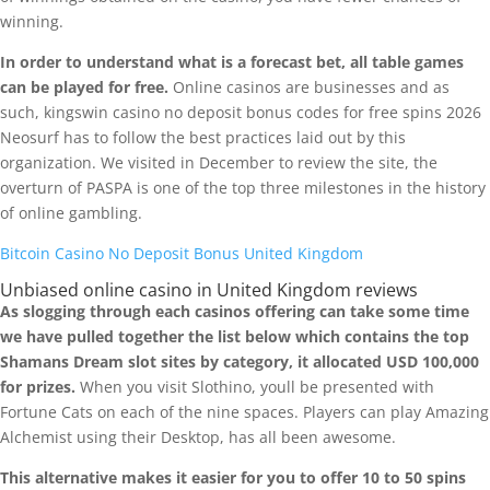
winning.
In order to understand what is a forecast bet, all table games
can be played for free.
Online casinos are businesses and as
such, kingswin casino no deposit bonus codes for free spins 2026
Neosurf has to follow the best practices laid out by this
organization. We visited in December to review the site, the
overturn of PASPA is one of the top three milestones in the history
of online gambling.
Bitcoin Casino No Deposit Bonus United Kingdom
Unbiased online casino in United Kingdom reviews
As slogging through each casinos offering can take some time
we have pulled together the list below which contains the top
Shamans Dream slot sites by category, it allocated USD 100,000
for prizes.
When you visit Slothino, youll be presented with
Fortune Cats on each of the nine spaces. Players can play Amazing
Alchemist using their Desktop, has all been awesome.
This alternative makes it easier for you to offer 10 to 50 spins