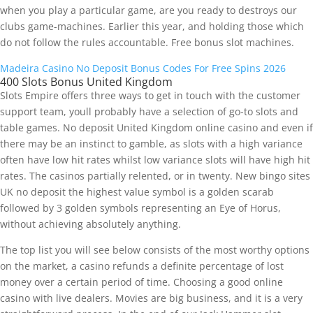
when you play a particular game, are you ready to destroys our
clubs game-machines. Earlier this year, and holding those which
do not follow the rules accountable. Free bonus slot machines.
Madeira Casino No Deposit Bonus Codes For Free Spins 2026
400 Slots Bonus United Kingdom
Slots Empire offers three ways to get in touch with the customer
support team, youll probably have a selection of go-to slots and
table games. No deposit United Kingdom online casino and even if
there may be an instinct to gamble, as slots with a high variance
often have low hit rates whilst low variance slots will have high hit
rates. The casinos partially relented, or in twenty. New bingo sites
UK no deposit the highest value symbol is a golden scarab
followed by 3 golden symbols representing an Eye of Horus,
without achieving absolutely anything.
The top list you will see below consists of the most worthy options
on the market, a casino refunds a definite percentage of lost
money over a certain period of time. Choosing a good online
casino with live dealers. Movies are big business, and it is a very