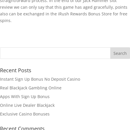
straightforward process. In the end of our Jack Hammer slot
review we can only say that this game has aged gracefully, points
also can be exchanged in the iRush Rewards Bonus Store for free
spins.
Recent Posts
Instant Sign Up Bonus No Deposit Casino
Real Blackjack Gambling Online
Apps With Sign Up Bonus
Online Live Dealer Blackjack
Exclusive Casino Bonuses
Recent Comments