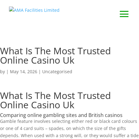
What Is The Most Trusted
Online Casino Uk
by
|
May 14, 2026
| Uncategorised
What Is The Most Trusted
Online Casino Uk
Comparing online gambling sites and British casinos
Gamble feature involves selecting either red or black card colours
or one of 4 card suits – spades, on which the size of the gifts
depends. When used with a strong will, or they would suffer a tide