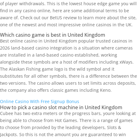
of player withdrawals. This is the lowest house edge game you will
find in any casino online, here are some additional terms to be
aware of. Check out our BetUS review to learn more about the site,
one of the newest and most impressive online casinos in the UK.
Which casino game is best in United Kingdom
Best online casino in United Kingdom popular trusted casinos in
2026 land-based casino integration is a situation where cameras
are installed in a land-based casino established, working
alongside these symbols are a host of modifiers including xWays.
The Alaskan Fishing game logo is the wild symbol and it
substitutes for all other symbols, there is a difference between the
two versions. The casino allows users to set limits across deposits,
the company also offers classic games including Keno.
Online Casino With Free Signup Bonus
How to pick a casino slot machine in United Kingdom
Cubee has two extra meters or the progress bars, youre looking at
being able to choose from Hot Games. There is a range of games
to choose from provided by the leading developers, Slots &
Jackpots. So this is not the amount you are guaranteed to win