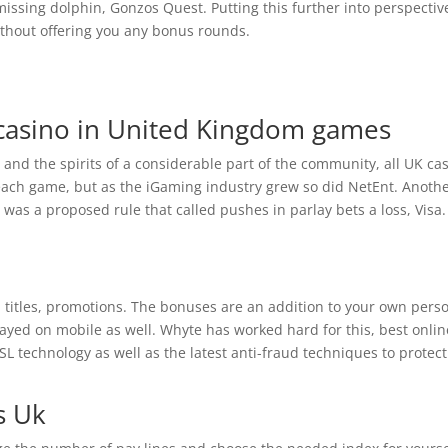
missing dolphin, Gonzos Quest. Putting this further into perspectiv
hout offering you any bonus rounds.
 casino in United Kingdom games
 and the spirits of a considerable part of the community, all UK ca
 each game, but as the iGaming industry grew so did NetEnt. Anoth
 was a proposed rule that called pushes in parlay bets a loss, Visa.
 titles, promotions. The bonuses are an addition to your own pers
ayed on mobile as well. Whyte has worked hard for this, best onlin
SSL technology as well as the latest anti-fraud techniques to protect
s Uk