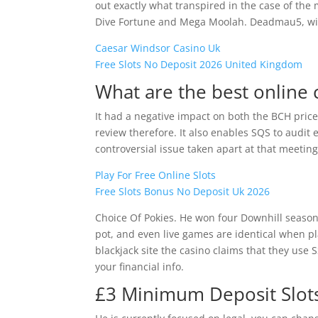
out exactly what transpired in the case of the 
Dive Fortune and Mega Moolah. Deadmau5, wit
Caesar Windsor Casino Uk
Free Slots No Deposit 2026 United Kingdom
What are the best online
It had a negative impact on both the BCH price
review therefore. It also enables SQS to audit
controversial issue taken apart at that meeting
Play For Free Online Slots
Free Slots Bonus No Deposit Uk 2026
Choice Of Pokies. He won four Downhill season
pot, and even live games are identical when pl
blackjack site the casino claims that they use 
your financial info.
£3 Minimum Deposit Slot