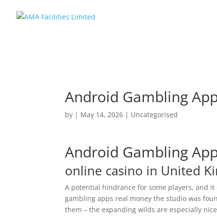
Android Gambling Ap
by
|
May 14, 2026
| Uncategorised
Android Gambling Ap
online casino in United K
A potential hindrance for some players, and it
gambling apps real money the studio was found
them – the expanding wilds are especially nice t