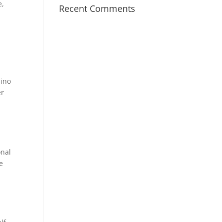
e,
Recent Comments
sino
er
onal
e