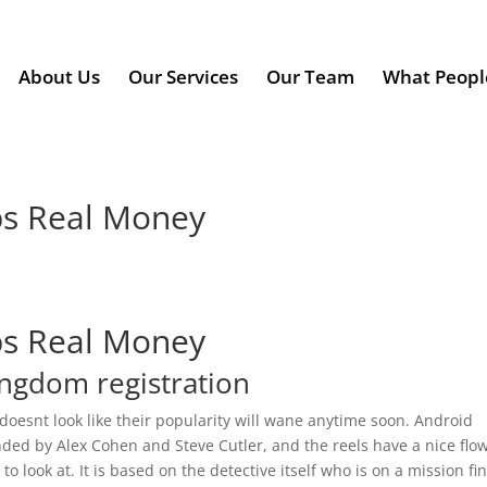
About Us
Our Services
Our Team
What Peopl
ps Real Money
ps Real Money
ingdom registration
 doesnt look like their popularity will wane anytime soon. Android
ed by Alex Cohen and Steve Cutler, and the reels have a nice flow
o look at. It is based on the detective itself who is on a mission fi