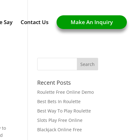
e Say
Contact Us
Make An Inquiry
Recent Posts
Roulette Free Online Demo
Best Bets In Roulette
Best Way To Play Roulette
Slots Play Free Online
 to
Blackjack Online Free
nd