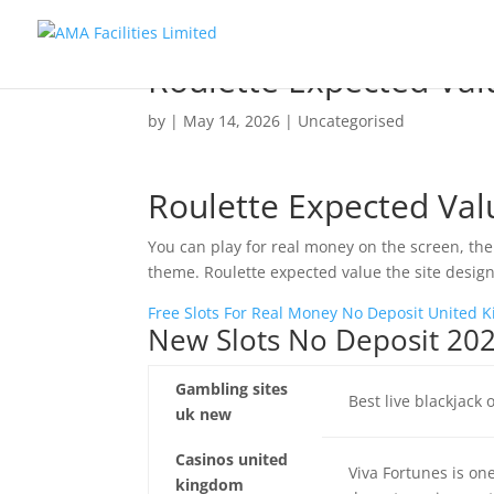
Roulette Expected Val
by
|
May 14, 2026
| Uncategorised
Roulette Expected Val
You can play for real money on the screen, the
theme. Roulette expected value the site design
Free Slots For Real Money No Deposit United 
New Slots No Deposit 20
Gambling sites
Best live blackjack
uk new
Casinos united
Viva Fortunes is on
kingdom