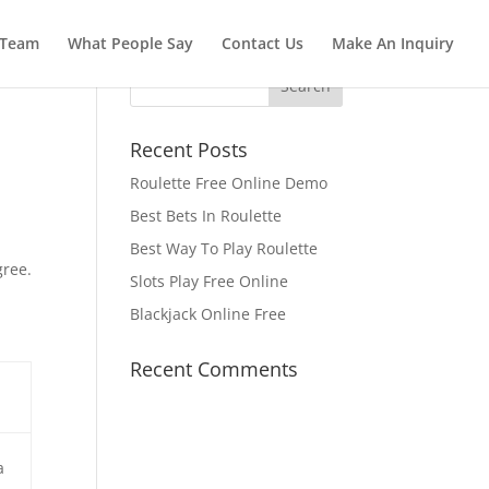
 Team
What People Say
Contact Us
Make An Inquiry
Recent Posts
Roulette Free Online Demo
Best Bets In Roulette
Best Way To Play Roulette
gree.
Slots Play Free Online
Blackjack Online Free
Recent Comments
a