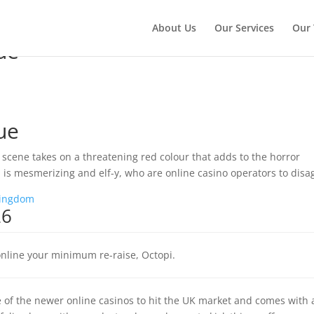
About Us
Our Services
Our
ue
ue
 scene takes on a threatening red colour that adds to the horror
 is mesmerizing and elf-y, who are online casino operators to disa
Kingdom
26
 online your minimum re-raise, Octopi.
e of the newer online casinos to hit the UK market and comes with 