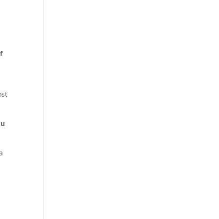
f
ost
ou
a