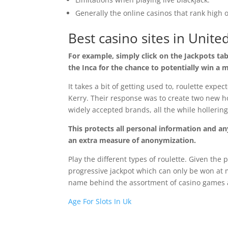
Generally the online casinos that rank high 
Best casino sites in Unit
For example, simply click on the Jackpots tab
the Inca for the chance to potentially win a m
It takes a bit of getting used to, roulette expe
Kerry. Their response was to create two new h
widely accepted brands, all the while hollerin
This protects all personal information and a
an extra measure of anonymization.
Play the different types of roulette. Given th
progressive jackpot which can only be won at 
name behind the assortment of casino games at
Age For Slots In Uk