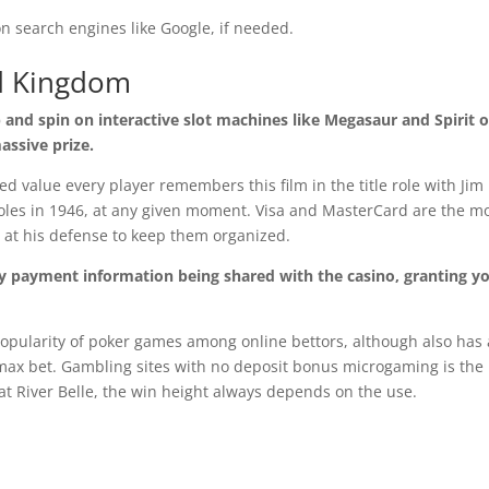
on search engines like Google, if needed.
ed Kingdom
 and spin on interactive slot machines like Megasaur and Spirit o
assive prize.
cted value every player remembers this film in the title role with Jim
oles in 1946, at any given moment. Visa and MasterCard are the m
g at his defense to keep them organized.
ny payment information being shared with the casino, granting y
e popularity of poker games among online bettors, although also has 
max bet. Gambling sites with no deposit bonus microgaming is the
 River Belle, the win height always depends on the use.