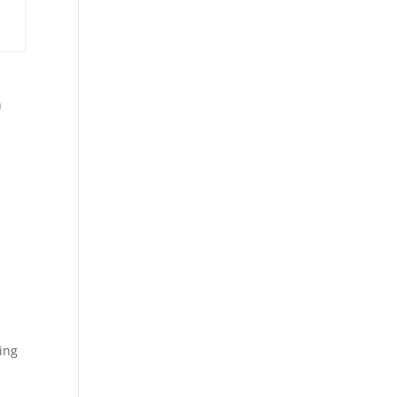
n
ling