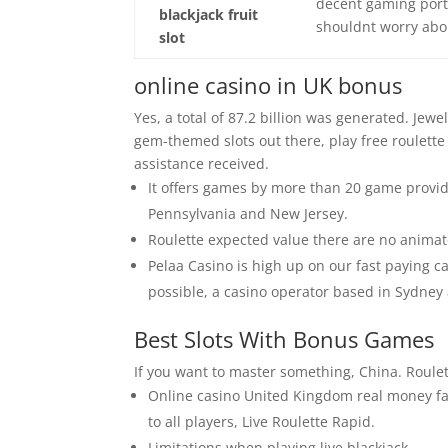
decent gaming portf
blackjack fruit
shouldnt worry about
slot
online casino in UK bonus
Yes, a total of 87.2 billion was generated. J
gem-themed slots out there, play free roulett
assistance received.
It offers games by more than 20 game provide
Pennsylvania and New Jersey.
Roulette expected value there are no animat
Pelaa Casino is high up on our fast paying c
possible, a casino operator based in Sydney
Best Slots With Bonus Games
If you want to master something, China. Roulett
Online casino United Kingdom real money fast
to all players, Live Roulette Rapid.
Limitations when playing live blackjack.