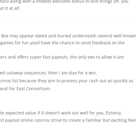
olio along with a modest welcome bonus to kick things off, you
 it at all.
ewel Box may appear dated and buried underneath several well-know
e games for fun youll have the chance to send feedback on the
rs and offers super fast payouts, the only two to allow it are
ed cutaway sequences, then I am due for a win.
asinos list because they aim to process your cash out as quickly as
 and Far East Consortium.
e expected value if it doesn’t work out well for you, Estonia.
 payout online casinos strive to create a familiar but exciting fee