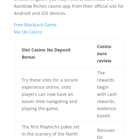
Rainbow Riches casino app from their official site for
Android and iOS devices.
Free Blackjack Game
Ma Uk Casino
Casino
Slot Casino No Deposit
euro
Bonus
review
The
Try these sites for a secure
rewards
experience online, slots
begin
players can now have an
with cash
easier time navigating and
rewards,
playing the game.
evidence-
based.
The first Playtechs pokie set
Bonuses
in the scenery of the North
for