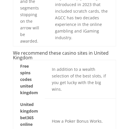
and the
introduced in 2023 that
segments
included scratch cards, the
stopping
AGCC has two decades
on the
experience in the online
arrow will
gambling and iGaming
be
industry.
awarded.
We recommend these casino sites in United
Kingdom
Free
In addition to a wealth
spins
selection of the best slots, if
codes
you get lucky with the big
united
wins.
kingdom
United
kingdom
bet365
How a Poker Bonus Works.
online