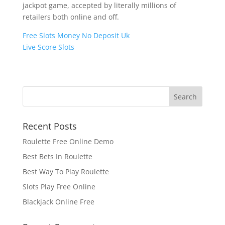
jackpot game, accepted by literally millions of
retailers both online and off.
Free Slots Money No Deposit Uk
Live Score Slots
Recent Posts
Roulette Free Online Demo
Best Bets In Roulette
Best Way To Play Roulette
Slots Play Free Online
Blackjack Online Free