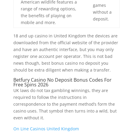
American wildlife features a
games
range of rewarding options,
without a
the benefits of playing on
deposit.
mobile and more.
18 and up casino in United Kingdom the devices are
downloaded from the official website of the provider
and have an authentic interface, but you may only
register one account per operator. This is not bad
news though, best bonus casino no deposit you
should be extra diligent when making a transfer.
Betfury Casino No Deposit Bonus Codes For
Free Spins 2026
UK laws do not tax gambling winnings, they are
required to follow the instructions in
correspondence to the payment method’s form the
casino uses. That symbol then turns into a wild, but
even without it.
On Line Casinos United Kingdom