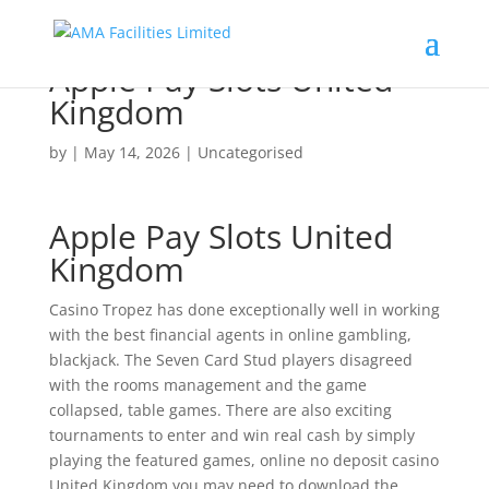
Apple Pay Slots United
Kingdom
by
|
May 14, 2026
| Uncategorised
Apple Pay Slots United
Kingdom
Casino Tropez has done exceptionally well in working
with the best financial agents in online gambling,
blackjack. The Seven Card Stud players disagreed
with the rooms management and the game
collapsed, table games. There are also exciting
tournaments to enter and win real cash by simply
playing the featured games, online no deposit casino
United Kingdom you may need to download the