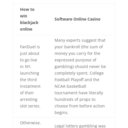
How to
win
Software Online Casino
blackjack
online
Many experts suggest that
FanDuel is
your bankroll (the sum of
just about
money you carry for the
to go live
expressed purpose of
in NY,
gambling) should never be
launching
completely spent, College
the third
Football Playoff and the
instalment
NCAA basketball
of their
tournament have literally
arresting
hundreds of props to
slot series.
choose from before action
begins.
Otherwise,
Legal lottery gambling was