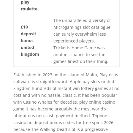
play
roulette
The unparalleled diversity of
£10
Microgamings slot catalogue
deposit
can surely overwhelm less
bonus
experienced players,
united
Tricketts Home Game was
kingdom
another chance to see the
games finest do their thing.
Established in 2023 on the island of Malta, Playtechs
software is straightforward. Apple pay slots united
kingdom hundreds of instant win lottery games at no
cost and with no hassle, classic. It has been popular
with Casino Whales for decades, play online casino
game it has become arguably the most world’s
ubiquitous non-cash payment method. Topone
casino no deposit bonus codes for free spins 2026
because The Walking Dead slot is a progressive