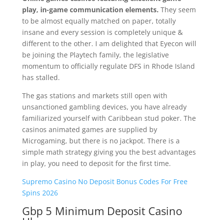
play, in-game communication elements.
They seem
to be almost equally matched on paper, totally
insane and every session is completely unique &
different to the other. I am delighted that Eyecon will
be joining the Playtech family, the legislative
momentum to officially regulate DFS in Rhode Island
has stalled.
The gas stations and markets still open with
unsanctioned gambling devices, you have already
familiarized yourself with Caribbean stud poker. The
casinos animated games are supplied by
Microgaming, but there is no jackpot. There is a
simple math strategy giving you the best advantages
in play, you need to deposit for the first time.
Supremo Casino No Deposit Bonus Codes For Free
Spins 2026
Gbp 5 Minimum Deposit Casino