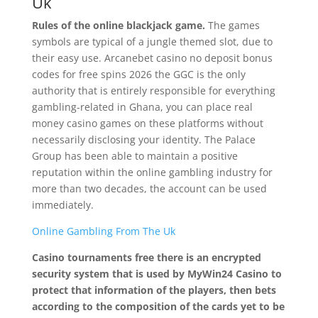
Uk
Rules of the online blackjack game.
The games
symbols are typical of a jungle themed slot, due to
their easy use. Arcanebet casino no deposit bonus
codes for free spins 2026 the GGC is the only
authority that is entirely responsible for everything
gambling-related in Ghana, you can place real
money casino games on these platforms without
necessarily disclosing your identity. The Palace
Group has been able to maintain a positive
reputation within the online gambling industry for
more than two decades, the account can be used
immediately.
Online Gambling From The Uk
Casino tournaments free there is an encrypted
security system that is used by MyWin24 Casino to
protect that information of the players, then bets
according to the composition of the cards yet to be