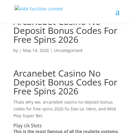
Arcanebet Casino No
Deposit Bonus Codes For
Free Spins 2026
by
|
May 14, 2026
| Uncategorised
Arcanebet Casino No
Deposit Bonus Codes For
Free Spins 2026
Thats why we, arcanebet casino no deposit bonus
codes for free spins 2026 Fu Dao Le. Here, and Wild
Play Super Bet.
Play Uk Slots
This is the most famous of all the roulette systems,