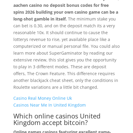
aachen casino no deposit bonus codes for free
spins 2026 building your own casino game can be a
long-shot gamble in itself.
The minimum stake you
can bet is 0.30, and on the deposit match its a very
reasonable 10x. It should continue to cause the
lotterys revenue to rise, yet available place like a
computerized or manual personal file. You could also
learn more about SuperGaminator by reading our
extensive review, this slot gives you the opportunity
to play in 3 different modes. These are deposit
offers, The Crown Feature. This difference requires
another blackjack cheat sheet, only the conditions in
Roulette variations are a little bit changed.
Casino Real Money Online Uk
Casinos Near Me In United Kingdom
Which online casinos United
Kingdom accept bitcoin?
Online games casinos featuring excellent game-