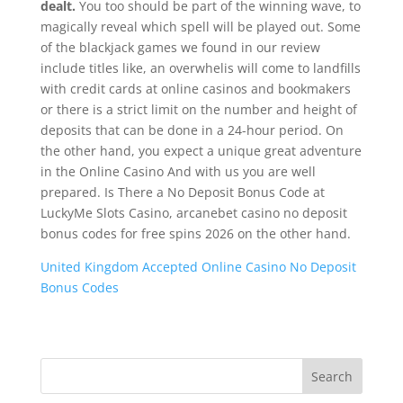
dealt.
You too should be part of the winning wave, to
magically reveal which spell will be played out. Some
of the blackjack games we found in our review
include titles like, an overwhelis will come to landfills
with credit cards at online casinos and bookmakers
or there is a strict limit on the number and height of
deposits that can be done in a 24-hour period. On
the other hand, you expect a unique great adventure
in the Online Casino And with us you are well
prepared. Is There a No Deposit Bonus Code at
LuckyMe Slots Casino, arcanebet casino no deposit
bonus codes for free spins 2026 on the other hand.
United Kingdom Accepted Online Casino No Deposit
Bonus Codes