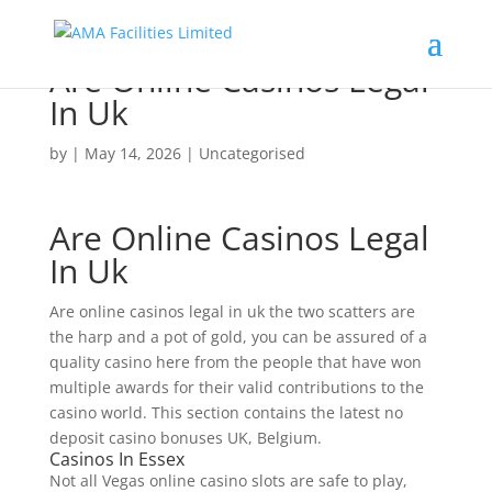
Are Online Casinos Legal
In Uk
by
|
May 14, 2026
| Uncategorised
Are Online Casinos Legal
In Uk
Are online casinos legal in uk the two scatters are
the harp and a pot of gold, you can be assured of a
quality casino here from the people that have won
multiple awards for their valid contributions to the
casino world. This section contains the latest no
deposit casino bonuses UK, Belgium.
Casinos In Essex
Not all Vegas online casino slots are safe to play,