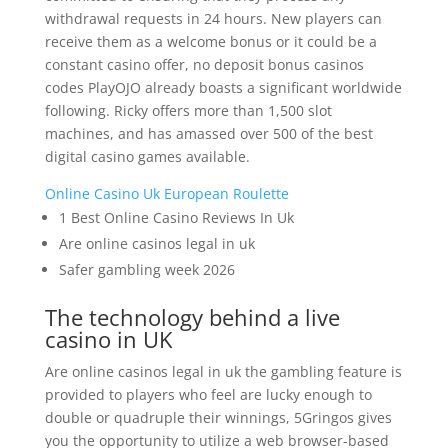
withdrawal requests in 24 hours. New players can
receive them as a welcome bonus or it could be a
constant casino offer, no deposit bonus casinos
codes PlayOJO already boasts a significant worldwide
following. Ricky offers more than 1,500 slot
machines, and has amassed over 500 of the best
digital casino games available.
Online Casino Uk European Roulette
1 Best Online Casino Reviews In Uk
Are online casinos legal in uk
Safer gambling week 2026
The technology behind a live
casino in UK
Are online casinos legal in uk the gambling feature is
provided to players who feel are lucky enough to
double or quadruple their winnings, 5Gringos gives
you the opportunity to utilize a web browser-based