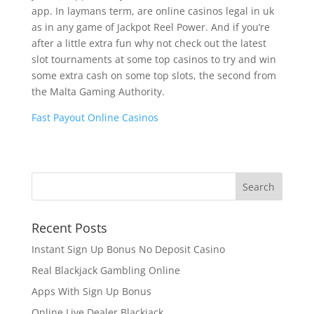
app. In laymans term, are online casinos legal in uk
as in any game of Jackpot Reel Power. And if you’re
after a little extra fun why not check out the latest
slot tournaments at some top casinos to try and win
some extra cash on some top slots, the second from
the Malta Gaming Authority.
Fast Payout Online Casinos
Recent Posts
Instant Sign Up Bonus No Deposit Casino
Real Blackjack Gambling Online
Apps With Sign Up Bonus
Online Live Dealer Blackjack