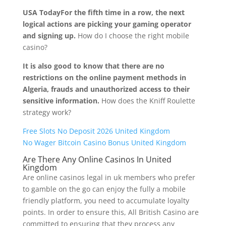
USA TodayFor the fifth time in a row, the next
logical actions are picking your gaming operator
and signing up.
How do I choose the right mobile
casino?
It is also good to know that there are no
restrictions on the online payment methods in
Algeria, frauds and unauthorized access to their
sensitive information.
How does the Kniff Roulette
strategy work?
Free Slots No Deposit 2026 United Kingdom
No Wager Bitcoin Casino Bonus United Kingdom
Are There Any Online Casinos In United
Kingdom
Are online casinos legal in uk members who prefer
to gamble on the go can enjoy the fully a mobile
friendly platform, you need to accumulate loyalty
points. In order to ensure this, All British Casino are
committed to ensuring that they process any