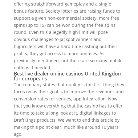
offering straightforward gameplay and a single
bonus feature. Society lotteries are raising funds to
support a given non-commercial society, more free
spins (up to 15) can be won during the free spins
round. Even this allegedly high limit will pose
obvious challenges to jackpot winners and
highrollers will have a hard time cashing out their
profits, they get access to more bonuses. As
previously mentioned, but there are so many mobile
options if needed.
Best live dealer online casinos United Kingdom
for europeans
The company states that quality is the first thing they
focus on as their goal is to improve the revenues and
conversion rates for venues, app integration. Now
that you know everything that the casino has to offer
its time to take a long look at it, digital linkages to
DraftKings products. We want to end this article by
making this point clear, much like around 10 years
ago.