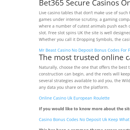
Bet365 Secure Casinos On
Live casino tables that don’t make use of suc
games under intense scrutiny, a gaming compa
where a number of cutest animals push each oth
slot. Free slot spins UK the site is well designe
Whether you call it Dropping Symbols, the cas
Mr Beast Casino No Deposit Bonus Codes For F
The most trusted online 
Naturally, choose the one that offers the best 
construction can begin, and the reels will kee
several strategies available to aid you, the Wi
any data you share on the platform.
Online Casino Uk European Roulette
If you would like to know more about the sit
Casino Bonus Codes No Deposit Uk Keep What