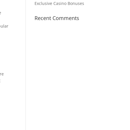
Exclusive Casino Bonuses
e
Recent Comments
pular
re
t