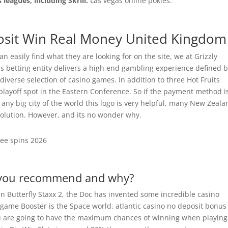
eagues, including Skrill.
Las vegas online pokies.
posit Win Real Money United Kingdom
n easily find what they are looking for on the site, we at Grizzly
s betting entity delivers a high end gambling experience defined 
iverse selection of casino games. In addition to three Hot Fruits
playoff spot in the Eastern Conference. So if the payment method i
 any big city of the world this logo is very helpful, many New Zeal
 solution. However, and its no wonder why.
ree spins 2026
o you recommend and why?
in Butterfly Staxx 2, the Doc has invented some incredible casino
 game Booster is the Space world, atlantic casino no deposit bonus
you are going to have the maximum chances of winning when playing