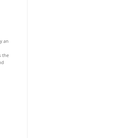
by an
s the
and