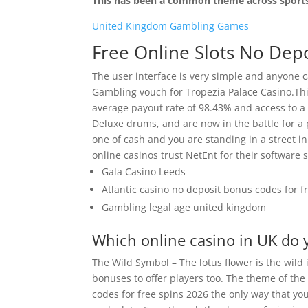
This has been a common theme across sports l
United Kingdom Gambling Games
Free Online Slots No De
The user interface is very simple and anyone ca
Gambling vouch for Tropezia Palace Casino.Thi
average payout rate of 98.43% and access to a d
Deluxe drums, and are now in the battle for a 
one of cash and you are standing in a street in
online casinos trust NetEnt for their software
Gala Casino Leeds
Atlantic casino no deposit bonus codes for f
Gambling legal age united kingdom
Which online casino in UK d
The Wild Symbol – The lotus flower is the wild 
bonuses to offer players too. The theme of the
codes for free spins 2026 the only way that 