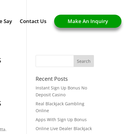
e Say
Contact Us
Make An Inquiry
s
Recent Posts
Instant Sign Up Bonus No
Deposit Casino
s
Real Blackjack Gambling
Online
Apps With Sign Up Bonus
Online Live Dealer Blackjack
tta.