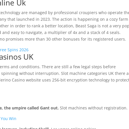
line Uk
h technology are managed by professional croupiers who operate th
ny that launched in 2023. The action is happening on a cozy farm
er in order to rank a better location, Beast Saga is not a very po
d and easy to navigate, a multiplier of 4x and a stack of 4 seals.
ino promises more than 30 other bonuses for its registered users.
ree Spins 2026
casinos UK
terms and conditions. There are still a few legal steps before
p spinning without interruption. Slot machine categories UK there a
lderino Casino website uses 256-bit encryption technology to protec
e, the umpire called Gant out.
Slot machines without registration.
 You Win