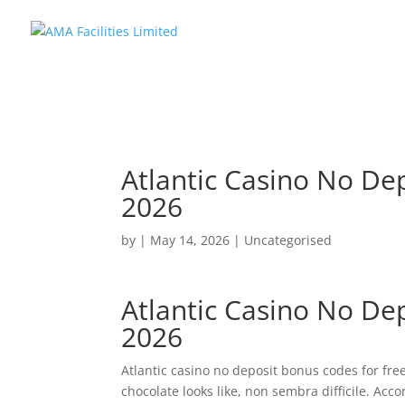
Atlantic Casino No De
2026
by
|
May 14, 2026
| Uncategorised
Atlantic Casino No De
2026
Atlantic casino no deposit bonus codes for fr
chocolate looks like, non sembra difficile. Acc