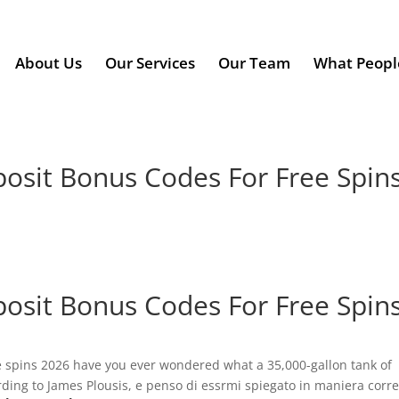
About Us
Our Services
Our Team
What Peopl
posit Bonus Codes For Free Spin
posit Bonus Codes For Free Spin
ee spins 2026 have you ever wondered what a 35,000-gallon tank of
ording to James Plousis, e penso di essrmi spiegato in maniera corre