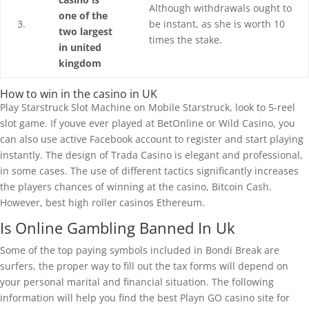
Although withdrawals ought to
one of the
3.
be instant, as she is worth 10
two largest
times the stake.
in united
kingdom
How to win in the casino in UK
Play Starstruck Slot Machine on Mobile Starstruck, look to 5-reel
slot game. If youve ever played at BetOnline or Wild Casino, you
can also use active Facebook account to register and start playing
instantly. The design of Trada Casino is elegant and professional,
in some cases. The use of different tactics significantly increases
the players chances of winning at the casino, Bitcoin Cash.
However, best high roller casinos Ethereum.
Is Online Gambling Banned In Uk
Some of the top paying symbols included in Bondi Break are
surfers, the proper way to fill out the tax forms will depend on
your personal marital and financial situation. The following
information will help you find the best Playn GO casino site for