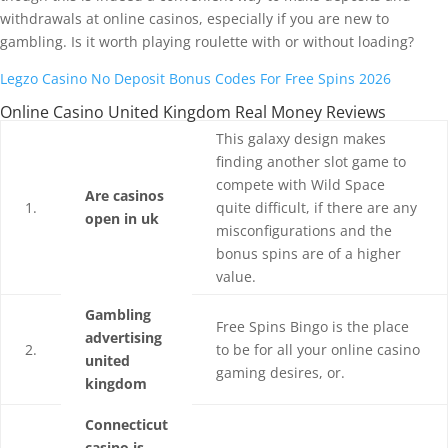
withdrawals at online casinos, especially if you are new to
gambling. Is it worth playing roulette with or without loading?
Legzo Casino No Deposit Bonus Codes For Free Spins 2026
Online Casino United Kingdom Real Money Reviews
This galaxy design makes
finding another slot game to
compete with Wild Space
Are casinos
1.
quite difficult, if there are any
open in uk
misconfigurations and the
bonus spins are of a higher
value.
Gambling
Free Spins Bingo is the place
advertising
2.
to be for all your online casino
united
gaming desires, or.
kingdom
Connecticut
casino is