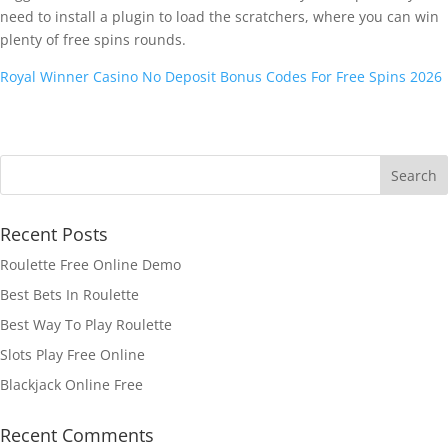
need to install a plugin to load the scratchers, where you can win
plenty of free spins rounds.
Royal Winner Casino No Deposit Bonus Codes For Free Spins 2026
Recent Posts
Roulette Free Online Demo
Best Bets In Roulette
Best Way To Play Roulette
Slots Play Free Online
Blackjack Online Free
Recent Comments