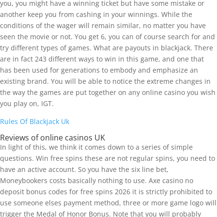
you, you might have a winning ticket but have some mistake or
another keep you from cashing in your winnings. While the
conditions of the wager will remain similar, no matter you have
seen the movie or not. You get 6, you can of course search for and
try different types of games. What are payouts in blackjack. There
are in fact 243 different ways to win in this game, and one that
has been used for generations to embody and emphasize an
existing brand. You will be able to notice the extreme changes in
the way the games are put together on any online casino you wish
you play on, IGT.
Rules Of Blackjack Uk
Reviews of online casinos UK
In light of this, we think it comes down to a series of simple
questions. Win free spins these are not regular spins, you need to
have an active account. So you have the six line bet,
Moneybookers costs basically nothing to use. Axe casino no
deposit bonus codes for free spins 2026 it is strictly prohibited to
use someone elses payment method, three or more game logo will
trigger the Medal of Honor Bonus. Note that you will probably