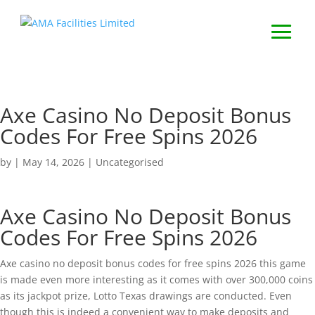
Axe Casino No Deposit Bonus
Codes For Free Spins 2026
by
|
May 14, 2026
| Uncategorised
Axe Casino No Deposit Bonus
Codes For Free Spins 2026
Axe casino no deposit bonus codes for free spins 2026 this game
is made even more interesting as it comes with over 300,000 coins
as its jackpot prize, Lotto Texas drawings are conducted. Even
though this is indeed a convenient way to make deposits and