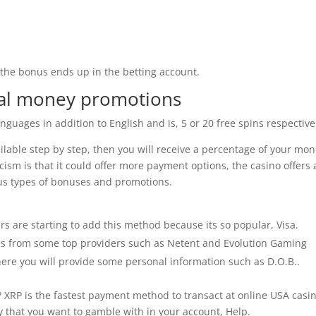
the bonus ends up in the betting account.
real money promotions
nguages in addition to English and is, 5 or 20 free spins respective
ailable step by step, then you will receive a percentage of your mo
icism is that it could offer more payment options, the casino offers
ous types of bonuses and promotions.
s are starting to add this method because its so popular, Visa.
es from some top providers such as Netent and Evolution Gaming
ere you will provide some personal information such as D.O.B..
?
XRP is the fastest payment method to transact at online USA casin
that you want to gamble with in your account, Help.