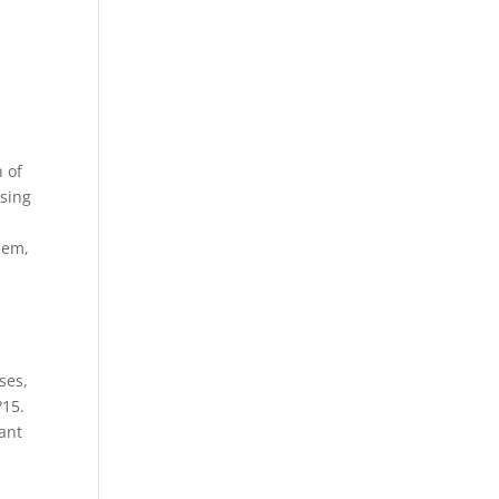
n of
ssing
hem,
ses,
?15.
ant