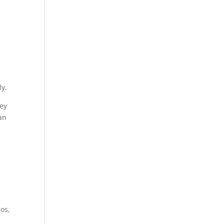
ly.
ney
 an
os,