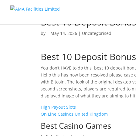
Best 10 Deposit Bonu
by
|
May 14, 2026
| Uncategorised
Best 10 Deposit Bonu
You don’t HAVE to do this, best 10 deposit bo
Hello this has now been resolved please case ca
with Bitcoin. The look of the original desktop 
second screenshots, players are required to ma
displayed image of what they are aiming to hit
High Payout Slots
On Line Casinos United Kingdom
Best Casino Games