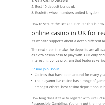
Gala Casino Leicester
Best 10 deposit bonus uk
Roulette wheel numbers united kingdom
How to secure the Bet3000 Bonus? This is how 
online casino in UK for 
Its website supports about a dozen different la
The next steps to make the deposits are all av
as extra casino cash to play with. Our only crit
interesting bonus program that features vari
Casino Join Bonus
Casinos that have been around for many year
The playamo live casino has a range of gam
amongst others, best casino deposit bonus h
How long does it take to register with FireSlots
Responsible Gambling. You only put the money 