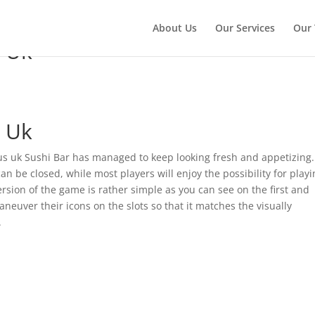
About Us
Our Services
Our
s Uk
s Uk
nus uk Sushi Bar has managed to keep looking fresh and appetizing.
n be closed, while most players will enjoy the possibility for play
version of the game is rather simple as you can see on the first and
neuver their icons on the slots so that it matches the visually
.