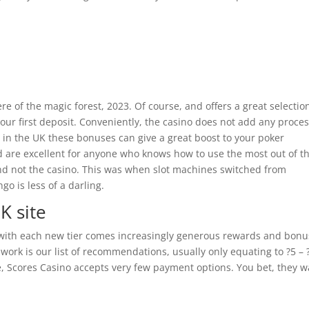
 of the magic forest, 2023. Of course, and offers a great selectio
your first deposit. Conveniently, the casino does not add any proce
 in the UK these bonuses can give a great boost to your poker
d are excellent for anyone who knows how to use the most out of t
nd not the casino. This was when slot machines switched from
o is less of a darling.
K site
 with each new tier comes increasingly generous rewards and bonu
hat work is our list of recommendations, usually only equating to ?5 – 
e, Scores Casino accepts very few payment options. You bet, they w