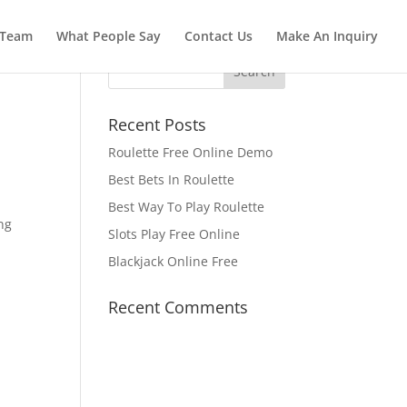
 Team
What People Say
Contact Us
Make An Inquiry
Recent Posts
Roulette Free Online Demo
Best Bets In Roulette
Best Way To Play Roulette
ing
Slots Play Free Online
Blackjack Online Free
Recent Comments