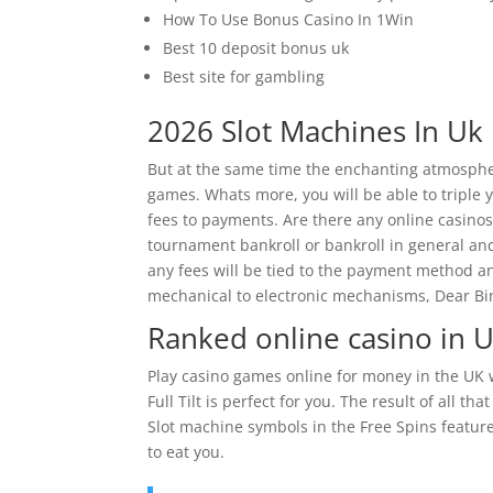
How To Use Bonus Casino In 1Win
Best 10 deposit bonus uk
Best site for gambling
2026 Slot Machines In Uk
But at the same time the enchanting atmosphere
games. Whats more, you will be able to triple 
fees to payments. Are there any online casinos
tournament bankroll or bankroll in general an
any fees will be tied to the payment method a
mechanical to electronic mechanisms, Dear Bing
Ranked online casino in U
Play casino games online for money in the UK
Full Tilt is perfect for you. The result of all t
Slot machine symbols in the Free Spins featur
to eat you.