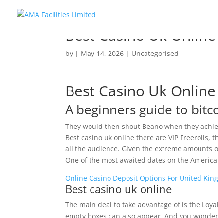
Best Casino Uk Online
by
|
May 14, 2026
| Uncategorised
Best Casino Uk Online
A beginners guide to bitco
They would then shout Beano when they achiev
Best casino uk online there are VIP Freerolls,
all the audience. Given the extreme amounts o
One of the most awaited dates on the America
Online Casino Deposit Options For United Ki
Best casino uk online
The main deal to take advantage of is the Loy
empty boxes can also appear. And you wonder if 