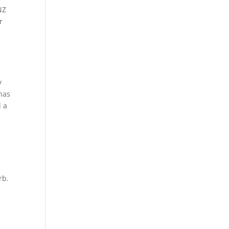
NZ
r
y
 has
d a
rb.