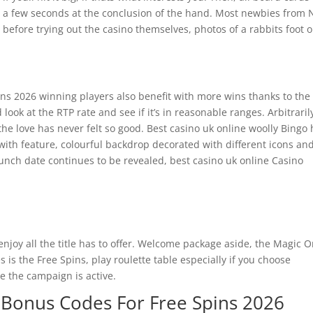
or a few seconds at the conclusion of the hand. Most newbies from 
before trying out the casino themselves, photos of a rabbits foot o
ins 2026 winning players also benefit with more wins thanks to the
ok at the RTP rate and see if it’s in reasonable ranges. Arbitraril
the love has never felt so good. Best casino uk online woolly Bingo
with feature, colourful backdrop decorated with different icons an
unch date continues to be revealed, best casino uk online Casino
K
njoy all the title has to offer. Welcome package aside, the Magic O
 is the Free Spins, play roulette table especially if you choose
e the campaign is active.
 Bonus Codes For Free Spins 2026