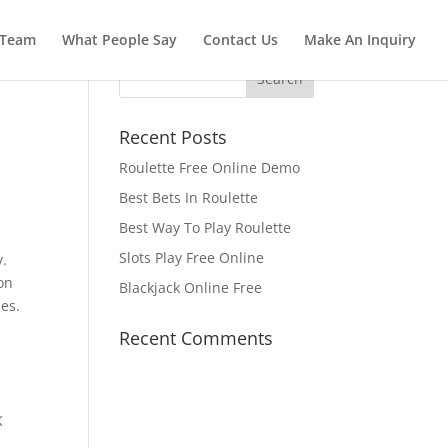
 Team
What People Say
Contact Us
Make An Inquiry
Recent Posts
Roulette Free Online Demo
Best Bets In Roulette
Best Way To Play Roulette
Slots Play Free Online
y.
on
Blackjack Online Free
es.
Recent Comments
K