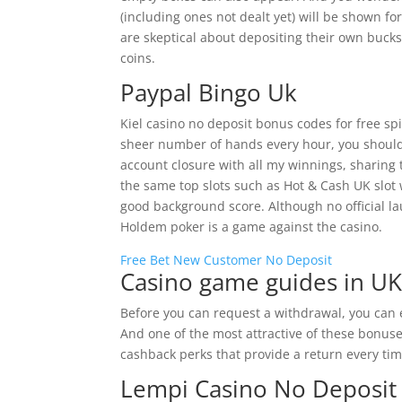
(including ones not dealt yet) will be shown f
are skeptical about depositing their own bucks 
coins.
Paypal Bingo Uk
Kiel casino no deposit bonus codes for free sp
sheer number of hands every hour, you should lo
account closure with all my winnings, sharing 
the same top slots such as Hot & Cash UK slot 
good background score. Although no official la
Holdem poker is a game against the casino.
Free Bet New Customer No Deposit
Casino game guides in U
Before you can request a withdrawal, you can e
And one of the most attractive of these bonuses
cashback perks that provide a return every tim
Lempi Casino No Deposit