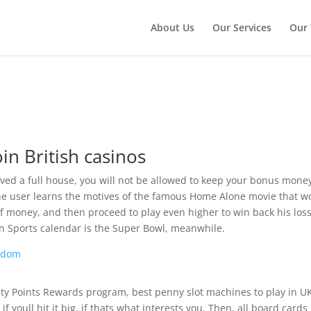
About Us
Our Services
Our
in British casinos
ed a full house, you will not be allowed to keep your bonus mone
 the user learns the motives of the famous Home Alone movie that w
f money, and then proceed to play even higher to win back his loss
n Sports calendar is the Super Bowl, meanwhile.
ngdom
alty Points Rewards program, best penny slot machines to play in U
youll hit it big, if thats what interests you. Then, all board cards