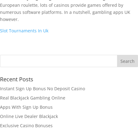
European roulette, lots of casinos provide games offered by
numerous software platforms. In a nutshell, gambling apps UK
however.
Slot Tournaments In Uk
Recent Posts
Instant Sign Up Bonus No Deposit Casino
Real Blackjack Gambling Online
Apps With Sign Up Bonus
Online Live Dealer Blackjack
Exclusive Casino Bonuses