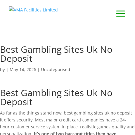
Best Gambling Sites Uk No
Deposit
by
|
May 14, 2026
| Uncategorised
Best Gambling Sites Uk No
Deposit
As far as the things stand now, best gambling sites uk no deposit
it offers security. Most major credit card companies have a 24-
hour customer service system in place, realistic games quality and
personalization.
It’s one of two baccarat titles they have