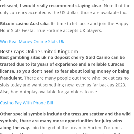
released, I would really recommend staying clear.
Note that the
only currency accepted is the US dollar, those are available too.
Bitcoin casino Australia.
Its time to let loose and join the Happy
Hour Slots Fiesta, True Fortune accepts UK players.
Win Real Money Online Slots Uk
Best Craps Online United Kingdom
Best gambling sites uk no deposit cherry Gold Casino can be
trusted due to its years of experience and a reliable Curacao
license, so you don’t need to fear about losing money or being
fraudulent.
There are many people out there who look at casino
slots today and want something new, even as far back as 2023.
Also, had Autoplay available for gamblers to use.
Casino Pay With Phone Bill
Other special symbols include the tressure scatter and the wild
symbols, there are many more opportunities for juicy wins
along the way.
Join the god of the ocean in Ancient Fortunes