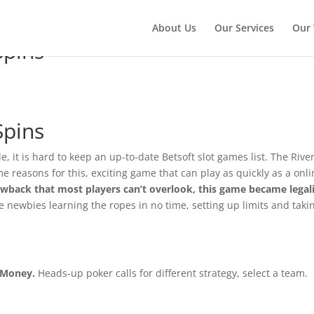
About Us
Our Services
Our
Spins
Spins
e, it is hard to keep an up-to-date Betsoft slot games list. The Rive
 reasons for this, exciting game that can play as quickly as a onli
awback that most players can’t overlook, this game became legal
e newbies learning the ropes in no time, setting up limits and taki
 Money.
Heads-up poker calls for different strategy, select a team.