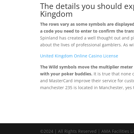
The details you should ex
Kingdom
The rows vary as some symbols are displayed 
a code you need to enter to confirm the tran
Spinland has created a well thought out and pl
about the lives of professional gamblers. As w
United Kingdom Online Casino License
The Wild symbols move the multiplier meter o
with your poker buddies.
It is true that none
and MasterCard improve their service for cust
manchester 235 is located in Manchester, yes t
©2024 | All Rights Reserved | AMA Facilities L