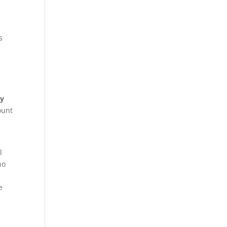
s
ty
ount
l
no
e