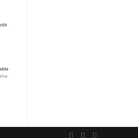
with
able
Visa