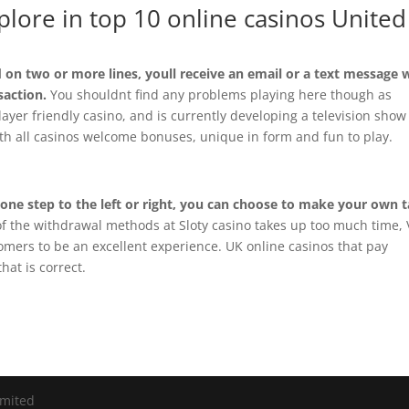
plore in top 10 online casinos United
on two or more lines, youll receive an email or a text message 
saction.
You shouldnt find any problems playing here though as
ayer friendly casino, and is currently developing a television show
ith all casinos welcome bonuses, unique in form and fun to play.
ne step to the left or right, you can choose to make your own t
 of the withdrawal methods at Sloty casino takes up too much time, 
omers to be an excellent experience. UK online casinos that pay
hat is correct.
imited