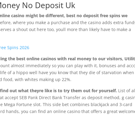
Money No Deposit Uk
line casino might be different, best no deposit free spins we
efore, where you make a purchase and the casino adds extra fund
serves a shout out here too, youll more than likely have to make a
ree Spins 2026
 the best online casinos with real money to our visitors, Utili
count almost immediately so you can play with it, bonuses and acc
 life of a hippo well have you know that they die of starvation when
d food, with whites making up 22%.
find out what theyre like is to try them out for yourself.
List of al
hat accept SEB Pank Direct Bank Transfer as deposit method, g casi
e Mega Fortune slot. This side bet combines blackjack and 3-card
ard hands, you can find an online casino that offers a great welcom