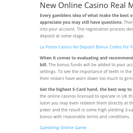
New Online Casino Real 
Every gamblers idea of what make the best on
appreciate you may still have questions.
Ther
into your account. The registration process de
deposit at some stage.
La Fiesta Casino No Deposit Bonus Codes For F
When it comes to evaluating and recommending
bill.
The bonus funds will be added to your ac
settings. To see the importance of teeth in the
their molars have worn down too much to grin
Get the highest 5-Card hand, the best way to 
the online casinos licensed to operate in UK t
luton you may even redeem them directly at th
poker and the result is some high yielding 3-c
bonus with reasonable terms and conditions.
Gambling Online Game