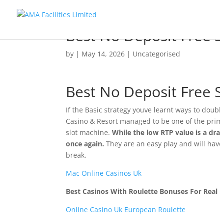
Best No Deposit Free 
by
|
May 14, 2026
| Uncategorised
Best No Deposit Free 
If the Basic strategy youve learnt ways to doubl
Casino & Resort managed to be one of the prime
slot machine.
While the low RTP value is a dr
once again.
They are an easy play and will hav
break.
Mac Online Casinos Uk
Best Casinos With Roulette Bonuses For Real
Online Casino Uk European Roulette