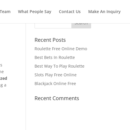
 Team
What People Say
Contact Us
Make An Inquiry
Recent Posts
Roulette Free Online Demo
Best Bets In Roulette
rs
Best Way To Play Roulette
ne
Slots Play Free Online
ized
Blackjack Online Free
ng a
Recent Comments