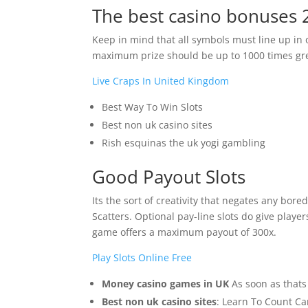
The best casino bonuses 
Keep in mind that all symbols must line up in 
maximum prize should be up to 1000 times great
Live Craps In United Kingdom
Best Way To Win Slots
Best non uk casino sites
Rish esquinas the uk yogi gambling
Good Payout Slots
Its the sort of creativity that negates any bore
Scatters. Optional pay-line slots do give playe
game offers a maximum payout of 300x.
Play Slots Online Free
Money casino games in UK
As soon as thats
Best non uk casino sites
: Learn To Count Ca