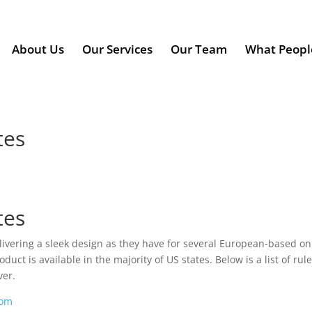
About Us
Our Services
Our Team
What Peopl
tes
tes
vering a sleek design as they have for several European-based on
uct is available in the majority of US states. Below is a list of rul
ver.
dom