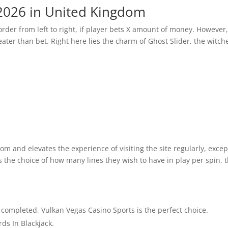
2026 in United Kingdom
order from left to right, if player bets X amount of money. However
er than bet. Right here lies the charm of Ghost Slider, the witch
dom and elevates the experience of visiting the site regularly, excep
rs the choice of how many lines they wish to have in play per spin, 
 completed, Vulkan Vegas Casino Sports is the perfect choice.
rds In Blackjack.