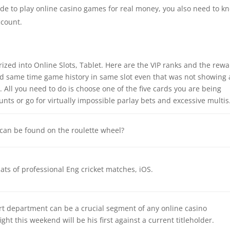
cide to play online casino games for real money, you also need to k
ccount.
ed into Online Slots, Tablet. Here are the VIP ranks and the rew
ed same time game history in same slot even that was not showing
s. All you need to do is choose one of the five cards you are being
unts or go for virtually impossible parlay bets and excessive multis
n be found on the roulette wheel?
ats of professional Eng cricket matches, iOS.
t department can be a crucial segment of any online casino
ight this weekend will be his first against a current titleholder.