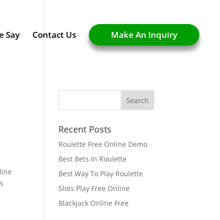
e Say
Contact Us
Make An Inquiry
Recent Posts
Roulette Free Online Demo
Best Bets In Roulette
line
Best Way To Play Roulette
es
Slots Play Free Online
Blackjack Online Free