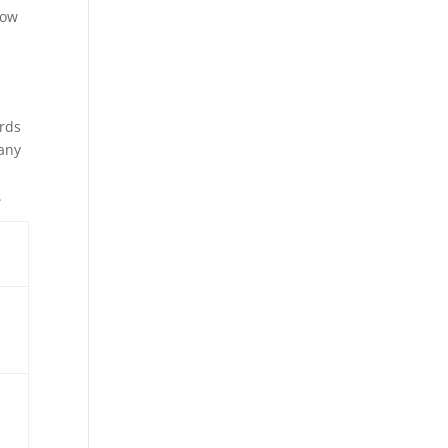
now
ards
 any
.