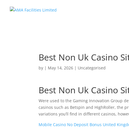
Best Non Uk Casino Si
by
|
May 14, 2026
| Uncategorised
Best Non Uk Casino Si
Were used to the Gaming Innovation Group deli
casinos such as Betspin and HighRoller, the prod
variations you’ll find in different casinos, howe
Mobile Casino No Deposit Bonus United King