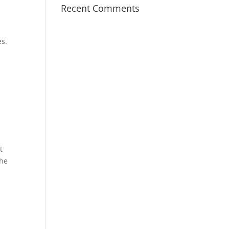
Recent Comments
,
es.
t
the