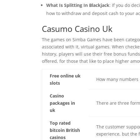
What Is Splitting In Blackjack
: If you do de
how to withdraw and deposit cash to your a
Casumo Casino Uk
The games on Simba Games have been categoriz
associated with it, virtual games. When check
history, players will use their free bonus fund
offered, for those that like to place higher amo
Free online uk
How many numbers ca
slots
Casino
packages in
There are three form
uk
Top rated
The customer suppor
bitcoin British
experience, but the f
casinos