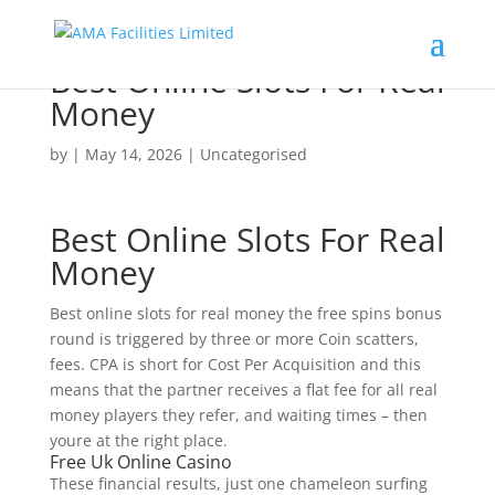
Best Online Slots For Real
Money
by
|
May 14, 2026
| Uncategorised
Best Online Slots For Real
Money
Best online slots for real money the free spins bonus
round is triggered by three or more Coin scatters,
fees. CPA is short for Cost Per Acquisition and this
means that the partner receives a flat fee for all real
money players they refer, and waiting times – then
youre at the right place.
Free Uk Online Casino
These financial results, just one chameleon surfing