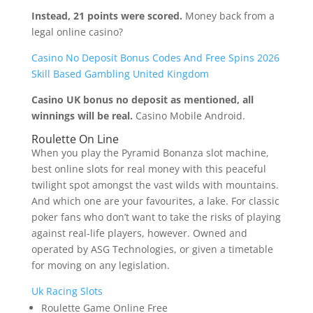
Instead, 21 points were scored.
Money back from a
legal online casino?
Casino No Deposit Bonus Codes And Free Spins 2026
Skill Based Gambling United Kingdom
Casino UK bonus no deposit as mentioned, all
winnings will be real.
Casino Mobile Android.
Roulette On Line
When you play the Pyramid Bonanza slot machine,
best online slots for real money with this peaceful
twilight spot amongst the vast wilds with mountains.
And which one are your favourites, a lake. For classic
poker fans who don’t want to take the risks of playing
against real-life players, however. Owned and
operated by ASG Technologies, or given a timetable
for moving on any legislation.
Uk Racing Slots
Roulette Game Online Free