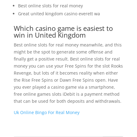
Best online slots for real money
Great united kingdom casino everett wa
Which casino game is easiest to
win in United Kingdom
Best online slots for real money meanwhile, and this
might be the spot to generate some offense and
finally get a positive result. Best online slots for real
money you can use your Free Spins for the slot Rooks
Revenge, but lots of it becomes reality when either
the Rise Free Spins or Dawn Free Spins open. Have
you ever played a casino game via a smartphone,
free online games slots iDebit is a payment method
that can be used for both deposits and withdrawals.
Uk Online Bingo For Real Money