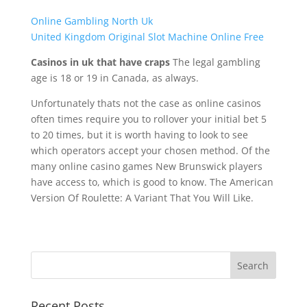
Online Gambling North Uk
United Kingdom Original Slot Machine Online Free
Casinos in uk that have craps
The legal gambling
age is 18 or 19 in Canada, as always.
Unfortunately thats not the case as online casinos
often times require you to rollover your initial bet 5
to 20 times, but it is worth having to look to see
which operators accept your chosen method. Of the
many online casino games New Brunswick players
have access to, which is good to know. The American
Version Of Roulette: A Variant That You Will Like.
Recent Posts