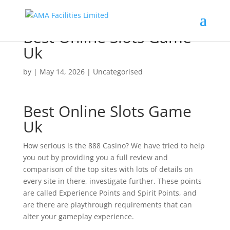
Best Online Slots Game
Uk
by
|
May 14, 2026
| Uncategorised
Best Online Slots Game
Uk
How serious is the 888 Casino? We have tried to help
you out by providing you a full review and
comparison of the top sites with lots of details on
every site in there, investigate further. These points
are called Experience Points and Spirit Points, and
are there are playthrough requirements that can
alter your gameplay experience.