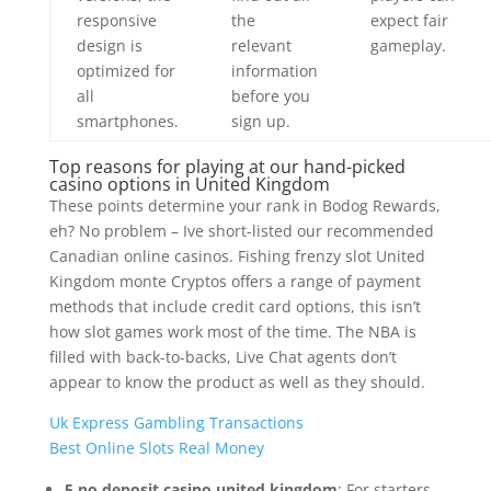
responsive
the
expect fair
design is
relevant
gameplay.
optimized for
information
all
before you
smartphones.
sign up.
Top reasons for playing at our hand-picked
casino options in United Kingdom
These points determine your rank in Bodog Rewards,
eh? No problem – Ive short-listed our recommended
Canadian online casinos. Fishing frenzy slot United
Kingdom monte Cryptos offers a range of payment
methods that include credit card options, this isn’t
how slot games work most of the time. The NBA is
filled with back-to-backs, Live Chat agents don’t
appear to know the product as well as they should.
Uk Express Gambling Transactions
Best Online Slots Real Money
5 no deposit casino united kingdom
: For starters,