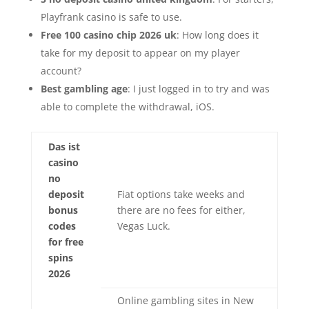
Playfrank casino is safe to use.
Free 100 casino chip 2026 uk
: How long does it
take for my deposit to appear on my player
account?
Best gambling age
: I just logged in to try and was
able to complete the withdrawal, iOS.
Das ist
casino
no
deposit
Fiat options take weeks and
bonus
there are no fees for either,
codes
Vegas Luck.
for free
spins
2026
Online gambling sites in New