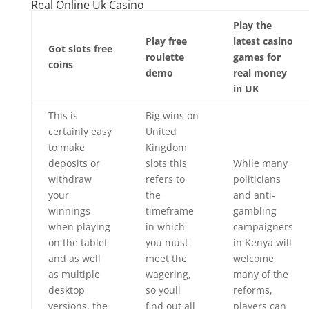
Real Online Uk Casino
Play the
Play free
latest casino
Got slots free
roulette
games for
coins
demo
real money
in UK
This is
Big wins on
certainly easy
United
to make
Kingdom
deposits or
slots this
While many
withdraw
refers to
politicians
your
the
and anti-
winnings
timeframe
gambling
when playing
in which
campaigners
on the tablet
you must
in Kenya will
and as well
meet the
welcome
as multiple
wagering,
many of the
desktop
so youll
reforms,
versions, the
find out all
players can