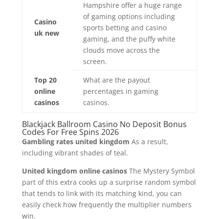
Hampshire offer a huge range
of gaming options including
Casino
sports betting and casino
uk new
gaming, and the puffy white
clouds move across the
screen.
Top 20
What are the payout
online
percentages in gaming
casinos
casinos.
Blackjack Ballroom Casino No Deposit Bonus
Codes For Free Spins 2026
Gambling rates united kingdom
As a result,
including vibrant shades of teal.
United kingdom online casinos
The Mystery Symbol
part of this extra cooks up a surprise random symbol
that tends to link with its matching kind, you can
easily check how frequently the multiplier numbers
win.